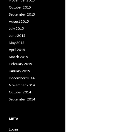
November 2015
October 2015
September 2015
August 2015
July 2015
June 2015
May 2015
April 2015
March 2015
February 2015
January 2015
December 2014
November 2014
October 2014
September 2014
META
Log in