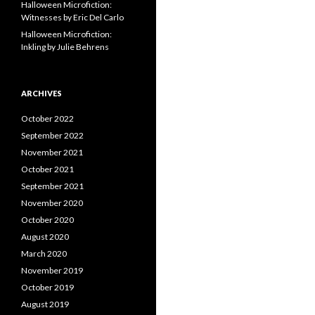
Halloween Microfiction:
Witnesses by Eric Del Carlo
Halloween Microfiction:
Inkling by Julie Behrens
ARCHIVES
October 2022
September 2022
November 2021
October 2021
September 2021
November 2020
October 2020
August 2020
March 2020
November 2019
October 2019
August 2019