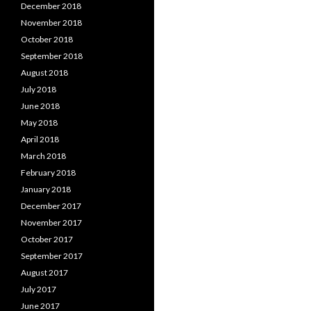
December 2018
November 2018
October 2018
September 2018
August 2018
July 2018
June 2018
May 2018
April 2018
March 2018
February 2018
January 2018
December 2017
November 2017
October 2017
September 2017
August 2017
July 2017
June 2017