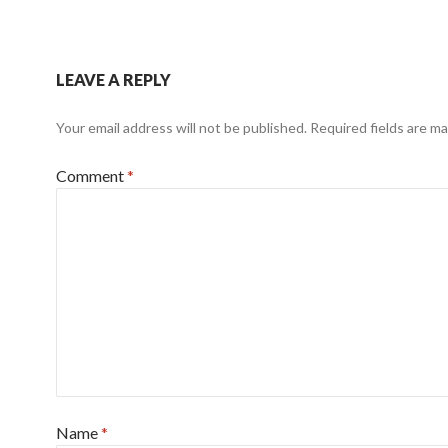
LEAVE A REPLY
Your email address will not be published.
Required fields are m
Comment
*
Name
*