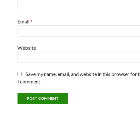
Email
*
Website
Save my name, email, and website in this browser for 
I comment.