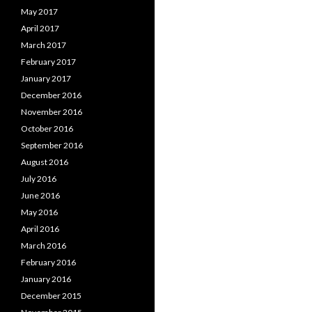
May 2017
April 2017
March 2017
February 2017
January 2017
December 2016
November 2016
October 2016
September 2016
August 2016
July 2016
June 2016
May 2016
April 2016
March 2016
February 2016
January 2016
December 2015