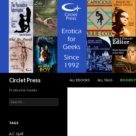
SKIP TO CONTENT
Search
Circlet Press
ALL EBOOKS
ALL TAGS
BOOKS F
Erotica for Geeks
Search
for:
TAGS
A.C. Quill