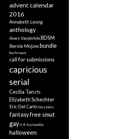
advent calendar
2016
Annabeth Leong
anthology
BDSM
Avery Vanderlyle
bundle
Bernie Mojzes
burlesque
call for submissions
capricious
serial
Cecilia Tan
cfs
Elizabeth Schechter
Eric Del Carlo
fairy tales
free smut
fantasy
gay
H. B. Kurtzwilde
halloween