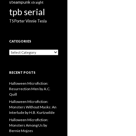
steampunk
straight
tpb serial
Vinnie Tesla
TS Porter
CATEGORIES
Categories
RECENT POSTS
Halloween Microfiction:
Resurrection Men by A.C.
Quill
Halloween Microfiction:
Monsters Without Masks: An
Interlude by H.B. Kurtzwilde
Halloween Microfiction:
Monsters Among Us by
Bernie Mojzes