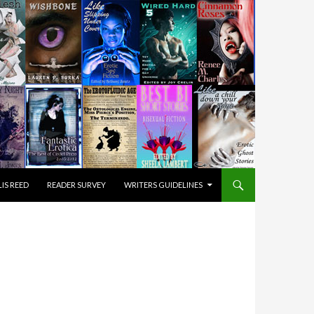
IS REED
READER SURVEY
WRITERS GUIDELINES