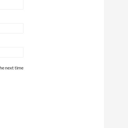
the next time