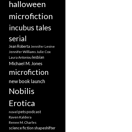
halloween
microfiction
incubus tales
serial
Jean Roberta
Jennifer Levine
Jennifer Williams
Julie Cox
lesbian
Laura Antoniou
Michael M. Jones
microfiction
new book launch
Nobilis
Erotica
pets
podcast
novel
Raven Kaldera
Renee M. Charles
science fiction
shapeshifter