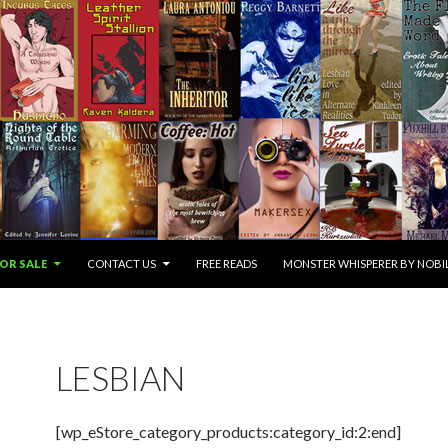
OR SALE
CONTACT US
FREE READS
MONSTER WHISPERER BY NOBIL
LESBIAN
[wp_eStore_category_products:category_id:2:end]