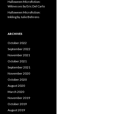
Halloween Microfiction:
Witnesses by Eric Del Carlo
Halloween Microfiction:
Inkling by Julie Behrens
ARCHIVES
October 2022
September 2022
November 2021
October 2021
September 2021
November 2020
October 2020
August 2020
March 2020
November 2019
October 2019
August 2019