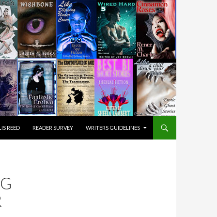
IS REED
READER SURVEY
WRITERS GUIDELINES
NG
R