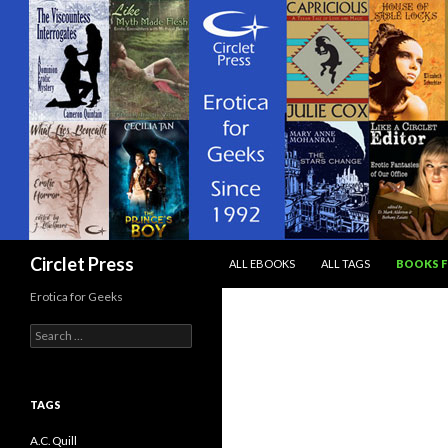
SKIP TO CONTENT
Search
Circlet Press
ALL EBOOKS
ALL TAGS
BOOKS F
Erotica for Geeks
Search
for:
TAGS
A.C. Quill