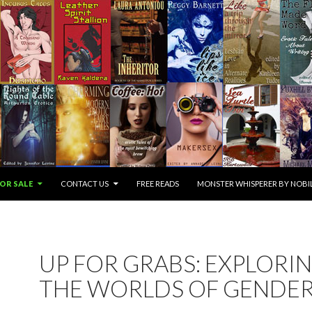
OR SALE
CONTACT US
FREE READS
MONSTER WHISPERER BY NOBIL
UP FOR GRABS: EXPLORI
THE WORLDS OF GENDE