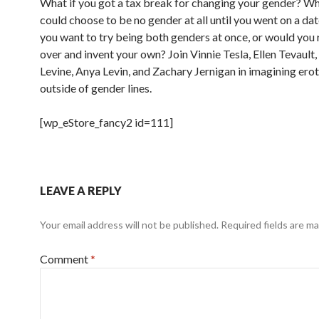
What if you got a tax break for changing your gender? Wh
could choose to be no gender at all until you went on a d
you want to try being both genders at once, or would you 
over and invent your own? Join Vinnie Tesla, Ellen Tevault
Levine, Anya Levin, and Zachary Jernigan in imagining erot
outside of gender lines.
[wp_eStore_fancy2 id=111]
LEAVE A REPLY
Your email address will not be published.
Required fields are m
Comment
*