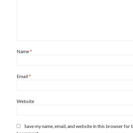
Name
*
Email
*
Website
Save my name, email, and website in this browser for 