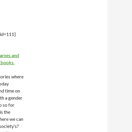
 id=111]
arnes and
books.
tories where
Today
nd time on
ith a gender
o so for
is the
where we can
society’s?