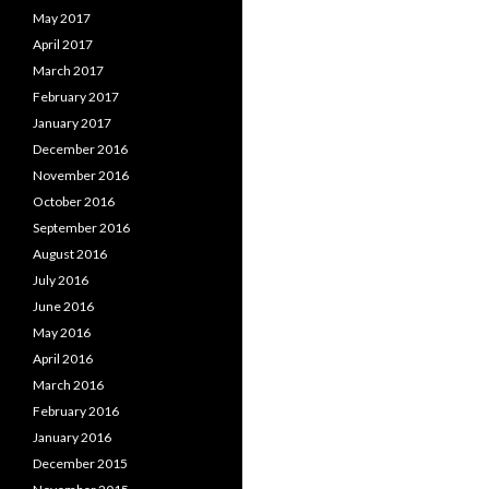
May 2017
April 2017
March 2017
February 2017
January 2017
December 2016
November 2016
October 2016
September 2016
August 2016
July 2016
June 2016
May 2016
April 2016
March 2016
February 2016
January 2016
December 2015