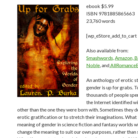
ebook $5.99
ISBN 9781885865663
23,760 words
[wp_eStore_add_to_cart
Also available from:
Smashwords,
Amazon, B
Noble
, and
AllRomanceE
An anthology of erotic s
gender is up for grabs. 
thousands of people spe
the Internet identified w
other than the one they were born with. Sometimes they d
erotic gratification or to stretch their imaginations. What 
meaning of gender in science fiction and fantasy worlds 
change the meaning to suit our own purposes, rather than 