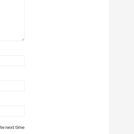
the next time