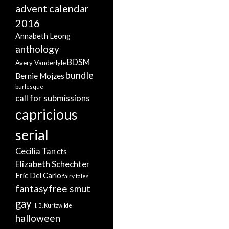
advent calendar
2016
Annabeth Leong
anthology
BDSM
Avery Vanderlyle
bundle
Bernie Mojzes
burlesque
call for submissions
capricious
serial
Cecilia Tan
cfs
Elizabeth Schechter
Eric Del Carlo
fairy tales
free smut
fantasy
gay
H. B. Kurtzwilde
halloween