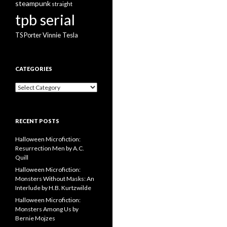
steampunk
straight
tpb serial
Vinnie Tesla
TS Porter
CATEGORIES
Categories
RECENT POSTS
Halloween Microfiction:
Resurrection Men by A.C.
Quill
Halloween Microfiction:
Monsters Without Masks: An
Interlude by H.B. Kurtzwilde
Halloween Microfiction:
Monsters Among Us by
Bernie Mojzes