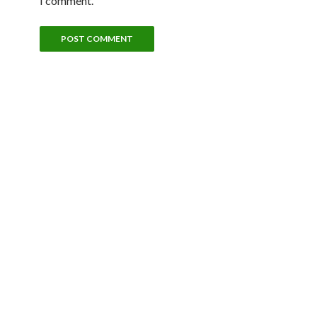
I comment.