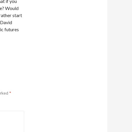
at if you
ate? Would
rather start
, David
ic futures
arked
*