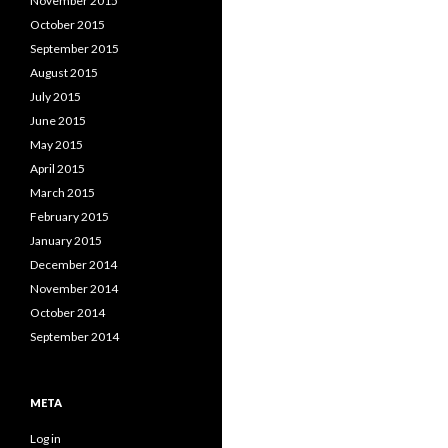
November 2015
October 2015
September 2015
August 2015
July 2015
June 2015
May 2015
April 2015
March 2015
February 2015
January 2015
December 2014
November 2014
October 2014
September 2014
META
Log in