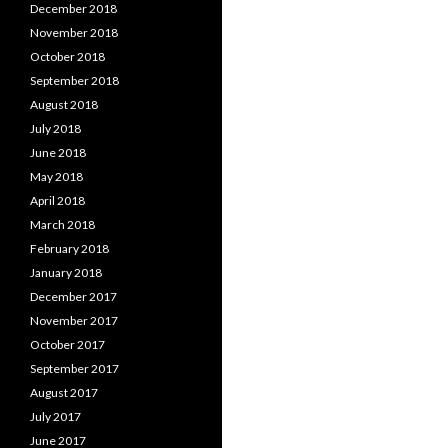
December 2018
November 2018
October 2018
September 2018
August 2018
July 2018
June 2018
May 2018
April 2018
March 2018
February 2018
January 2018
December 2017
November 2017
October 2017
September 2017
August 2017
July 2017
June 2017