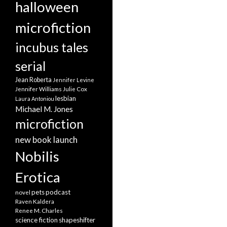
halloween
microfiction
incubus tales
serial
Jean Roberta
Jennifer Levine
Jennifer Williams
Julie Cox
lesbian
Laura Antoniou
Michael M. Jones
microfiction
new book launch
Nobilis
Erotica
pets
podcast
novel
Raven Kaldera
Renee M. Charles
science fiction
shapeshifter