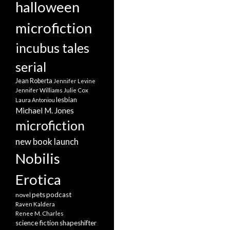
halloween
microfiction
incubus tales
serial
Jean Roberta
Jennifer Levine
Jennifer Williams
Julie Cox
lesbian
Laura Antoniou
Michael M. Jones
microfiction
new book launch
Nobilis
Erotica
pets
podcast
novel
Raven Kaldera
Renee M. Charles
science fiction
shapeshifter