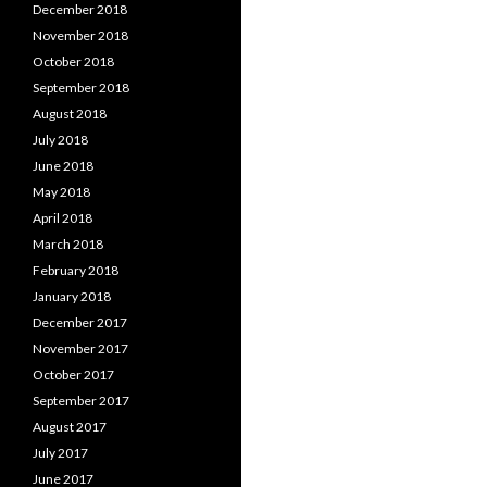
December 2018
November 2018
October 2018
September 2018
August 2018
July 2018
June 2018
May 2018
April 2018
March 2018
February 2018
January 2018
December 2017
November 2017
October 2017
September 2017
August 2017
July 2017
June 2017