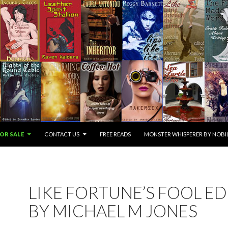
OR SALE
CONTACT US
FREE READS
MONSTER WHISPERER BY NOBIL
LIKE FORTUNE’S FOOL E
BY MICHAEL M JONES