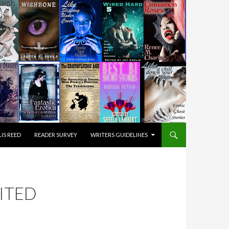
IS REED
READER SURVEY
WRITERS GUIDELINES
DITED