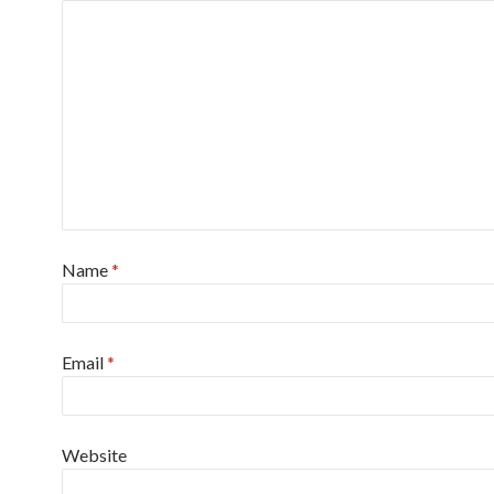
Name
*
Email
*
Website