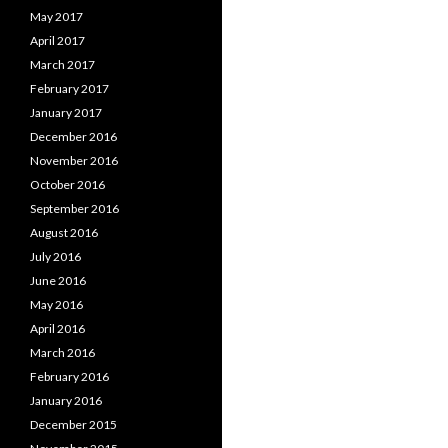
May 2017
April 2017
March 2017
February 2017
January 2017
December 2016
November 2016
October 2016
September 2016
August 2016
July 2016
June 2016
May 2016
April 2016
March 2016
February 2016
January 2016
December 2015