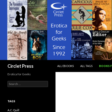
SKIP TO CONTENT
Search
Circlet Press
ALL EBOOKS
ALL TAGS
BOOKS F
Erotica for Geeks
Search
for:
TAGS
A.C. Quill