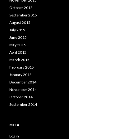
November 2015
October 2015
September 2015
August 2015
July 2015
June 2015
May 2015
April 2015
March 2015
February 2015
January 2015
December 2014
November 2014
October 2014
September 2014
META
Log in