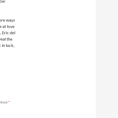
ow
more ways
 at love
 Eric del
eal the
 in luck,
arked
*