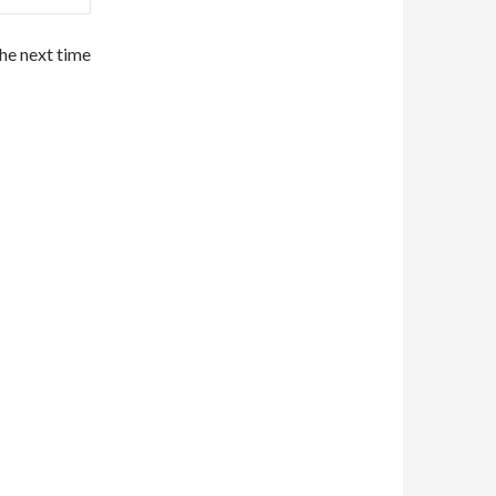
the next time