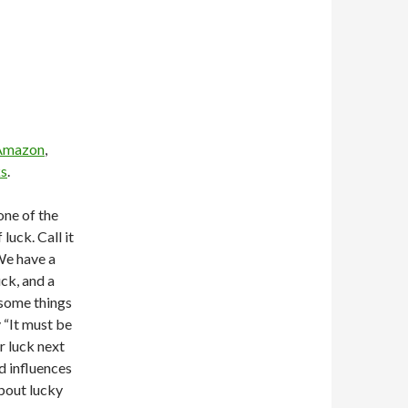
Amazon
,
s
.
one of the
luck. Call it
e have a
ck, and a
 some things
 “It must be
r luck next
d influences
about lucky