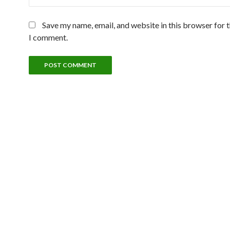
Save my name, email, and website in this browser for 
I comment.