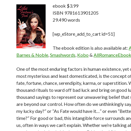
ebook $3.99
ISBN 9781613901205
29.490 words
[wp_eStore_add_to_cart id=51]
The ebook edition is also available at:
Barnes & Noble
,
Smashwords
,
Kobo
&
AllRomanceEbook
One of the most enduring factors in human existence, yet 
most mysterious and least
domesticated, is the concept of 
fate, fortune, chance, serendipity, karma, or superstition.
W
thousand rituals to ward off bad luck and bring on good lu
thousand sayings to
represent our unwavering belief that
are beyond our control. How often do we
unthinkingly say
my lucky day?” or “As Fate would have it…” or even “Bette
time?” For good or bad, this intangible force surrounds an
us, often in ways we can’t
explain. Whether we’re talking 