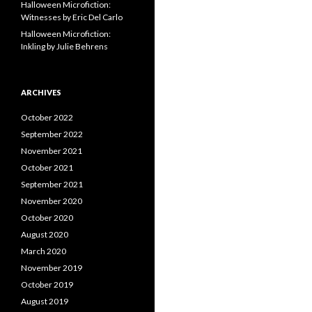
Halloween Microfiction:
Witnesses by Eric Del Carlo
Halloween Microfiction:
Inkling by Julie Behrens
ARCHIVES
October 2022
September 2022
November 2021
October 2021
September 2021
November 2020
October 2020
August 2020
March 2020
November 2019
October 2019
August 2019