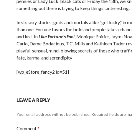
pennies or Lady Luck, black cats or Friday the 13th, we
kn
something out there is trying to keep things…interesting.
In six sexy stories, gods and mortals alike “get lucky,” in 
than one. Fortune favors the bold
and people take a chance
and lust. In
Like Fortune’s Fool
, Monique Poirier, Jaymi Noa,
Carlo, Dame Bodacious, T.C. Mills and Kathleen Tudor rev
playful, sensual, mind-blowing
secrets of those who traffic
fate, karma, and serendipity
[wp_eStore_fancy2 id=51]
LEAVE A REPLY
Your email address will not be published.
Required fields are m
Comment
*