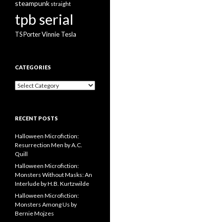
steampunk
straight
tpb serial
Vinnie Tesla
TS Porter
CATEGORIES
Categories
RECENT POSTS
Halloween Microfiction:
Resurrection Men by A.C.
Quill
Halloween Microfiction:
Monsters Without Masks: An
Interlude by H.B. Kurtzwilde
Halloween Microfiction:
Monsters Among Us by
Bernie Mojzes