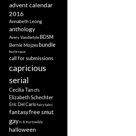
advent calendar
2016
Annabeth Leong
anthology
BDSM
Avery Vanderlyle
bundle
Bernie Mojzes
burlesque
call for submissions
capricious
serial
Cecilia Tan
cfs
Elizabeth Schechter
Eric Del Carlo
fairy tales
free smut
fantasy
gay
H. B. Kurtzwilde
halloween