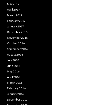
May 2017
April 2017
March 2017
February 2017
January 2017
December 2016
November 2016
October 2016
September 2016
August 2016
July 2016
June 2016
May 2016
April 2016
March 2016
February 2016
January 2016
December 2015