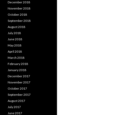
December 2018
November 2018
October 2018
September 2018
August 2018
July 2018
June 2018
May 2018
April 2018
March 2018
February 2018
January 2018
December 2017
November 2017
October 2017
September 2017
August 2017
July 2017
June 2017