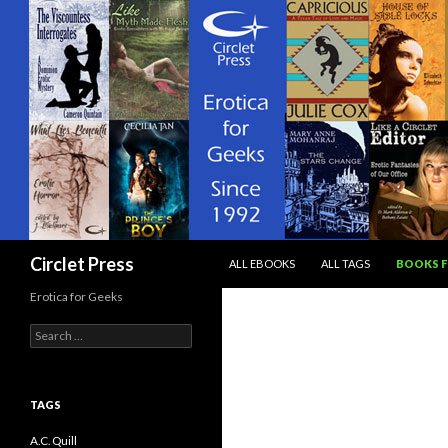
SKIP TO CONTENT
Search
Circlet Press
ALL EBOOKS
ALL TAGS
BOOKS F
Erotica for Geeks
Search
for:
TAGS
A.C. Quill