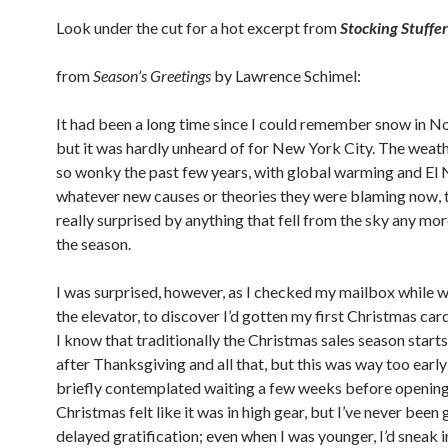
Look under the cut for a hot excerpt from
Stocking Stuffer
from
Season’s Greetings
by Lawrence Schimel:
It had been a long time since I could remember snow in 
but it was hardly unheard of for New York City. The weat
so wonky the past few years, with global warming and El 
whatever new causes or theories they were blaming now, t
really surprised by anything that fell from the sky any mo
the season.
I was surprised, however, as I checked my mailbox while w
the elevator, to discover I’d gotten my first Christmas card
I know that traditionally the Christmas sales season starts
after Thanksgiving and all that, but this was way too early 
briefly contemplated waiting a few weeks before opening
Christmas felt like it was in high gear, but I’ve never bee
delayed gratification; even when I was younger, I’d sneak i