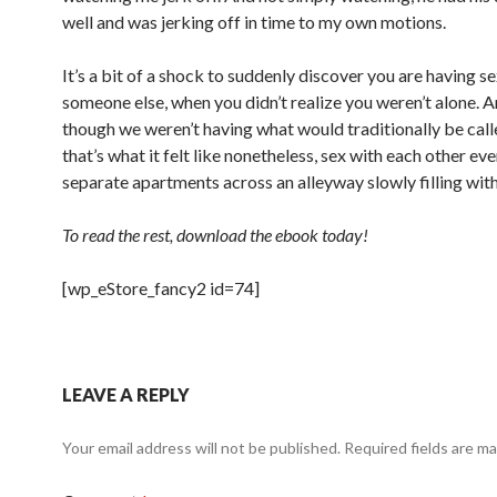
well and was jerking off in time to my own motions.
It’s a bit of a shock to suddenly discover you are having s
someone else, when you didn’t realize you weren’t alone. 
though we weren’t having what would traditionally be call
that’s what it felt like nonetheless, sex with each other ev
separate apartments across an alleyway slowly filling wit
To read the rest, download the ebook today!
[wp_eStore_fancy2 id=74]
LEAVE A REPLY
Your email address will not be published.
Required fields are m