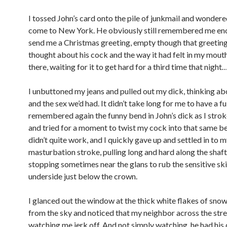
I tossed John’s card onto the pile of junkmail and wondered
come to New York. He obviously still remembered me en
send me a Christmas greeting, empty though that greeting
thought about his cock and the way it had felt in my mouth 
there, waiting for it to get hard for a third time that night
I unbuttoned my jeans and pulled out my dick, thinking ab
and the sex we’d had. It didn’t take long for me to have a ful
remembered again the funny bend in John’s dick as I stro
and tried for a moment to twist my cock into that same be
didn’t quite work, and I quickly gave up and settled in to m
masturbation stroke, pulling long and hard along the shaf
stopping sometimes near the glans to rub the sensitive ski
underside just below the crown.
I glanced out the window at the thick white flakes of snow
from the sky and noticed that my neighbor across the str
watching me jerk off. And not simply watching, he had his 