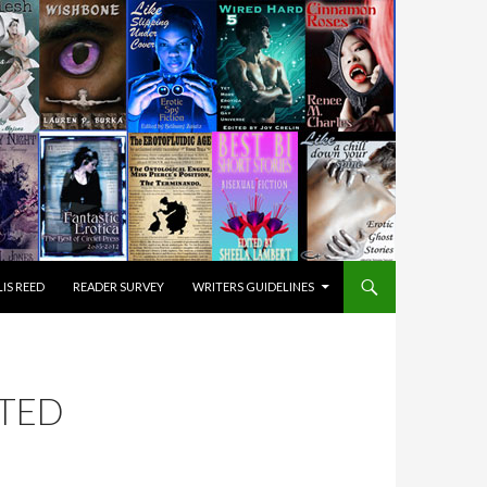
IS REED
READER SURVEY
WRITERS GUIDELINES
ITED