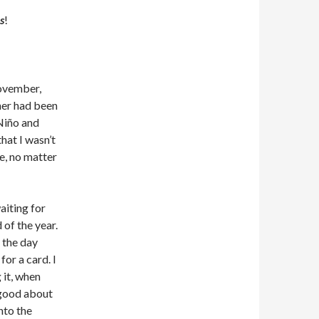
s
!
November,
her had been
Niño and
hat I wasn’t
re, no matter
aiting for
 of the year.
 the day
for a card. I
 it, when
n good about
nto the