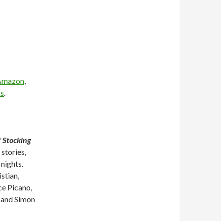
Amazon
,
s
.
?
Stocking
 stories,
 nights.
stian,
ce Picano,
 and Simon