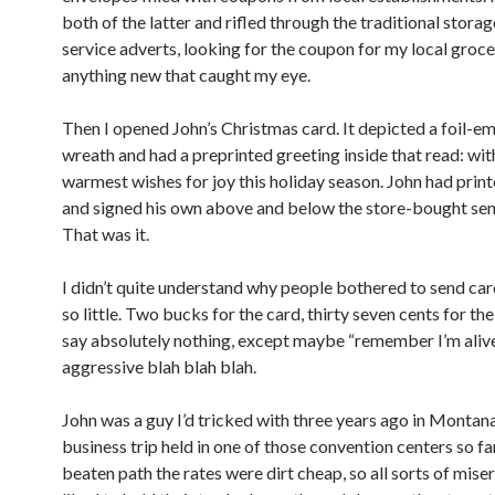
both of the latter and rifled through the traditional stora
service adverts, looking for the coupon for my local groce
anything new that caught my eye.
Then I opened John’s Christmas card. It depicted a foil-
wreath and had a preprinted greeting inside that read: with
warmest wishes for joy this holiday season. John had pri
and signed his own above and below the store-bought sen
That was it.
I didn’t quite understand why people bothered to send car
so little. Two bucks for the card, thirty seven cents for t
say absolutely nothing, except maybe “remember I’m alive
aggressive blah blah blah.
John was a guy I’d tricked with three years ago in Montan
business trip held in one of those convention centers so fa
beaten path the rates were dirt cheap, so all sorts of miser