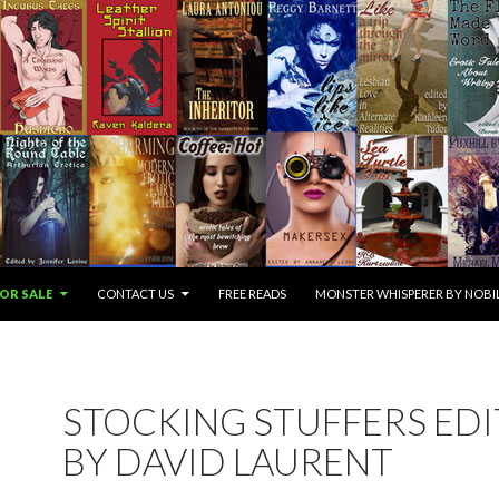
OR SALE
CONTACT US
FREE READS
MONSTER WHISPERER BY NOBIL
STOCKING STUFFERS ED
BY DAVID LAURENT