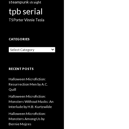
steampunk
straight
tpb serial
Vinnie Tesla
TS Porter
CATEGORIES
Categories
RECENT POSTS
Halloween Microfiction:
Resurrection Men by A.C.
Quill
Halloween Microfiction:
Monsters Without Masks: An
Interlude by H.B. Kurtzwilde
Halloween Microfiction:
Monsters Among Us by
Bernie Mojzes