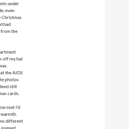
ents under
de, even
re Christmas
nd had
w from the
partment
ok off my hat
 was
d at the AIDS
ite photos
eed still
mas cards.
ow seat I’d
s warmth.
wo different
I opened