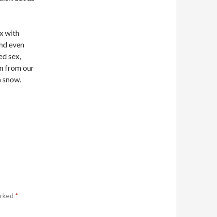
ex with
And even
ed sex,
en from our
h snow.
arked
*