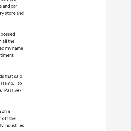
ge and car
ry store and
embossed
 all the
nted my name
timent.
ds that said
he stamp… to
.” Passive-
a on a
r off the
ly industries