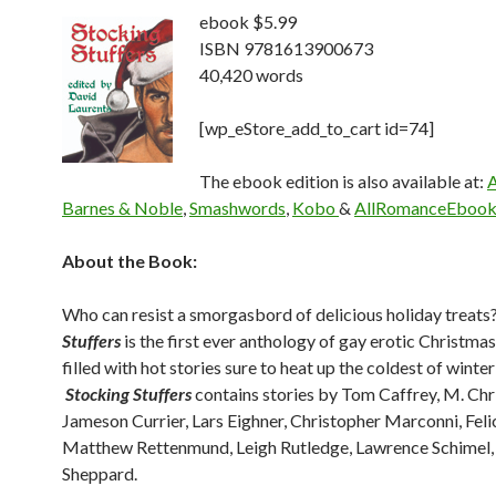
ebook $5.99
ISBN 9781613900673
40,420 words
[wp_eStore_add_to_cart id=74]
The ebook edition is also available at:
Barnes & Noble
,
Smashwords
,
Kobo
&
AllRomanceEbook
About the Book:
Who can resist a smorgasbord of delicious holiday treats
Stuffers
is the first ever anthology of gay erotic Christmas
filled with hot stories sure to heat up the coldest of winter
Stocking Stuffers
contains stories by Tom Caffrey, M. Chri
Jameson Currier, Lars Eighner, Christopher Marconni, Feli
Matthew Rettenmund, Leigh Rutledge, Lawrence Schimel,
Sheppard.