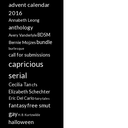
advent calendar
2016
Annabeth Leong
anthology
BDSM
Avery Vanderlyle
bundle
Bernie Mojzes
burlesque
call for submissions
capricious
serial
Cecilia Tan
cfs
Elizabeth Schechter
Eric Del Carlo
fairy tales
free smut
fantasy
gay
H. B. Kurtzwilde
halloween