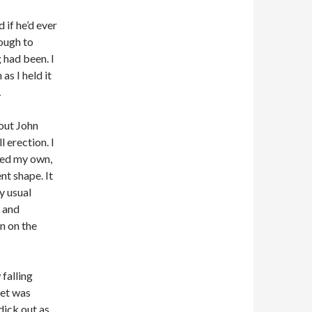
 if he’d ever
ough to
 had been. I
as I held it
…
out John
l erection. I
ked my own,
nt shape. It
y usual
t and
n on the
 falling
eet was
dick out as