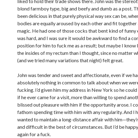
liked to hold their trade shows there. John was the stereo
blond farmboy type, big and beefy and dumb as a post. T
been delicious in that purely physical way sex can be, wh
bodies are equally aroused by each other and fit together 
magic. He had one of those cocks that bent kind of funny 
was hard, and I was sure it would be awkward to find a c
position for him to fuck me as a result; but maybe I know 
the insides of my rectum than I thought, since no matter w
(and we tried many variations that night) felt great.
John was tender and sweet and affectionate, even if we h
absolutely nothing in common to talk about when we wer
fucking. I’d given him my address in New York so he could
if he ever came for a visit, more than willing to spend anot
blissed out pleasure with him if the opportunity arose. I co
fathom spending time with him with any regularity. And I 
wanted to maintain a long-distance affair with him—they’r
and difficult in the best of circumstances. But I’d be happ
again for a fuck.