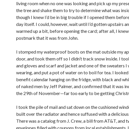
living room when no one was looking and pick up my pres
the tree and shake them to try to determine what was insi
though I knew I’d be in big trouble if I opened them befo
day itself. I could, however, wait until I’d gotten upstairs a
warmed up a bit, before opening the card; after all, I kne
postmark that it was from John.
I stomped my waterproof boots on the mat outside my a
door, and took them off so I didn’t track snow inside. I to
and gloves and scarf and jacket and one of the sweaters I
wearing, and put a pot of water on to boil for tea. I looke
benefit calendar hanging on the fridge, with black and wh
of naked men by Jeff Palmer, and confirmed that it was ind
the 29th of November—far too early to be getting Christ
I took the pile of mail and sat down on the cushioned wind
built over the radiator and hence suffused with a deliciou
There was a catalog from J. Crew, a bill from AT&T, and t
envelopes filled with coupons from local establishments. 