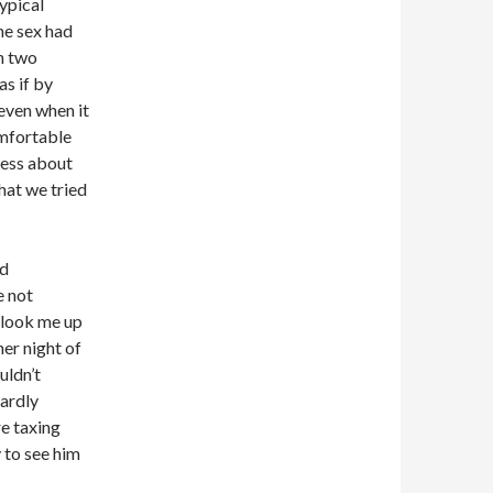
typical
he sex had
en two
as if by
even when it
omfortable
less about
hat we tried
ad
e not
 look me up
her night of
uldn’t
hardly
e taxing
y to see him