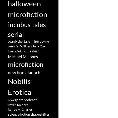
halloween
microfiction
incubus tales
serial
Jean Roberta
Jennifer Levine
Jennifer Williams
Julie Cox
lesbian
Laura Antoniou
Michael M. Jones
microfiction
new book launch
Nobilis
Erotica
pets
podcast
novel
Raven Kaldera
Renee M. Charles
science fiction
shapeshifter