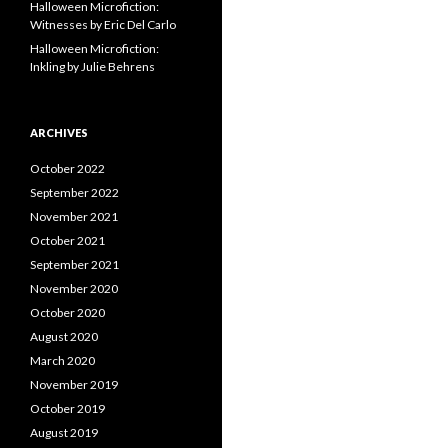
Halloween Microfiction:
Witnesses by Eric Del Carlo
Halloween Microfiction:
Inkling by Julie Behrens
ARCHIVES
October 2022
September 2022
November 2021
October 2021
September 2021
November 2020
October 2020
August 2020
March 2020
November 2019
October 2019
August 2019