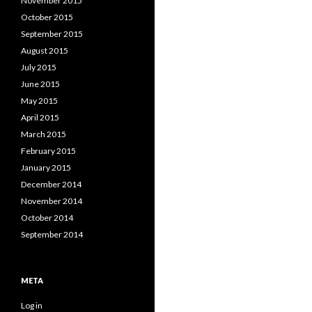
November 2015
October 2015
September 2015
August 2015
July 2015
June 2015
May 2015
April 2015
March 2015
February 2015
January 2015
December 2014
November 2014
October 2014
September 2014
META
Log in