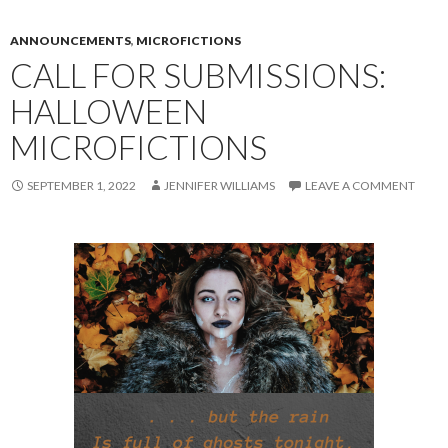
ANNOUNCEMENTS
,
MICROFICTIONS
CALL FOR SUBMISSIONS:
HALLOWEEN
MICROFICTIONS
SEPTEMBER 1, 2022
JENNIFER WILLIAMS
LEAVE A COMMENT