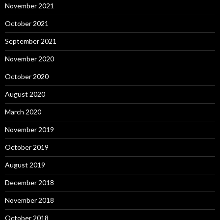
November 2021
October 2021
September 2021
November 2020
October 2020
August 2020
March 2020
November 2019
October 2019
August 2019
December 2018
November 2018
October 2018