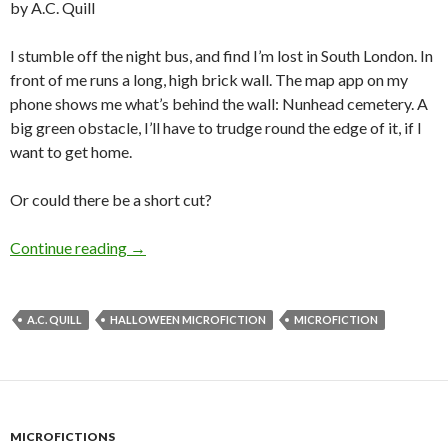
by A.C. Quill
I stumble off the night bus, and find I’m lost in South London. In
front of me runs a long, high brick wall. The map app on my
phone shows me what’s behind the wall: Nunhead cemetery. A
big green obstacle, I’ll have to trudge round the edge of it, if I
want to get home.
Or could there be a short cut?
Halloween Microfiction: Resurrection Men by 
Continue reading
→
A.C. QUILL
HALLOWEEN MICROFICTION
MICROFICTION
MICROFICTIONS