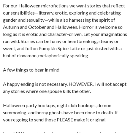
For our Halloween microfictions we want stories that reflect
our sensibilities—literary, erotic, exploring and celebrating
gender and sexuality—while also harnessing the spirit of
Autumn and October and Halloween. Horror is welcome so
long as it is erotic and character-driven. Let your imaginations
run wild. Stories can be funny or heartbreaking, steamy or
sweet, and full on Pumpkin Spice Latte or just dusted with a
hint of cinnamon, metaphorically speaking.
A few things to bear in mind:
A happy ending is not necessary. HOWEVER, I will not accept
any stories where one spouse kills the other.
Halloween party hookups, night club hookups, demon
summoning, and horny ghosts have been done to death. If
you’re going to send those PLEASE make it original.