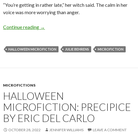
“You’re getting in rather late,” her witch said. The calm in her
voice was more worrying than anger.
Halloween Microfiction: Inkling by Julie Behr
Continue reading
→
HALLOWEEN MICROFICTION
JULIE BEHRENS
MICROFICTION
MICROFICTIONS
HALLOWEEN
MICROFICTION: PRECIPICE
BY ERIC DEL CARLO
OCTOBER 28, 2022
JENNIFER WILLIAMS
LEAVE A COMMENT