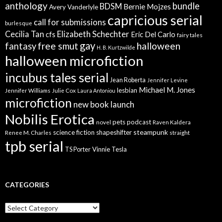
anthology
bundle
BDSM
Bernie Mojzes
Avery Vanderlyle
capricious serial
call for submissions
burlesque
Elizabeth Schechter
Cecilia Tan
cfs
Eric Del Carlo
fairy tales
gay
free smut
halloween
fantasy
H. B. Kurtzwilde
halloween microfiction
incubus tales serial
Jean Roberta
Jennifer Levine
Michael M. Jones
lesbian
Jennifer Williams
Julie Cox
Laura Antoniou
microfiction
new book launch
Nobilis Erotica
pets
podcast
novel
Raven Kaldera
steampunk
science fiction
shapeshifter
Renee M. Charles
straight
tpb serial
Vinnie Tesla
TS Porter
CATEGORIES
Categories