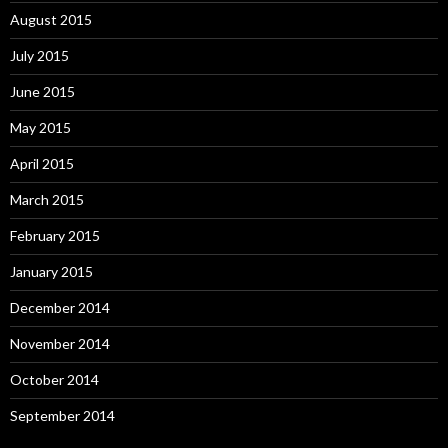
August 2015
July 2015
June 2015
May 2015
April 2015
March 2015
February 2015
January 2015
December 2014
November 2014
October 2014
September 2014