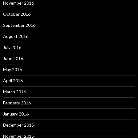
November 2016
October 2016
September 2016
August 2016
July 2016
June 2016
May 2016
April 2016
March 2016
February 2016
January 2016
December 2015
November 2015