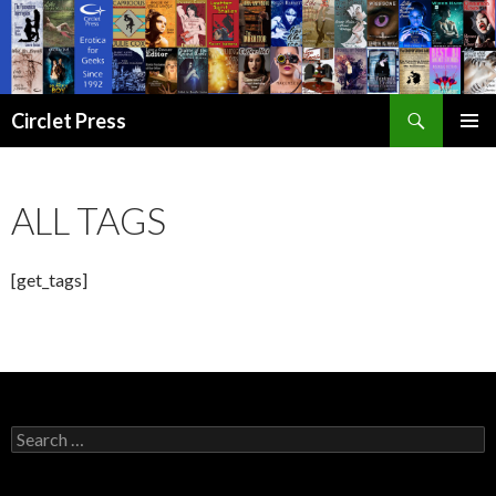
Search
Circlet Press
SKIP
PRIMAR
TO
MENU
CONTENT
ALL TAGS
[get_tags]
Search
for: