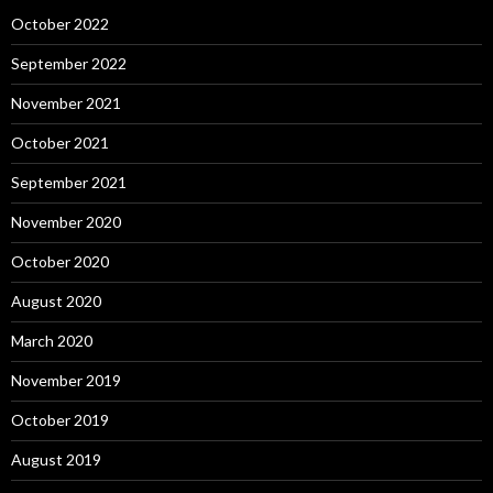
October 2022
September 2022
November 2021
October 2021
September 2021
November 2020
October 2020
August 2020
March 2020
November 2019
October 2019
August 2019