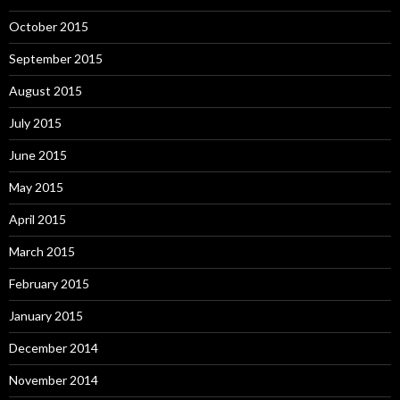
October 2015
September 2015
August 2015
July 2015
June 2015
May 2015
April 2015
March 2015
February 2015
January 2015
December 2014
November 2014