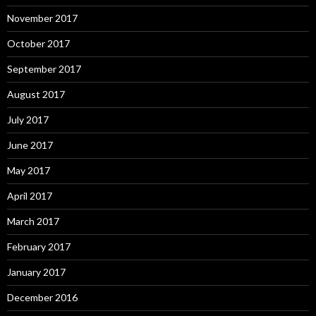
November 2017
October 2017
September 2017
August 2017
July 2017
June 2017
May 2017
April 2017
March 2017
February 2017
January 2017
December 2016