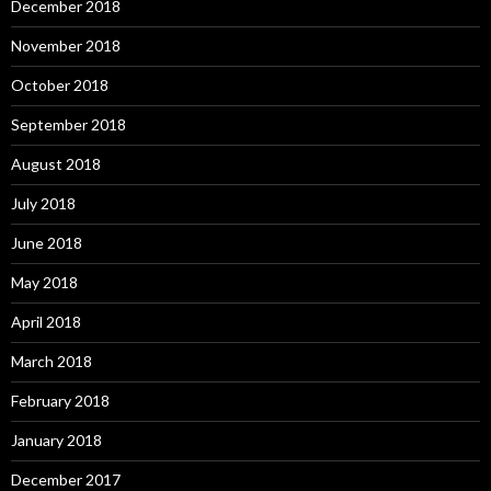
December 2018
November 2018
October 2018
September 2018
August 2018
July 2018
June 2018
May 2018
April 2018
March 2018
February 2018
January 2018
December 2017