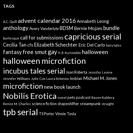
TAGS
advent calendar 2016
Annabeth Leong
A.C. Quill
anthology
bundle
BDSM
Bernie Mojzes
Avery Vanderlyle
capricious serial
call for submissions
burlesque
Elizabeth Schechter
Cecilia Tan
cfs
Eric Del Carlo
fairy tales
gay
free smut
halloween
fantasy
H. B. Kurtzwilde
halloween microfiction
incubus tales serial
Jean Roberta
Jennifer Levine
Michael M. Jones
lesbian
Jennifer Williams
Julie Cox
Laura Antoniou
microfiction
new book launch
Nobilis Erotica
pets
podcast
novel
Raven Kaldera
steampunk
science fiction
shapeshifter
Renee M. Charles
straight
tpb serial
Vinnie Tesla
TS Porter