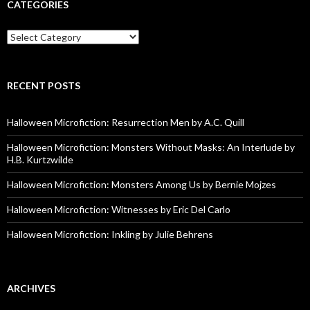
CATEGORIES
Categories
RECENT POSTS
Halloween Microfiction: Resurrection Men by A.C. Quill
Halloween Microfiction: Monsters Without Masks: An Interlude by
H.B. Kurtzwilde
Halloween Microfiction: Monsters Among Us by Bernie Mojzes
Halloween Microfiction: Witnesses by Eric Del Carlo
Halloween Microfiction: Inkling by Julie Behrens
ARCHIVES