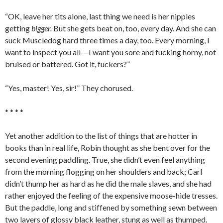
“OK, leave her tits alone, last thing we need is her nipples
getting
bigger.
But she gets beat on, too, every day. And she can
suck Muscledog hard three times a day, too. Every morning, I
want to inspect you all―I want you sore and fucking horny, not
bruised or battered. Got it, fuckers?”
“Yes, master! Yes, sir!” They chorused.
* * * *
Yet another addition to the list of things that are hotter in
books than in real life, Robin thought as she bent over for the
second evening paddling. True, she didn’t even feel anything
from the morning flogging on her shoulders and back; Carl
didn’t thump her as hard as he did the male slaves, and she had
rather enjoyed the feeling of the expensive moose-hide tresses.
But the paddle, long and stiffened by something sewn between
two layers of glossy black leather, stung as well as thumped.