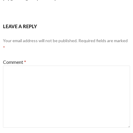
LEAVE A REPLY
Your email address will not be published.
Required fields are marked
*
Comment
*