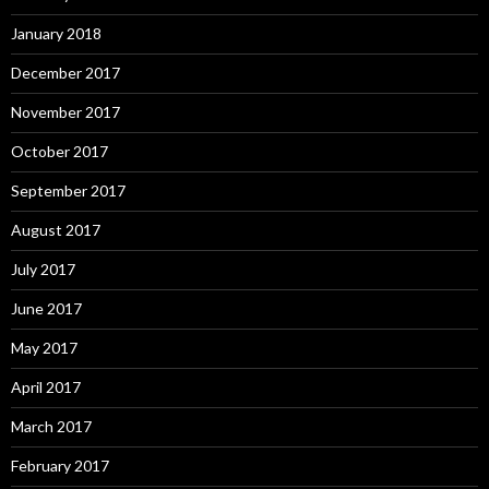
January 2018
December 2017
November 2017
October 2017
September 2017
August 2017
July 2017
June 2017
May 2017
April 2017
March 2017
February 2017