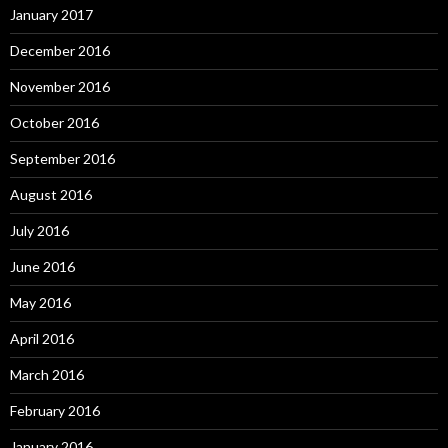
January 2017
December 2016
November 2016
October 2016
September 2016
August 2016
July 2016
June 2016
May 2016
April 2016
March 2016
February 2016
January 2016