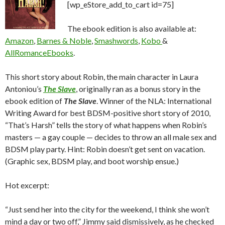
[wp_eStore_add_to_cart id=75]
The ebook edition is also available at:
Amazon
,
Barnes & Noble
,
Smashwords
,
Kobo
&
AllRomanceEbooks
.
This short story about Robin, the main character in Laura
Antoniou’s
The Slave
, originally ran as a bonus story in the
ebook edition of
The Slave
. Winner of the NLA: International
Writing Award for best BDSM-positive short story of 2010,
“That’s Harsh” tells the story of what happens when Robin’s
masters — a gay couple — decides to throw an all male sex and
BDSM play party. Hint: Robin doesn’t get sent on vacation.
(Graphic sex, BDSM play, and boot worship ensue.)
Hot excerpt:
“Just send her into the city for the weekend, I think she won’t
mind a day or two off,” Jimmy said dismissively, as he checked