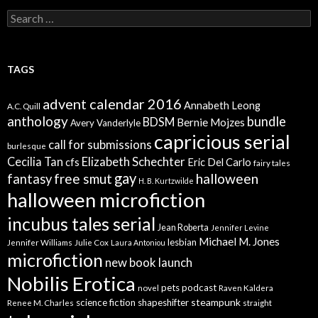
Search
for:
TAGS
advent calendar 2016
Annabeth Leong
A.C. Quill
anthology
bundle
BDSM
Bernie Mojzes
Avery Vanderlyle
capricious serial
call for submissions
burlesque
Elizabeth Schechter
Cecilia Tan
cfs
Eric Del Carlo
fairy tales
gay
free smut
halloween
fantasy
H. B. Kurtzwilde
halloween microfiction
incubus tales serial
Jean Roberta
Jennifer Levine
Michael M. Jones
lesbian
Jennifer Williams
Julie Cox
Laura Antoniou
microfiction
new book launch
Nobilis Erotica
pets
podcast
novel
Raven Kaldera
steampunk
science fiction
shapeshifter
Renee M. Charles
straight