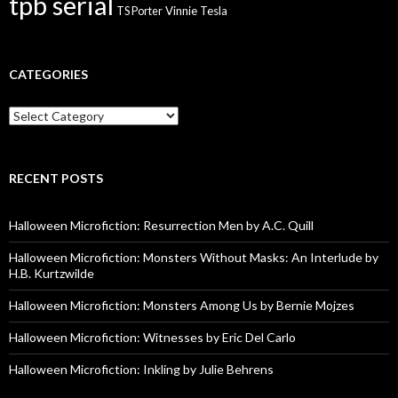
tpb serial
Vinnie Tesla
TS Porter
CATEGORIES
Categories
RECENT POSTS
Halloween Microfiction: Resurrection Men by A.C. Quill
Halloween Microfiction: Monsters Without Masks: An Interlude by
H.B. Kurtzwilde
Halloween Microfiction: Monsters Among Us by Bernie Mojzes
Halloween Microfiction: Witnesses by Eric Del Carlo
Halloween Microfiction: Inkling by Julie Behrens