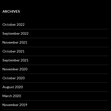
ARCHIVES
October 2022
September 2022
November 2021
October 2021
September 2021
November 2020
October 2020
August 2020
March 2020
November 2019