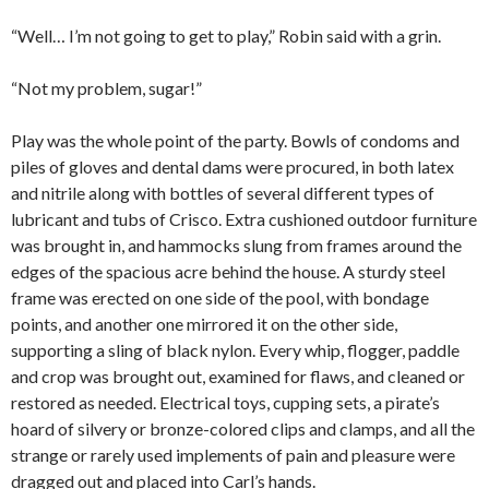
“Well… I’m not going to get to play,” Robin said with a grin.
“Not my problem, sugar!”
Play was the whole point of the party. Bowls of condoms and
piles of gloves and dental dams were procured, in both latex
and nitrile along with bottles of several different types of
lubricant and tubs of Crisco. Extra cushioned outdoor furniture
was brought in, and hammocks slung from frames around the
edges of the spacious acre behind the house. A sturdy steel
frame was erected on one side of the pool, with bondage
points, and another one mirrored it on the other side,
supporting a sling of black nylon. Every whip, flogger, paddle
and crop was brought out, examined for flaws, and cleaned or
restored as needed. Electrical toys, cupping sets, a pirate’s
hoard of silvery or bronze-colored clips and clamps, and all the
strange or rarely used implements of pain and pleasure were
dragged out and placed into Carl’s hands.