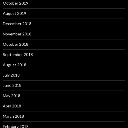
October 2019
August 2019
December 2018
November 2018
October 2018
September 2018
August 2018
July 2018
June 2018
May 2018
April 2018
March 2018
February 2018