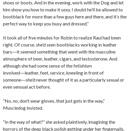
shoes or boots. And in the evening, work with the Dog and let
him show you how to make it sexy. I doubt he’ll be allowed to
bootblack for more than a few guys here and there, and it’s the
perfect way to keep you busy and dressed.”
It took all of five minutes for Robin to realize Raul had been
right. Of course, she’d seen bootblacks working in leather
bars―it seemed something that went with the masculine
atmosphere of beer, leather, cigars, and testosterone. And
although she had some sense of the fetishism
involved―leather, feet, service, kneeling in front of
someone―she’d never thought of it as a particularly sexual or
even sensual act before.
“No, no, don’t wear gloves, that just gets in the way,”
Muscledog insisted.
“In the way of what?” she asked plaintively, imagining the
horrors of the deep black polish getting under her fingernails.