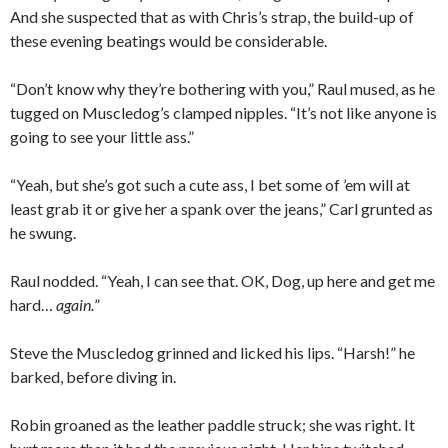
And she suspected that as with Chris’s strap, the build-up of
these evening beatings would be considerable.
“Don’t know why they’re bothering with you,” Raul mused, as he
tugged on Muscledog’s clamped nipples. “It’s not like anyone is
going to see your little ass.”
“Yeah, but she’s got such a cute ass, I bet some of ’em will at
least grab it or give her a spank over the jeans,” Carl grunted as
he swung.
Raul nodded. “Yeah, I can see that. OK, Dog, up here and get me
hard…
again.
”
Steve the Muscledog grinned and licked his lips. “Harsh!” he
barked, before diving in.
Robin groaned as the leather paddle struck; she was right. It