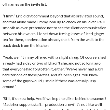
off names on the invite list.
“Hmm.” Eric didn’t comment beyond that abbreviated sound,
and that alone made Jimmy look up to check on his lover. Raul,
smooth as ever, pretended not to see the silent communication
between his owners. He set down fresh glasses of iced ginger
tea for them, condensation already thick from the walk to the
back deck from the kitchen.
“Yeah, well,” Jimmy offered with a slight shrug. Of course, she’d
already had a day or two off, hadn’t she, and not so long ago
that everyone had forgotten it, either. “We’ve never had a girl
here for one of these parties, and it’s been ages. You know
some of the guys would just die if there was actual pussy
around.”
“Still, it’s extra help. And if we kept her, like, behind the scenes?
Made her support staff… production crew? It’s not like we’ll