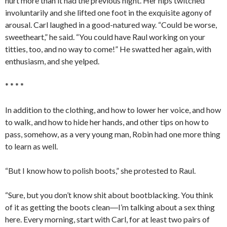
hurt more than it had the previous night. Her hips twitched
involuntarily and she lifted one foot in the exquisite agony of
arousal. Carl laughed in a good-natured way. “Could be worse,
sweetheart,” he said. “You could have Raul working on your
titties, too, and no way to come!” He swatted her again, with
enthusiasm, and she yelped.
* * * *
In addition to the clothing, and how to lower her voice, and how
to walk, and how to hide her hands, and other tips on how to
pass, somehow, as a very young man, Robin had one more thing
to learn as well.
“But I know how to polish boots,” she protested to Raul.
“Sure, but you don’t know shit about bootblacking. You think
of it as getting the boots clean―I’m talking about a sex thing
here. Every morning, start with Carl, for at least two pairs of