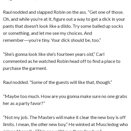
Raul nodded and slapped Robin on the ass. “Get one of those.
Oh, and while you’re at it, figure out a way to get a dick in your
pants that doesn’t look like a dildo. Try some balled up socks
or something, and let me see my choices. And
remember―you’re tiny. Your dick should be, too.”
“She’s gonna look like she’s fourteen years old,” Carl
commented as he watched Robin head off to find a place to
purchase the garment.
Raul nodded. “Some of the guests will like that, though.”
“Maybe too much. How are you gonna make sure no one grabs
her as a party favor?”
“Not my job. The Masters will make it clear the new boy is off
limits. I mean, the
other
new boy.” He winked at Muscledog who