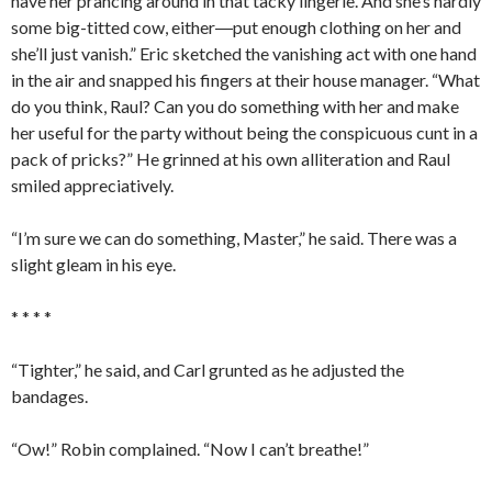
have her prancing around in that tacky lingerie. And she’s hardly
some big-titted cow, either―put enough clothing on her and
she’ll just vanish.” Eric sketched the vanishing act with one hand
in the air and snapped his fingers at their house manager. “What
do you think, Raul? Can you do something with her and make
her useful for the party without being the conspicuous cunt in a
pack of pricks?” He grinned at his own alliteration and Raul
smiled appreciatively.
“I’m sure we can do something, Master,” he said. There was a
slight gleam in his eye.
* * * *
“Tighter,” he said, and Carl grunted as he adjusted the
bandages.
“Ow!” Robin complained. “Now I can’t breathe!”