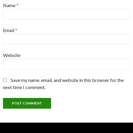
Name
*
Email
*
Website
Save my name, email, and website in this browser for the
next time I comment.