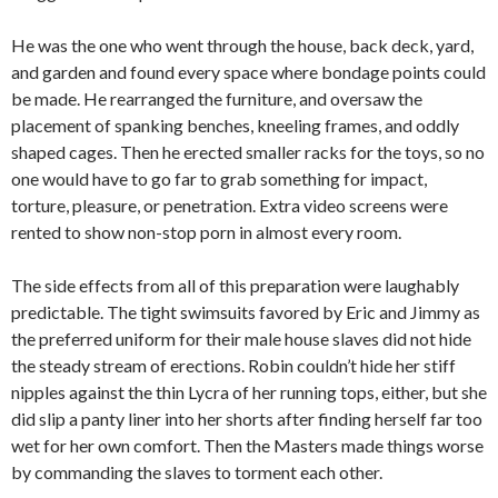
He was the one who went through the house, back deck, yard,
and garden and found every space where bondage points could
be made. He rearranged the furniture, and oversaw the
placement of spanking benches, kneeling frames, and oddly
shaped cages. Then he erected smaller racks for the toys, so no
one would have to go far to grab something for impact,
torture, pleasure, or penetration. Extra video screens were
rented to show non-stop porn in almost every room.
The side effects from all of this preparation were laughably
predictable. The tight swimsuits favored by Eric and Jimmy as
the preferred uniform for their male house slaves did not hide
the steady stream of erections. Robin couldn’t hide her stiff
nipples against the thin Lycra of her running tops, either, but she
did slip a panty liner into her shorts after finding herself far too
wet for her own comfort. Then the Masters made things worse
by commanding the slaves to torment each other.