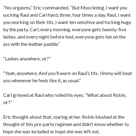
“No orgasms,” Eric commanded. “But Muscledog, I want you
sucking Raul and Carl hard, three, four times a day. Raul, I want
you working on their tits, I want ’em sensitive and fucking huge
by the party. Carl, every morning, everyone gets twenty-five
lashes, and every night before bed, everyone gets ten on the
ass with the leather paddle.”
“Lashes anywhere, sir?”
“Yeah, anywhere. And you’ll work on Raul’s tits. Jimmy will beat
you whenever he feels like it, as usual.”
Carl grinned at Raul who rolled his eyes. “What about Robin,
sir?”
Eric thought about that, staring at her. Robin blushed at the
thought of this pre-party regimen and didn’t know whether to
hope she was included or hope she was left out.