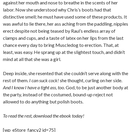
against her mouth and nose to breathe in the scents of her
labor. Now she understood why Chris’s boots had that
distinctive smell; he must have used some of these products. It
was awful to lie there, her ass aching from the paddling, nipples
erect despite not being teased by Raul’s endless array of
clamps and cups, and a taste of latex on her lips from the last
chance every day to bring Muscledog to erection. That, at
least, was easy. He sprang up at the slightest touch, and didn’t
mind at all that she was a girl.
Deep inside, she resented that she couldn’t serve along with the
rest of them.
I can suck cock!
she thought, curling on her side.
And I know I have a tight ass, too.
God, to be just another body at
the party, instead of the costumed, bound-up reject not
allowed to do anything but polish boots.
To read the rest, download the ebook today!
[wp_eStore_fancy2 id=75]