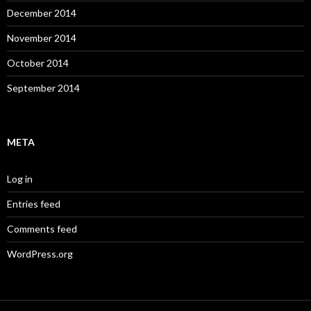
December 2014
November 2014
October 2014
September 2014
META
Log in
Entries feed
Comments feed
WordPress.org