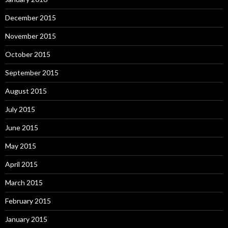
December 2015
November 2015
October 2015
September 2015
August 2015
July 2015
June 2015
May 2015
April 2015
March 2015
February 2015
January 2015