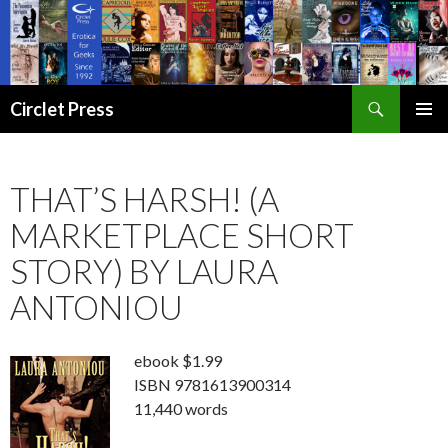
Search
Circlet Press
SKIP
PRIMAR
TO
MENU
CONTENT
THAT’S HARSH! (A
MARKETPLACE SHORT
STORY) BY LAURA
ANTONIOU
ebook $1.99
ISBN 9781613900314
11,440 words