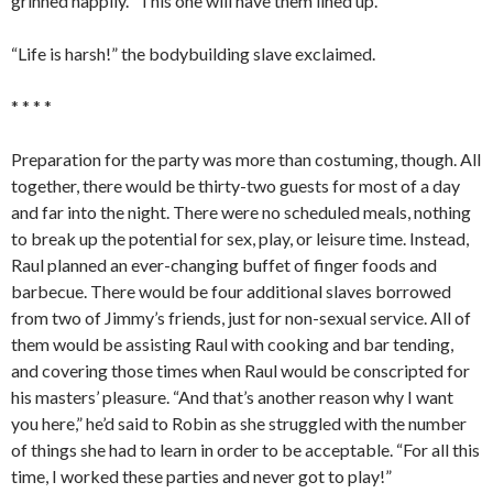
grinned happily. “This one will have them lined up.”
“Life is harsh!” the bodybuilding slave exclaimed.
* * * *
Preparation for the party was more than costuming, though. All
together, there would be thirty-two guests for most of a day
and far into the night. There were no scheduled meals, nothing
to break up the potential for sex, play, or leisure time. Instead,
Raul planned an ever-changing buffet of finger foods and
barbecue. There would be four additional slaves borrowed
from two of Jimmy’s friends, just for non-sexual service. All of
them would be assisting Raul with cooking and bar tending,
and covering those times when Raul would be conscripted for
his masters’ pleasure. “And that’s another reason why I want
you here,” he’d said to Robin as she struggled with the number
of things she had to learn in order to be acceptable. “For all this
time, I worked these parties and never got to play!”