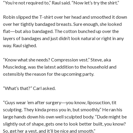
“You’re not required to,” Raul said. “Now let’s try the shirt.”
Robin slipped the T-shirt over her head and smoothed it down
over her tightly bandaged breasts. Sure enough, she looked
flat―but also bandaged. The cotton bunched up over the
layers of bandages and just didn’t look natural or right in any
way. Raul sighed.
“Know what she needs? Compression vest.” Steve, aka
Muscledog, was the latest addition to the household and
ostensibly the reason for the upcoming party.
“What’s that?” Carl asked.
“Guys wear ’em after surgery―you know, liposuction, tit
sculpting. They kinda press you in, but smoothly.” He ran his
large hands down his own well sculpted body. “Dude might be
slightly out of shape, gets one to look better built, you know?
So, get her a vest, and it’ll be nice and smooth.”