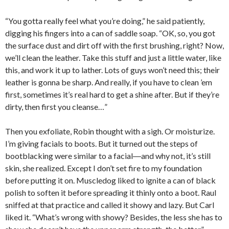
“You gotta really feel what you’re doing,” he said patiently,
digging his fingers into a can of saddle soap. “OK, so, you got
the surface dust and dirt off with the first brushing, right? Now,
we’ll clean the leather. Take this stuff and just a little water, like
this, and work it up to lather. Lots of guys won’t need this; their
leather is gonna be sharp. And really, if you have to clean ’em
first, sometimes it’s real hard to get a shine after. But if they’re
dirty, then first you cleanse…”
Then you exfoliate, Robin thought with a sigh. Or moisturize.
I’m giving facials to boots. But it turned out the steps of
bootblacking were similar to a facial―and why not, it’s still
skin, she realized. Except I don’t set fire to my foundation
before putting it on. Muscledog liked to ignite a can of black
polish to soften it before spreading it thinly onto a boot. Raul
sniffed at that practice and called it showy and lazy. But Carl
liked it. “What’s wrong with showy? Besides, the less she has to