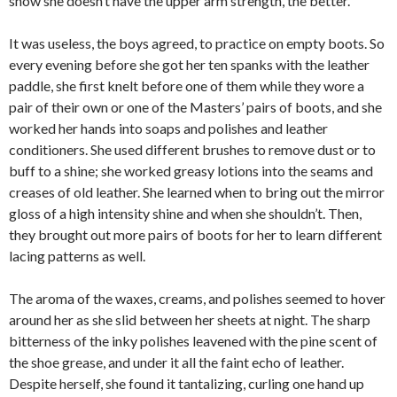
show she doesn’t have the upper arm strength, the better.”
It was useless, the boys agreed, to practice on empty boots. So
every evening before she got her ten spanks with the leather
paddle, she first knelt before one of them while they wore a
pair of their own or one of the Masters’ pairs of boots, and she
worked her hands into soaps and polishes and leather
conditioners. She used different brushes to remove dust or to
buff to a shine; she worked greasy lotions into the seams and
creases of old leather. She learned when to bring out the mirror
gloss of a high intensity shine and when she shouldn’t. Then,
they brought out more pairs of boots for her to learn different
lacing patterns as well.
The aroma of the waxes, creams, and polishes seemed to hover
around her as she slid between her sheets at night. The sharp
bitterness of the inky polishes leavened with the pine scent of
the shoe grease, and under it all the faint echo of leather.
Despite herself, she found it tantalizing, curling one hand up