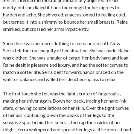
Serra’s internal thermostat automatically adjusted for her
nudity, but she dialed it back far enough for her nipples to
harden and ache. She shivered, unaccustomed to feeling cold,
but turned it into a shimmy to bounce her small breasts. Raine
smirked, but crossed her arms impatiently.
Soon there was no more clothing to unzip or peel off. Now
Serra felt the true inequity of her situation. She was nude, Raine
was clothed. She was a hauler of cargo, her body hard and lean;
Raine dealt in pleasure and luxury, and had the softer curves to
match a softer life. Serra bent forward, hands braced on the
wall for balance, and willed her clenched-up ass to relax.
The first touch she felt was the light scratch of fingernails,
making her shiver again. Down her back, tracing her nano-ink
stars, drawing constellations on her skin. Over the tight curves
of her ass, continuing down the backs of her legs to the
sensitive spot behind her knees… then up the insides of her
thighs. Serra whimpered and spread her legs a little more. It had