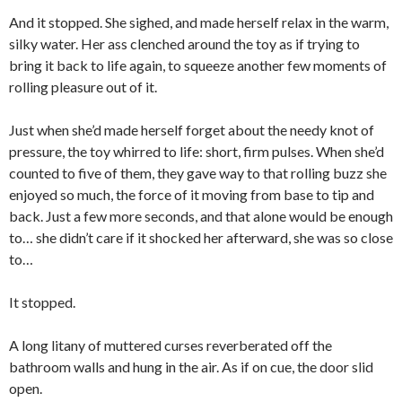
And it stopped. She sighed, and made herself relax in the warm,
silky water. Her ass clenched around the toy as if trying to
bring it back to life again, to squeeze another few moments of
rolling pleasure out of it.
Just when she’d made herself forget about the needy knot of
pressure, the toy whirred to life: short, firm pulses. When she’d
counted to five of them, they gave way to that rolling buzz she
enjoyed so much, the force of it moving from base to tip and
back. Just a few more seconds, and that alone would be enough
to… she didn’t care if it shocked her afterward, she was so close
to…
It stopped.
A long litany of muttered curses reverberated off the
bathroom walls and hung in the air. As if on cue, the door slid
open.