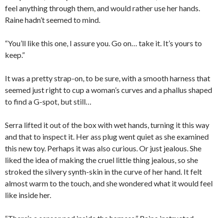
feel anything through them, and would rather use her hands.
Raine hadn’t seemed to mind.
“You’ll like this one, I assure you. Go on… take it. It’s yours to
keep.”
It was a pretty strap-on, to be sure, with a smooth harness that
seemed just right to cup a woman’s curves and a phallus shaped
to find a G-spot, but still…
Serra lifted it out of the box with wet hands, turning it this way
and that to inspect it. Her ass plug went quiet as she examined
this new toy. Perhaps it was also curious. Or just jealous. She
liked the idea of making the cruel little thing jealous, so she
stroked the silvery synth-skin in the curve of her hand. It felt
almost warm to the touch, and she wondered what it would feel
like inside her.