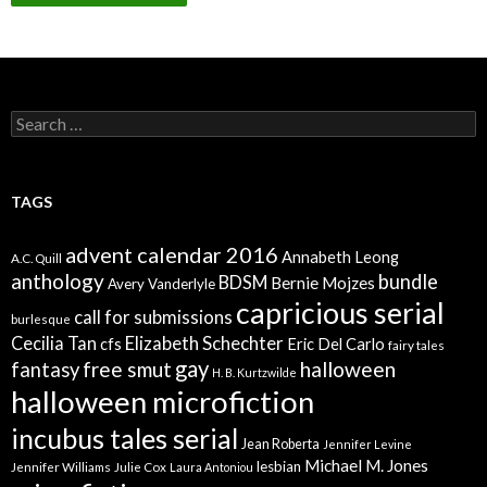
Search
for:
TAGS
advent calendar 2016
Annabeth Leong
A.C. Quill
anthology
bundle
BDSM
Bernie Mojzes
Avery Vanderlyle
capricious serial
call for submissions
burlesque
Elizabeth Schechter
Cecilia Tan
cfs
Eric Del Carlo
fairy tales
gay
free smut
halloween
fantasy
H. B. Kurtzwilde
halloween microfiction
incubus tales serial
Jean Roberta
Jennifer Levine
Michael M. Jones
lesbian
Jennifer Williams
Julie Cox
Laura Antoniou