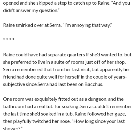
opened and she skipped a step to catch up to Raine. “And you
didn’t answer my question.”
Raine smirked over at Serra. “I’m annoying that way.”
* * * *
Raine could have had separate quarters if she’d wanted to, but
she preferred to live in a suite of rooms just off of her shop.
Serra remembered that from her last visit, but apparently her
friend had done quite well for herself in the couple of years-
subjective since Serra had last been on Bacchus.
One room was exquisitely fitted out as a dungeon, and the
bathroom had a real tub for soaking. Serra couldn’t remember
the last time she’d soaked in a tub. Raine followed her gaze,
then playfully twitched her nose. “How long since your last
shower?”