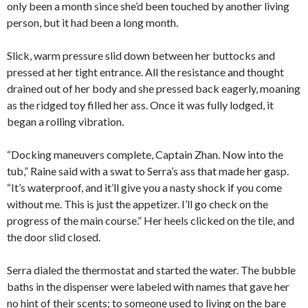
only been a month since she’d been touched by another living
person, but it had been a long month.
Slick, warm pressure slid down between her buttocks and
pressed at her tight entrance. All the resistance and thought
drained out of her body and she pressed back eagerly, moaning
as the ridged toy filled her ass. Once it was fully lodged, it
began a rolling vibration.
“Docking maneuvers complete, Captain Zhan. Now into the
tub,” Raine said with a swat to Serra’s ass that made her gasp.
“It’s waterproof, and it’ll give you a nasty shock if you come
without me. This is just the appetizer. I’ll go check on the
progress of the main course.” Her heels clicked on the tile, and
the door slid closed.
Serra dialed the thermostat and started the water. The bubble
baths in the dispenser were labeled with names that gave her
no hint of their scents; to someone used to living on the bare