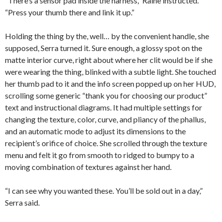
“There’s a sensor pad inside the harness,” Raine instructed.
“Press your thumb there and link it up.”
Holding the thing by the, well… by the convenient handle, she
supposed, Serra turned it. Sure enough, a glossy spot on the
matte interior curve, right about where her clit would be if she
were wearing the thing, blinked with a subtle light. She touched
her thumb pad to it and the info screen popped up on her HUD,
scrolling some generic “thank you for choosing our product”
text and instructional diagrams. It had multiple settings for
changing the texture, color, curve, and pliancy of the phallus,
and an automatic mode to adjust its dimensions to the
recipient’s orifice of choice. She scrolled through the texture
menu and felt it go from smooth to ridged to bumpy to a
moving combination of textures against her hand.
“I can see why you wanted these. You’ll be sold out in a day,”
Serra said.