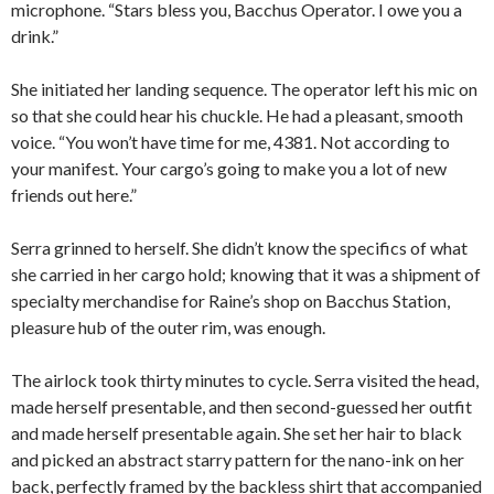
microphone. “Stars bless you, Bacchus Operator. I owe you a
drink.”
She initiated her landing sequence. The operator left his mic on
so that she could hear his chuckle. He had a pleasant, smooth
voice. “You won’t have time for me, 4381. Not according to
your manifest. Your cargo’s going to make you a lot of new
friends out here.”
Serra grinned to herself. She didn’t know the specifics of what
she carried in her cargo hold; knowing that it was a shipment of
specialty merchandise for Raine’s shop on Bacchus Station,
pleasure hub of the outer rim, was enough.
The airlock took thirty minutes to cycle. Serra visited the head,
made herself presentable, and then second-guessed her outfit
and made herself presentable again. She set her hair to black
and picked an abstract starry pattern for the nano-ink on her
back, perfectly framed by the backless shirt that accompanied