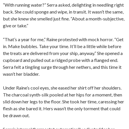
“With running water?” Serra asked, delighting in needling right
back. She could sponge and wipe, in transit. It wasn’t the same,
but she knew she smelled just fine. “About a month-subjective,
give or take.”
“That’s a year for me,” Raine protested with mock horror. “Get
in. Make bubbles. Take your time. It’ll be a little while before
the treats are delivered from your ship, anyway.” She opened a
cupboard and pulled out a ridged probe with a flanged end.
Serra felt a tingling surge through her nethers, and this time it
wasn’t her bladder.
Under Raine’s cool eyes, she eased her shirt off her shoulders.
The charcoal synth-silk pooled at her hips for a moment, then
slid down her legs to the floor. She took her time, caressing her
flesh as she bared it. Hers wasn’t the only torment that could
be drawn out.