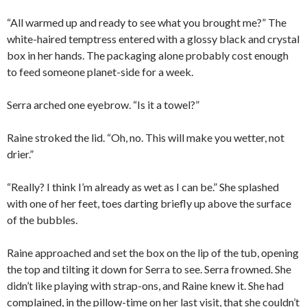
“All warmed up and ready to see what you brought me?” The
white-haired temptress entered with a glossy black and crystal
box in her hands. The packaging alone probably cost enough
to feed someone planet-side for a week.
Serra arched one eyebrow. “Is it a towel?”
Raine stroked the lid. “Oh, no. This will make you wetter, not
drier.”
“Really? I think I’m already as wet as I can be.” She splashed
with one of her feet, toes darting briefly up above the surface
of the bubbles.
Raine approached and set the box on the lip of the tub, opening
the top and tilting it down for Serra to see. Serra frowned. She
didn’t like playing with strap-ons, and Raine knew it. She had
complained, in the pillow-time on her last visit, that she couldn’t