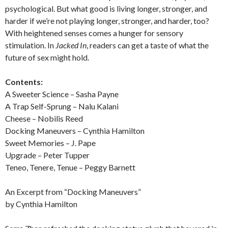
psychological. But what good is living longer, stronger, and
harder if we’re not playing longer, stronger, and harder, too?
With heightened senses comes a hunger for sensory
stimulation. In
Jacked In
, readers can get a taste of what the
future of sex might hold.
Contents:
A Sweeter Science – Sasha Payne
A Trap Self-Sprung – Nalu Kalani
Cheese – Nobilis Reed
Docking Maneuvers – Cynthia Hamilton
Sweet Memories – J. Pape
Upgrade – Peter Tupper
Teneo, Tenere, Tenue – Peggy Barnett
An Excerpt from “Docking Maneuvers”
by Cynthia Hamilton