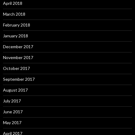
April 2018
March 2018
February 2018
January 2018
December 2017
November 2017
October 2017
September 2017
August 2017
July 2017
June 2017
May 2017
April 2017