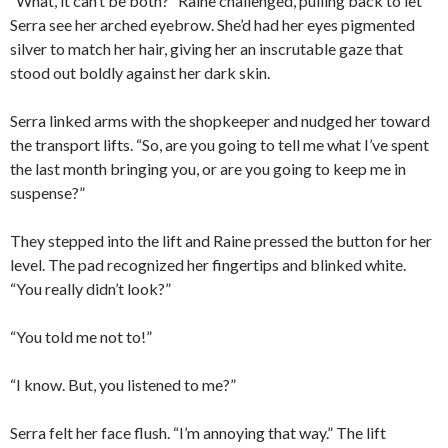
“What, it can’t be both?” Raine challenged, pulling back to let
Serra see her arched eyebrow. She’d had her eyes pigmented
silver to match her hair, giving her an inscrutable gaze that
stood out boldly against her dark skin.
Serra linked arms with the shopkeeper and nudged her toward
the transport lifts. “So, are you going to tell me what I’ve spent
the last month bringing you, or are you going to keep me in
suspense?”
They stepped into the lift and Raine pressed the button for her
level. The pad recognized her fingertips and blinked white.
“You really didn’t look?”
“You told me not to!”
“I know. But, you listened to me?”
Serra felt her face flush. “I’m annoying that way.” The lift