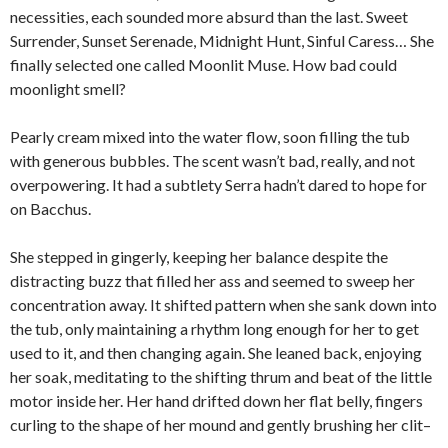
necessities, each sounded more absurd than the last. Sweet
Surrender, Sunset Serenade, Midnight Hunt, Sinful Caress… She
finally selected one called Moonlit Muse. How bad could
moonlight smell?
Pearly cream mixed into the water flow, soon filling the tub
with generous bubbles. The scent wasn’t bad, really, and not
overpowering. It had a subtlety Serra hadn’t dared to hope for
on Bacchus.
She stepped in gingerly, keeping her balance despite the
distracting buzz that filled her ass and seemed to sweep her
concentration away. It shifted pattern when she sank down into
the tub, only maintaining a rhythm long enough for her to get
used to it, and then changing again. She leaned back, enjoying
her soak, meditating to the shifting thrum and beat of the little
motor inside her. Her hand drifted down her flat belly, fingers
curling to the shape of her mound and gently brushing her clit–