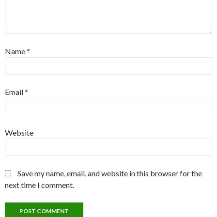
Name
*
Email
*
Website
Save my name, email, and website in this browser for the
next time I comment.