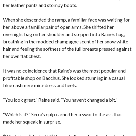
her leather pants and stompy boots.
When she descended the ramp, a familiar face was waiting for
her, above a familiar pair of open arms. She shifted her
overnight bag on her shoulder and stepped into Raine’s hug,
breathing in the modded champagne scent of her snow white
hair and feeling the softness of the full breasts pressed against
her own flat chest.
It was no coincidence that Raine’s was the most popular and
profitable shop on Bacchus. She looked stunning in a casual
blue cashmere mini-dress and heels.
“You look great,” Raine said. “You haven’t changed a bit.”
“Which is it?” Serra’s quip earned her a swat to the ass that
made her squeak in surprise.