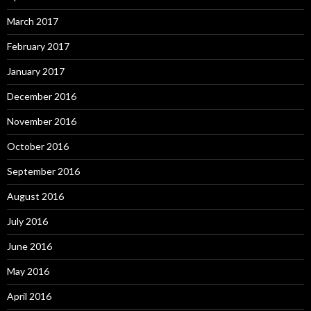
March 2017
February 2017
January 2017
December 2016
November 2016
October 2016
September 2016
August 2016
July 2016
June 2016
May 2016
April 2016