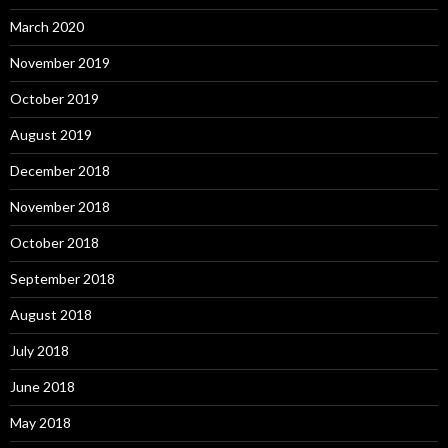
March 2020
November 2019
October 2019
August 2019
December 2018
November 2018
October 2018
September 2018
August 2018
July 2018
June 2018
May 2018