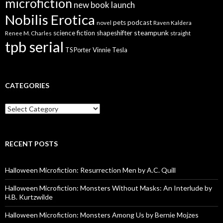
microfiction
new book launch
Nobilis Erotica
pets
podcast
novel
Raven Kaldera
steampunk
science fiction
shapeshifter
Renee M. Charles
straight
tpb serial
Vinnie Tesla
TS Porter
CATEGORIES
Categories
RECENT POSTS
Halloween Microfiction: Resurrection Men by A.C. Quill
Halloween Microfiction: Monsters Without Masks: An Interlude by
H.B. Kurtzwilde
Halloween Microfiction: Monsters Among Us by Bernie Mojzes