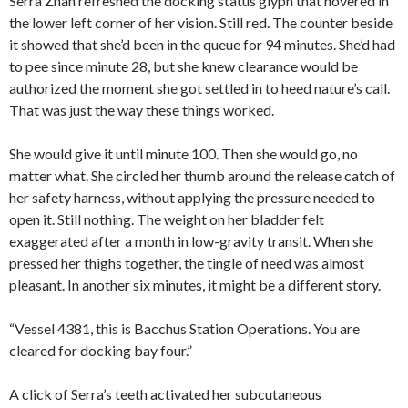
Serra Zhan refreshed the docking status glyph that hovered in
the lower left corner of her vision. Still red. The counter beside
it showed that she’d been in the queue for 94 minutes. She’d had
to pee since minute 28, but she knew clearance would be
authorized the moment she got settled in to heed nature’s call.
That was just the way these things worked.
She would give it until minute 100. Then she would go, no
matter what. She circled her thumb around the release catch of
her safety harness, without applying the pressure needed to
open it. Still nothing. The weight on her bladder felt
exaggerated after a month in low-gravity transit. When she
pressed her thighs together, the tingle of need was almost
pleasant. In another six minutes, it might be a different story.
“Vessel 4381, this is Bacchus Station Operations. You are
cleared for docking bay four.”
A click of Serra’s teeth activated her subcutaneous