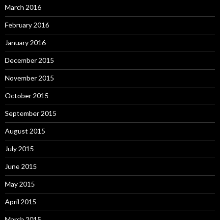
March 2016
February 2016
January 2016
December 2015
November 2015
October 2015
September 2015
August 2015
July 2015
June 2015
May 2015
April 2015
March 2015