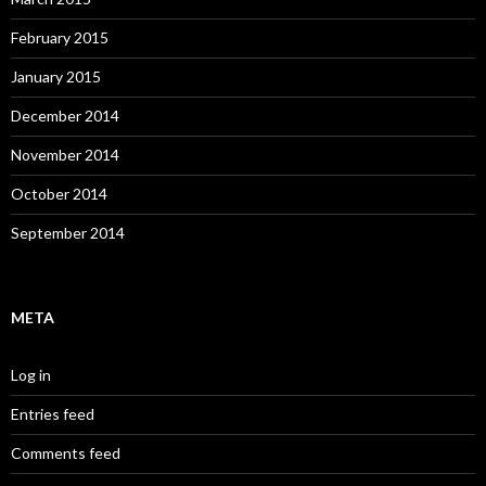
February 2015
January 2015
December 2014
November 2014
October 2014
September 2014
META
Log in
Entries feed
Comments feed