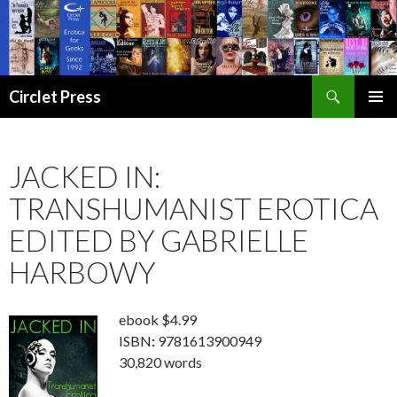
Search
Circlet Press
SKIP
PRIMAR
TO
MENU
CONTENT
JACKED IN:
TRANSHUMANIST EROTICA
EDITED BY GABRIELLE
HARBOWY
ebook $4.99
ISBN
:
9781613900949
30,820 words