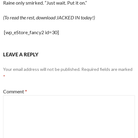
Raine only smirked. “Just wait. Put it on.”
(To read the rest, download JACKED IN today!)
[wp_eStore_fancy2 id=30]
LEAVE A REPLY
Your email address will not be published.
Required fields are marked
*
Comment
*