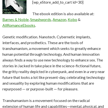
[wp_eStore_add_to_cart id=30]
The ebook edition is also available at:
Barnes & Noble
,
Smashwords
,
Amazon
,
Kobo
&
AllRomanceEbooks
.
Genetic modification. Nanotech. Cybernetic implants,
interfaces, and prosthetics. These are the tools of
transhumanism, a movement which seeks to greatly enhance
human potential through technology. And human innovation
always finds a way to use new technology to enhance sex. The
stories in Jacked In take place in the science-fictional future,
the gritty reality depicted in cyberpunk, and even in a very near
future that looks a lot like present-day, celebrating technology
and sexuality by exploring human modifications that are
repurposed — or purpose-built — for pleasure.
Transhumanism is a movement focused on the radical
extension of human life and capabilities—mental, physical, and