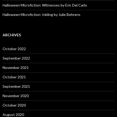
Halloween Microfiction: Witnesses by Eric Del Carlo
Halloween Microfiction: Inkling by Julie Behrens
ARCHIVES
October 2022
September 2022
November 2021
October 2021
September 2021
November 2020
October 2020
August 2020