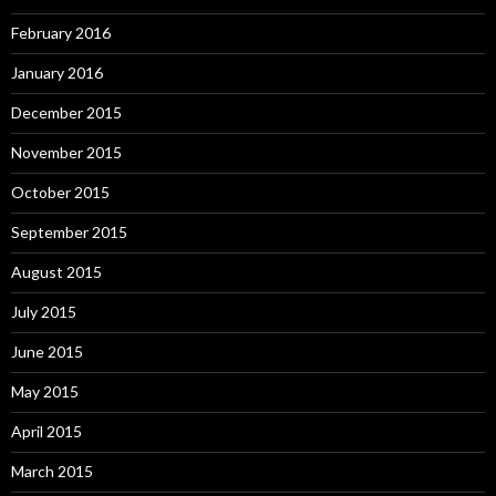
February 2016
January 2016
December 2015
November 2015
October 2015
September 2015
August 2015
July 2015
June 2015
May 2015
April 2015
March 2015