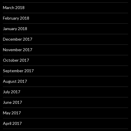
March 2018
February 2018
January 2018
December 2017
November 2017
October 2017
September 2017
August 2017
July 2017
June 2017
May 2017
April 2017