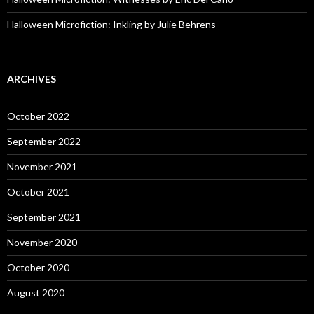
Halloween Microfiction: Inkling by Julie Behrens
ARCHIVES
October 2022
September 2022
November 2021
October 2021
September 2021
November 2020
October 2020
August 2020