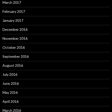
March 2017
February 2017
January 2017
December 2016
November 2016
October 2016
September 2016
August 2016
July 2016
June 2016
May 2016
April 2016
March 2016