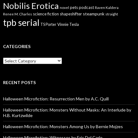
Nobilis Erotica
pets
podcast
novel
Raven Kaldera
steampunk
science fiction
shapeshifter
Renee M. Charles
straight
tpb serial
Vinnie Tesla
TS Porter
CATEGORIES
Categories
RECENT POSTS
Halloween Microfiction: Resurrection Men by A.C. Quill
Halloween Microfiction: Monsters Without Masks: An Interlude by
H.B. Kurtzwilde
Halloween Microfiction: Monsters Among Us by Bernie Mojzes
Halloween Microfiction: Witnesses by Eric Del Carlo