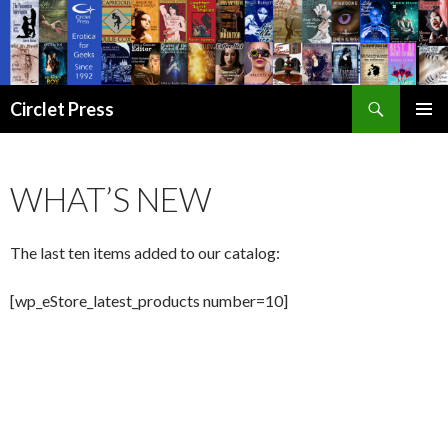
Search
Circlet Press
SKIP
PRIMAR
TO
MENU
CONTENT
WHAT’S NEW
The last ten items added to our catalog:
[wp_eStore_latest_products number=10]