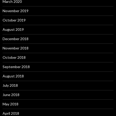
March 2020
November 2019
October 2019
August 2019
December 2018
November 2018
October 2018
September 2018
August 2018
July 2018
June 2018
May 2018
April 2018