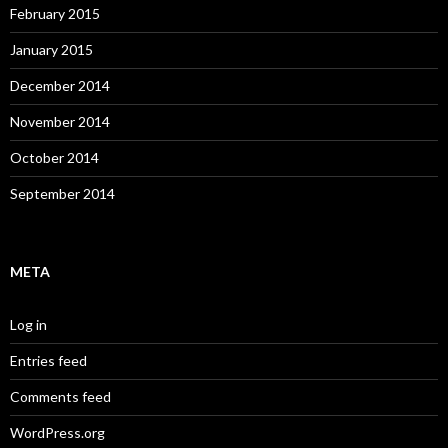
February 2015
January 2015
December 2014
November 2014
October 2014
September 2014
META
Log in
Entries feed
Comments feed
WordPress.org