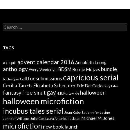
Search
for:
TAGS
advent calendar 2016
Annabeth Leong
A.C. Quill
anthology
bundle
BDSM
Bernie Mojzes
Avery Vanderlyle
capricious serial
call for submissions
burlesque
Elizabeth Schechter
Cecilia Tan
cfs
Eric Del Carlo
fairy tales
gay
free smut
halloween
fantasy
H. B. Kurtzwilde
halloween microfiction
incubus tales serial
Jean Roberta
Jennifer Levine
Michael M. Jones
lesbian
Jennifer Williams
Julie Cox
Laura Antoniou
microfiction
new book launch