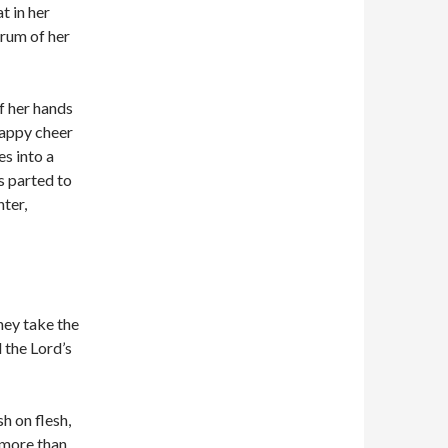
t in her
drum of her
f her hands
happy cheer
s into a
ps parted to
ter,
hey take the
 the Lord’s
sh on flesh,
n more than