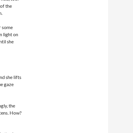
 of the
h.
or some
n light on
til she
d she lifts
lue gaze
gly, the
htens. How?