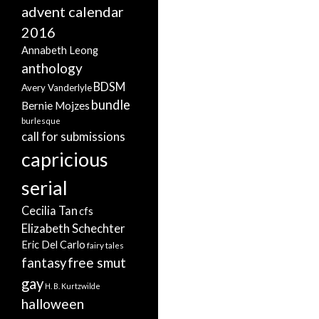
advent calendar
2016
Annabeth Leong
anthology
BDSM
Avery Vanderlyle
bundle
Bernie Mojzes
burlesque
call for submissions
capricious
serial
Cecilia Tan
cfs
Elizabeth Schechter
Eric Del Carlo
fairy tales
free smut
fantasy
gay
H. B. Kurtzwilde
halloween