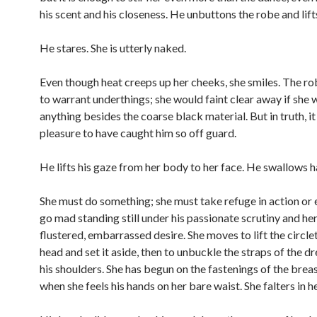
his scent and his closeness. He unbuttons the robe and lifts 
He stares. She is utterly naked.
Even though heat creeps up her cheeks, she smiles. The rob
to warrant underthings; she would faint clear away if she 
anything besides the coarse black material. But in truth, it 
pleasure to have caught him so off guard.
He lifts his gaze from her body to her face. He swallows h
She must do something; she must take refuge in action or e
go mad standing still under his passionate scrutiny and he
flustered, embarrassed desire. She moves to lift the circle
head and set it aside, then to unbuckle the straps of the dr
his shoulders. She has begun on the fastenings of the breas
when she feels his hands on her bare waist. She falters in h