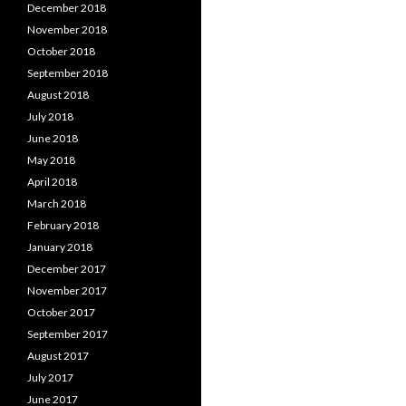
December 2018
November 2018
October 2018
September 2018
August 2018
July 2018
June 2018
May 2018
April 2018
March 2018
February 2018
January 2018
December 2017
November 2017
October 2017
September 2017
August 2017
July 2017
June 2017