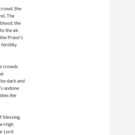
 crowd. She
ind. The
 blood, the
o the air.
the Priest’s
fertility
he crowds
ue
l be dark and
e’s undone
ishes the
f blessing.
he High
ar Lord