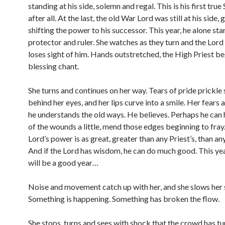
standing at his side, solemn and regal. This is his first true
after all. At the last, the old War Lord was still at his side,
shifting the power to his successor. This year, he alone sta
protector and ruler. She watches as they turn and the Lord
loses sight of him. Hands outstretched, the High Priest be
blessing chant.
She turns and continues on her way. Tears of pride prick
behind her eyes, and her lips curve into a smile. Her fears a
he understands the old ways. He believes. Perhaps he can
of the wounds a little, mend those edges beginning to fra
Lord’s power is as great, greater than any Priest’s, than any
And if the Lord has wisdom, he can do much good. This yea
will be a good year…
Noise and movement catch up with her, and she slows her 
Something is happening. Something has broken the flow.
She stops, turns and sees with shock that the crowd has tu