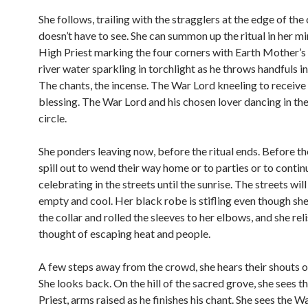
She follows, trailing with the stragglers at the edge of the
doesn’t have to see. She can summon up the ritual in her m
High Priest marking the four corners with Earth Mother’s
river water sparkling in torchlight as he throws handfuls int
The chants, the incense. The War Lord kneeling to receive 
blessing. The War Lord and his chosen lover dancing in the 
circle.
She ponders leaving now, before the ritual ends. Before t
spill out to wend their way home or to parties or to contin
celebrating in the streets until the sunrise. The streets wil
empty and cool. Her black robe is stifling even though sh
the collar and rolled the sleeves to her elbows, and she rel
thought of escaping heat and people.
A few steps away from the crowd, she hears their shouts o
She looks back. On the hill of the sacred grove, she sees t
Priest, arms raised as he finishes his chant. She sees the W