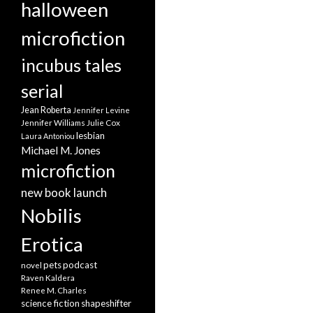
halloween
microfiction
incubus tales
serial
Jean Roberta
Jennifer Levine
Jennifer Williams
Julie Cox
lesbian
Laura Antoniou
Michael M. Jones
microfiction
new book launch
Nobilis
Erotica
pets
podcast
novel
Raven Kaldera
Renee M. Charles
science fiction
shapeshifter