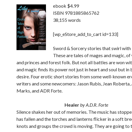
ebook $4.99
ISBN 9781885865762
38,155 words
[wp_eStore_add_to_cart id=133]
Sword & Sorcery stories that swirl with 
These are tales of mages and magic, of
and princes and forest folk. But not all battles are won wi
and magic finds its power not just in heart and soul but in
desire. Four erotic short stories from some well-known er
writers and some newcomers: Jason Rubis, Jean Roberta,
Marks, and ADR Forte.
Healer
by A.D.R. Forte
Silence shakes her out of memories. The music has stopped
has fallen and the torches and lanterns flicker in a soft bre
knots and groups the crowd is moving. They are going to 