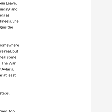
 Sun Leave,
 guiding and
nds as
 kneels. She
gins the
le somewhere
re real, but
 heal some
y. The War
 Aylar’s.
r at least
steps.
rned, too.