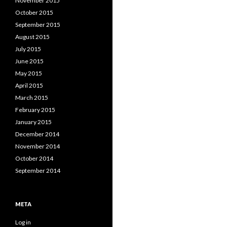
November 2015
October 2015
September 2015
August 2015
July 2015
June 2015
May 2015
April 2015
March 2015
February 2015
January 2015
December 2014
November 2014
October 2014
September 2014
META
Log in