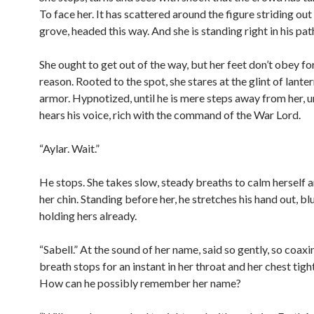
To face her. It has scattered around the figure striding out
grove, headed this way. And she is standing right in his pat
She ought to get out of the way, but her feet don’t obey f
reason. Rooted to the spot, she stares at the glint of lanter
armor. Hypnotized, until he is mere steps away from her, un
hears his voice, rich with the command of the War Lord.
“Aylar. Wait.”
He stops. She takes slow, steady breaths to calm herself an
her chin. Standing before her, he stretches his hand out, b
holding hers already.
“Sabell.” At the sound of her name, said so gently, so coaxin
breath stops for an instant in her throat and her chest tig
How can he possibly remember her name?