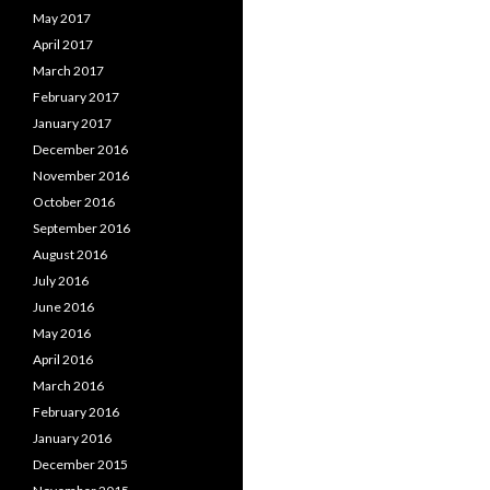
May 2017
April 2017
March 2017
February 2017
January 2017
December 2016
November 2016
October 2016
September 2016
August 2016
July 2016
June 2016
May 2016
April 2016
March 2016
February 2016
January 2016
December 2015