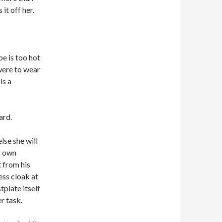
it off her.
e is too hot
were to wear
is a
ard.
lse she will
r own
t from his
ess cloak at
tplate itself
er task.