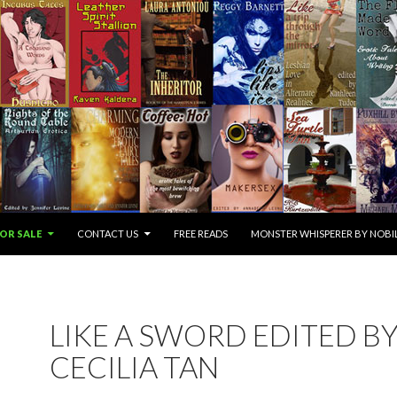
OR SALE
CONTACT US
FREE READS
MONSTER WHISPERER BY NOBIL
LIKE A SWORD EDITED B
CECILIA TAN