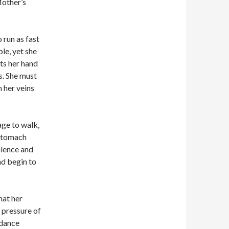
Mother’s
 run as fast
ble, yet she
fts her hand
s. She must
n her veins
age to walk,
 stomach
ilence and
nd begin to
hat her
e pressure of
y dance