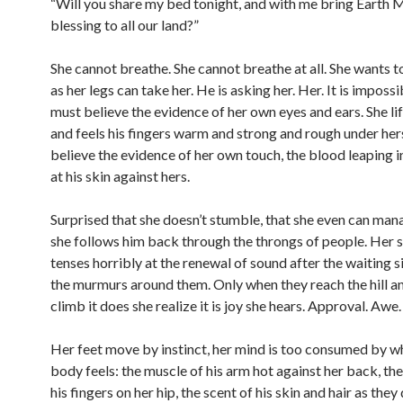
“Will you share my bed tonight, and with me bring Earth 
blessing to all our land?”
She cannot breathe. She cannot breathe at all. She wants to
as her legs can take her. He is asking her. Her. It is impossi
must believe the evidence of her own eyes and ears. She li
and feels his fingers warm and strong and rough under her
believe the evidence of her own touch, the blood leaping i
at his skin against hers.
Surprised that she doesn’t stumble, that she even can man
she follows him back through the throngs of people. Her
tenses horribly at the renewal of sound after the waiting s
the murmurs around them. Only when they reach the hill a
climb it does she realize it is joy she hears. Approval. Awe.
Her feet move by instinct, her mind is too consumed by w
body feels: the muscle of his arm hot against her back, th
his fingers on her hip, the scent of his skin and hair as the