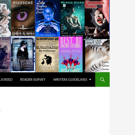
IS REED
READER SURVEY
WRITERS GUIDELINES
Y