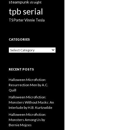
steampunk
straight
tpb serial
Vinnie Tesla
TS Porter
CATEGORIES
Categories
RECENT POSTS
Halloween Microfiction:
Resurrection Men by A.C.
Quill
Halloween Microfiction:
Monsters Without Masks: An
Interlude by H.B. Kurtzwilde
Halloween Microfiction:
Monsters Among Us by
Bernie Mojzes