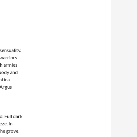
sensuality.
 warriors
th armies,
 body and
otica
 Argus
. Full dark
eze. In
the grove.