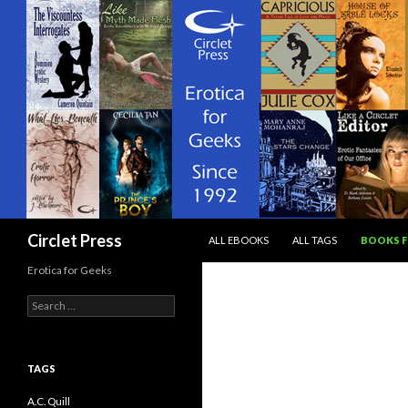
SKIP TO CONTENT
Search
Circlet Press
ALL EBOOKS
ALL TAGS
BOOKS F
Erotica for Geeks
Search
for:
TAGS
A.C. Quill