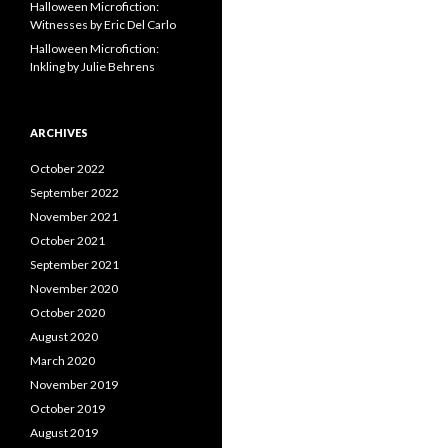
Halloween Microfiction:
Witnesses by Eric Del Carlo
Halloween Microfiction:
Inkling by Julie Behrens
ARCHIVES
October 2022
September 2022
November 2021
October 2021
September 2021
November 2020
October 2020
August 2020
March 2020
November 2019
October 2019
August 2019