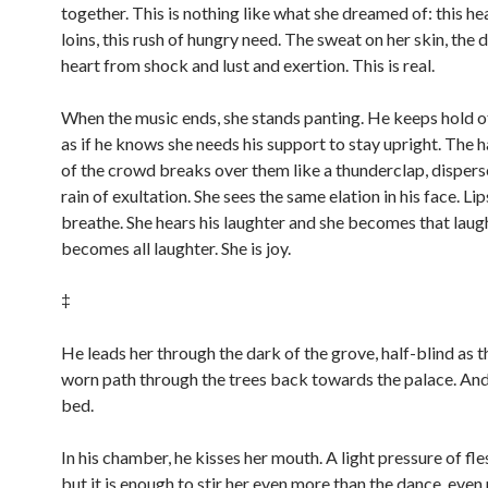
together. This is nothing like what she dreamed of: this hea
loins, this rush of hungry need. The sweat on her skin, the 
heart from shock and lust and exertion. This is real.
When the music ends, she stands panting. He keeps hold o
as if he knows she needs his support to stay upright. The 
of the crowd breaks over them like a thunderclap, disperse
rain of exultation. She sees the same elation in his face. Li
breathe. She hears his laughter and she becomes that laugh
becomes all laughter. She is joy.
‡
He leads her through the dark of the grove, half-blind as t
worn path through the trees back towards the palace. And
bed.
In his chamber, he kisses her mouth. A light pressure of fle
but it is enough to stir her even more than the dance, eve