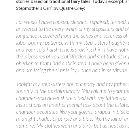
stories based on traditional fairy tales. Today’s excerpt i
Stepmother’s Girl” by Quatre Grey:
For weeks I have cooked, cleaned, repaired, tended
answered to the every whim of my stepsisters and of
long since recovered from the aches and soreness of
labor but my patience with my step-sisters haughty 
and your cold harsh tone is growing thin. I have not 
the pleasures of your satisfaction and gratitude at m
obedience that I had anticipated. I have been given
and am losing the simple joy I once had in servitude.
Tonight my step-sisters are at a party and my father 
soundly in the upstairs library. You call me to your p
chamber–you never share a bed with my father–for
instructions on another menial task about the estate
chamber decorated like your gowns; draped in blacks
midnight shades of purple and blue, like the lair of a
vampire. My clothes worn and dirty but as neat as I