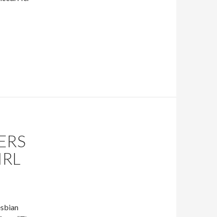
ERS
IRL
lesbian