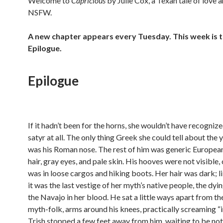
Welcome to
Capricious
by Julie Cox, a Texan tale of love 
NSFW.
A new chapter appears every Tuesday. This week is 
Epilogue.
Epilogue
If it hadn’t been for the horns, she wouldn’t have recognize
satyr at all. The only thing Greek she could tell about the
was his Roman nose. The rest of him was generic Europe
hair, gray eyes, and pale skin. His hooves were not visible, 
was in loose cargos and hiking boots. Her hair was dark; li
it was the last vestige of her myth’s native people, the dyi
the Navajo in her blood. He sat a little ways apart from th
myth-folk, arms around his knees, practically screaming “i
Trish stopped a few feet away from him, waiting to be no