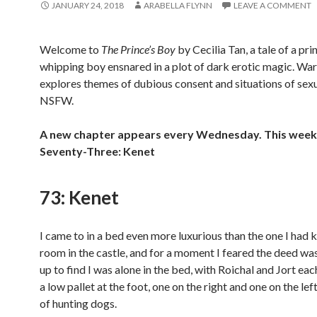
JANUARY 24, 2018
ARABELLA FLYNN
LEAVE A COMMENT
Welcome to
The Prince’s Boy
by Cecilia Tan, a tale of a pri
whipping boy ensnared in a plot of dark erotic magic. War
explores themes of dubious consent and situations of sexu
NSFW.
A new chapter appears every Wednesday. This week 
Seventy-Three: Kenet
73: Kenet
I came to in a bed even more luxurious than the one I had
room in the castle, and for a moment I feared the deed was
up to find I was alone in the bed, with Roichal and Jort ea
a low pallet at the foot, one on the right and one on the left,
of hunting dogs.