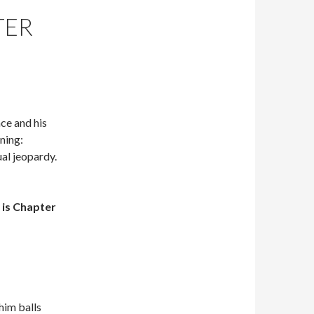
TER
nce and his
ning:
al jeopardy.
is Chapter
him balls