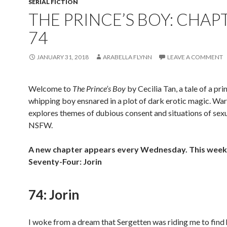
SERIAL FICTION
THE PRINCE’S BOY: CHAP
74
JANUARY 31, 2018
ARABELLA FLYNN
LEAVE A COMMENT
Welcome to
The Prince’s Boy
by Cecilia Tan, a tale of a pri
whipping boy ensnared in a plot of dark erotic magic. War
explores themes of dubious consent and situations of sexu
NSFW.
A new chapter appears every Wednesday. This week 
Seventy-Four: Jorin
74: Jorin
I woke from a dream that Sergetten was riding me to find 