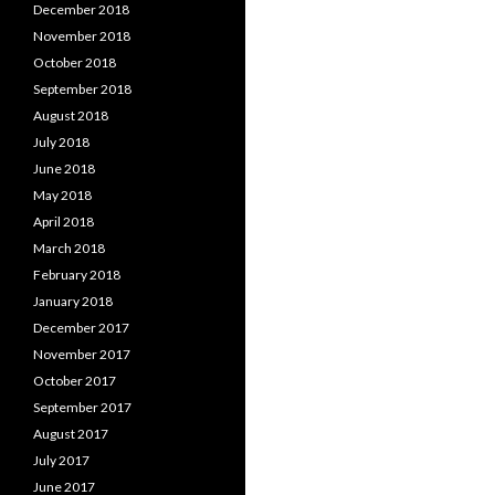
December 2018
November 2018
October 2018
September 2018
August 2018
July 2018
June 2018
May 2018
April 2018
March 2018
February 2018
January 2018
December 2017
November 2017
October 2017
September 2017
August 2017
July 2017
June 2017