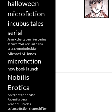
halloween
microfiction
incubus tales
serial
Jean Roberta
Jennifer Levine
Jennifer Williams
Julie Cox
lesbian
Laura Antoniou
Michael M. Jones
microfiction
new book launch
Nobilis
Erotica
pets
podcast
novel
Raven Kaldera
Renee M. Charles
science fiction
shapeshifter