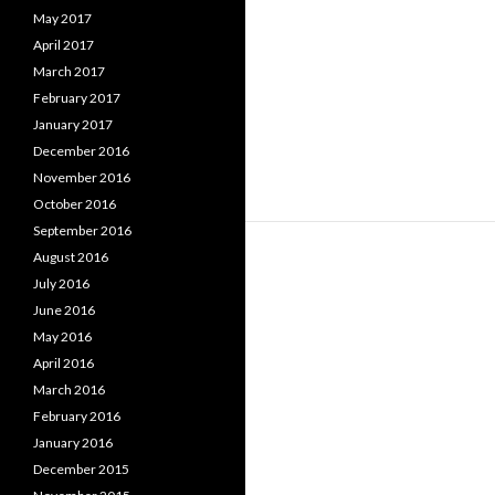
May 2017
April 2017
March 2017
February 2017
January 2017
December 2016
November 2016
October 2016
September 2016
August 2016
July 2016
June 2016
May 2016
April 2016
March 2016
February 2016
January 2016
December 2015