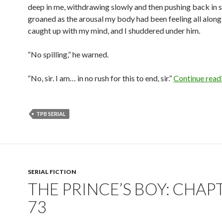
deep in me, withdrawing slowly and then pushing back in sl
groaned as the arousal my body had been feeling all alon
caught up with my mind, and I shuddered under him.
“No spilling,” he warned.
“No, sir. I am… in no rush for this to end, sir.”
Continue read
TPB SERIAL
SERIAL FICTION
THE PRINCE’S BOY: CHAP
73