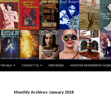
FOR SALE
CONTACT US
FREE READS
MONSTER WHISPERER BY NOBIL
Monthly Archives: January 2018