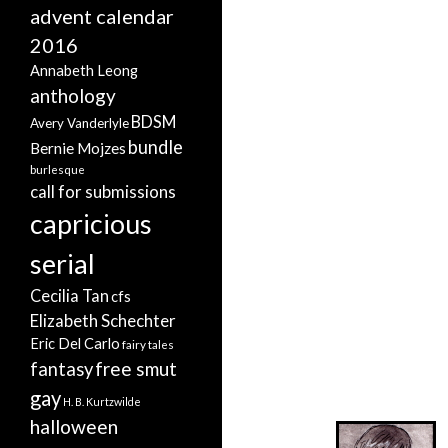
advent calendar
2016
Annabeth Leong
anthology
BDSM
Avery Vanderlyle
bundle
Bernie Mojzes
burlesque
call for submissions
capricious
serial
Cecilia Tan
cfs
Elizabeth Schechter
Eric Del Carlo
fairy tales
free smut
fantasy
gay
H. B. Kurtzwilde
halloween