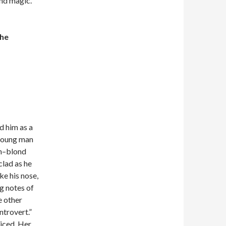
and magic.
the
d him as a
 young man
an–blond
clad as he
ke his nose,
ng notes of
e other
ntrovert.”
ticed. Her