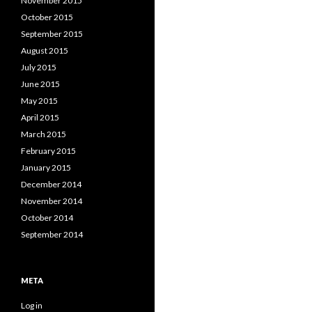
November 2015
October 2015
September 2015
August 2015
July 2015
June 2015
May 2015
April 2015
March 2015
February 2015
January 2015
December 2014
November 2014
October 2014
September 2014
META
Log in