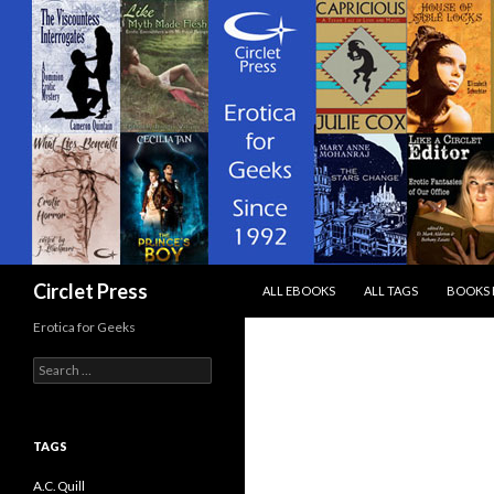
SKIP TO CONTENT
Search
Circlet Press
ALL EBOOKS
ALL TAGS
BOOKS 
Erotica for Geeks
Search
for:
TAGS
A.C. Quill