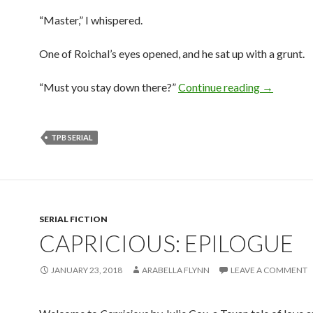
“Master,” I whispered.
One of Roichal’s eyes opened, and he sat up with a grunt.
The Prince
“Must you stay down there?”
Continue reading
→
TPB SERIAL
SERIAL FICTION
CAPRICIOUS: EPILOGUE
JANUARY 23, 2018
ARABELLA FLYNN
LEAVE A COMMENT