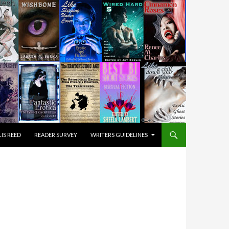
IS REED
READER SURVEY
WRITERS GUIDELINES