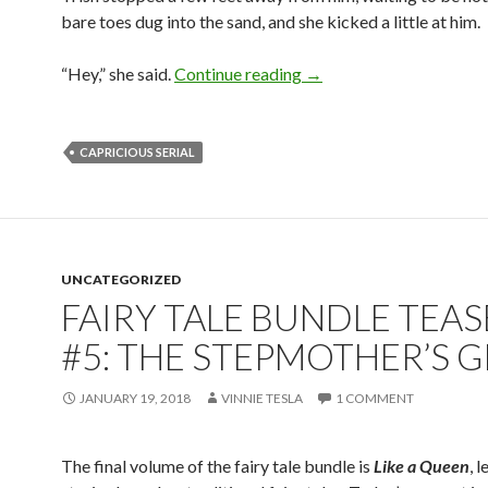
bare toes dug into the sand, and she kicked a little at him.
Capricious: Epilogue
“Hey,” she said.
Continue reading
→
CAPRICIOUS SERIAL
UNCATEGORIZED
FAIRY TALE BUNDLE TEAS
#5: THE STEPMOTHER’S G
JANUARY 19, 2018
VINNIE TESLA
1 COMMENT
The final volume of the fairy tale bundle is
Like a Queen
, 