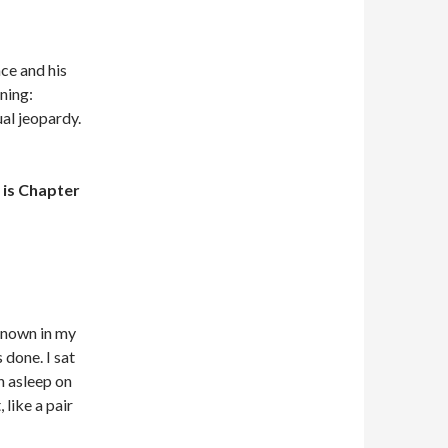
nce and his
ning:
al jeopardy.
is Chapter
 known in my
 done. I sat
ch asleep on
 like a pair