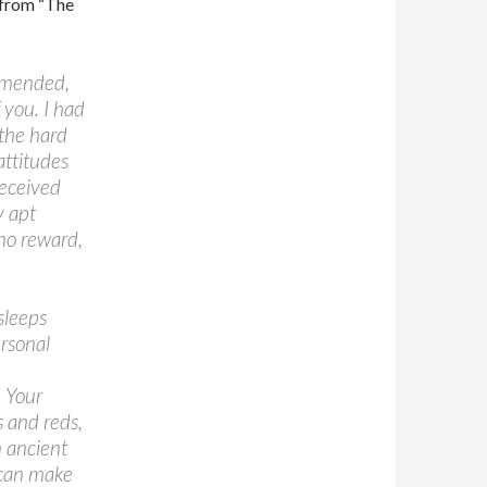
s from “The
, mended,
 you. I had
 the hard
attitudes
received
y apt
 no reward,
sleeps
ersonal
. Your
 and reds,
n ancient
 can make