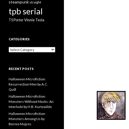
steampunk
straight
tpb serial
Vinnie Tesla
TS Porter
CATEGORIES
Categories
RECENT POSTS
Halloween Microfiction:
Resurrection Men by A.C.
Quill
Halloween Microfiction:
Monsters Without Masks: An
Interlude by H.B. Kurtzwilde
Halloween Microfiction:
Monsters Among Us by
Bernie Mojzes