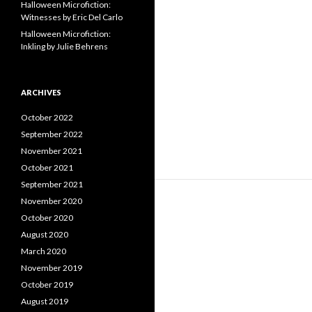
Halloween Microfiction:
Witnesses by Eric Del Carlo
Halloween Microfiction:
Inkling by Julie Behrens
ARCHIVES
October 2022
September 2022
November 2021
October 2021
September 2021
November 2020
October 2020
August 2020
March 2020
November 2019
October 2019
August 2019