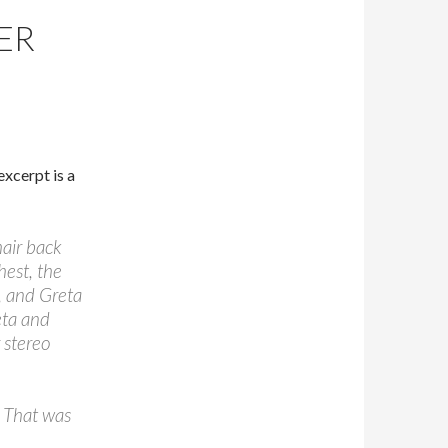
ER
excerpt is a
hair back
hest, the
t, and Greta
eta and
 stereo
. That was