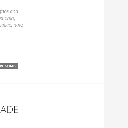
 face and
er chin,
police, now.
ed Witch
REESOMES
MADE