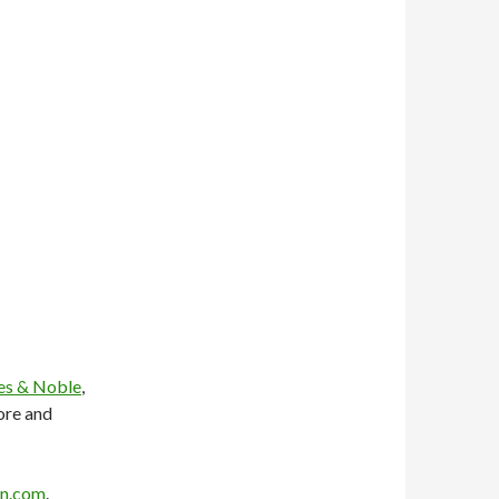
es & Noble
,
ore and
n.com
.