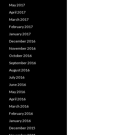
May 2017
April 2017
March 2017
February 2017
January 2017
December 2016
November 2016
October 2016
September 2016
August 2016
July 2016
June 2016
May 2016
April 2016
March 2016
February 2016
January 2016
December 2015