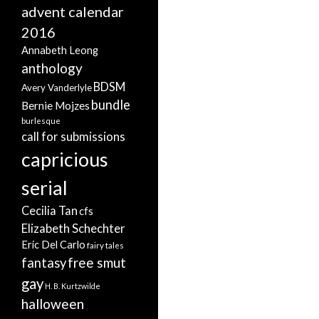
advent calendar
2016
Annabeth Leong
anthology
BDSM
Avery Vanderlyle
bundle
Bernie Mojzes
burlesque
call for submissions
capricious
serial
Cecilia Tan
cfs
Elizabeth Schechter
Eric Del Carlo
fairy tales
free smut
fantasy
gay
H. B. Kurtzwilde
halloween