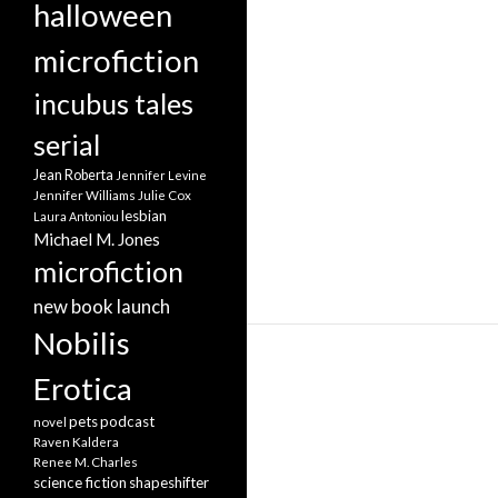
halloween
microfiction
incubus tales
serial
Jean Roberta
Jennifer Levine
Jennifer Williams
Julie Cox
lesbian
Laura Antoniou
Michael M. Jones
microfiction
new book launch
Nobilis
Erotica
pets
podcast
novel
Raven Kaldera
Renee M. Charles
science fiction
shapeshifter