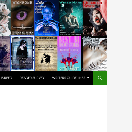
IS REED
READER SURVEY
WRITERS GUIDELINES