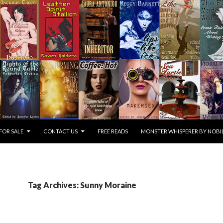
FOR SALE
CONTACT US
FREE READS
MONSTER WHISPERER BY NOBIL
Tag Archives: Sunny Moraine