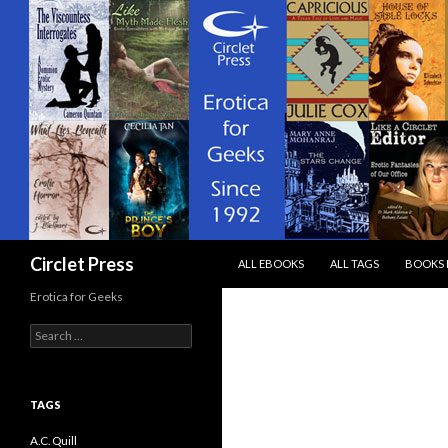
SKIP TO CONTENT
Search
Circlet Press
ALL EBOOKS
ALL TAGS
BOOKS 
Erotica for Geeks
Search
for:
TAGS
A.C. Quill