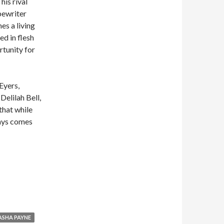
his rival
pewriter
s a living
ed in flesh
rtunity for
Eyers,
Delilah Bell,
that while
ways comes
he Flesh Made Word: Erotic Tales of Writing
ASHA PAYNE