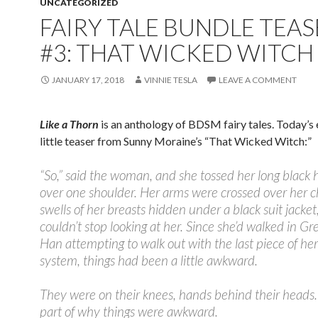
UNCATEGORIZED
FAIRY TALE BUNDLE TEAS
#3: THAT WICKED WITCH
JANUARY 17, 2018
VINNIE TESLA
LEAVE A COMMENT
Like a Thorn
is an anthology of BDSM fairy tales. Today’s 
little teaser from Sunny Moraine’s “That Wicked Witch:”
“
So,” said the woman, and she tossed her long black 
over one shoulder. Her arms were crossed over her c
swells of her breasts hidden under a black suit jacke
couldn’t stop looking at her. Since she’d walked in Gr
Han attempting to walk out with the last piece of her
system, things had been a little awkward.
They were on their knees, hands behind their heads
part of why things were awkward.