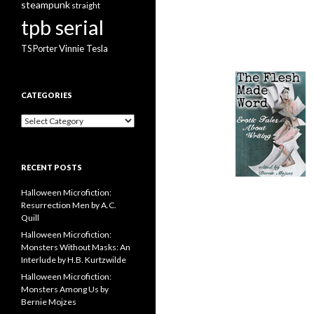
steampunk
straight
tpb serial
Vinnie Tesla
TS Porter
CATEGORIES
Categories
RECENT POSTS
Halloween Microfiction:
Resurrection Men by A.C.
Quill
Halloween Microfiction:
Monsters Without Masks: An
Interlude by H.B. Kurtzwilde
Halloween Microfiction:
Monsters Among Us by
Bernie Mojzes