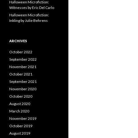
Halloween Microfiction:
Witnesses by Eric Del Carlo
Halloween Microfiction:
Inkling by Julie Behrens
ARCHIVES
October 2022
September 2022
November 2021
October 2021
September 2021
November 2020
October 2020
August 2020
March 2020
November 2019
October 2019
August 2019