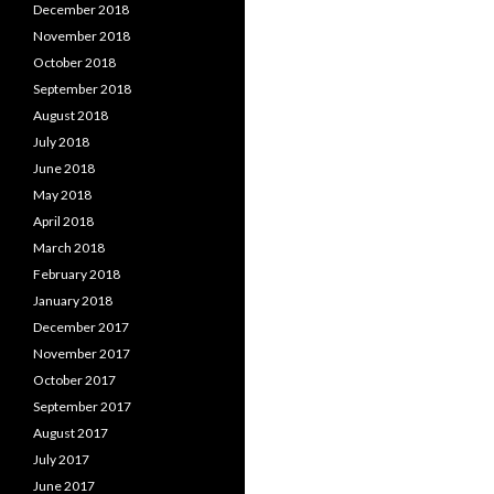
December 2018
November 2018
October 2018
September 2018
August 2018
July 2018
June 2018
May 2018
April 2018
March 2018
February 2018
January 2018
December 2017
November 2017
October 2017
September 2017
August 2017
July 2017
June 2017