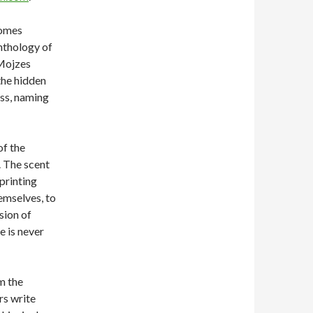
comes
anthology of
Mojzes
the hidden
ess, naming
of the
. The scent
printing
hemselves, to
sion of
e is never
m the
rs write