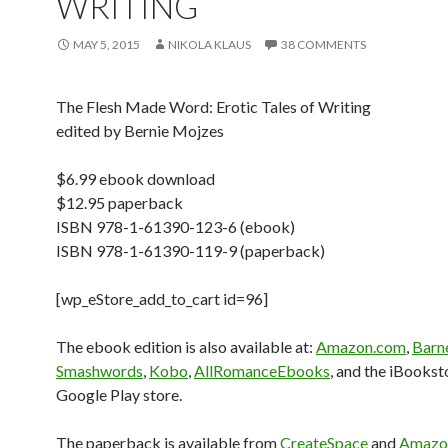
WRITING
MAY 5, 2015
NIKOLA KLAUS
38 COMMENTS
The Flesh Made Word: Erotic Tales of Writing
edited by Bernie Mojzes
$6.99 ebook download
$12.95 paperback
ISBN 978-1-61390-123-6 (ebook)
ISBN 978-1-61390-119-9 (paperback)
[wp_eStore_add_to_cart id=96]
The ebook edition is also available at:
Amazon.com
,
Barn
Smashwords
,
Kobo
,
AllRomanceEbooks
, and the iBookst
Google Play store.
The paperback is available from
CreateSpace
and
Amazo