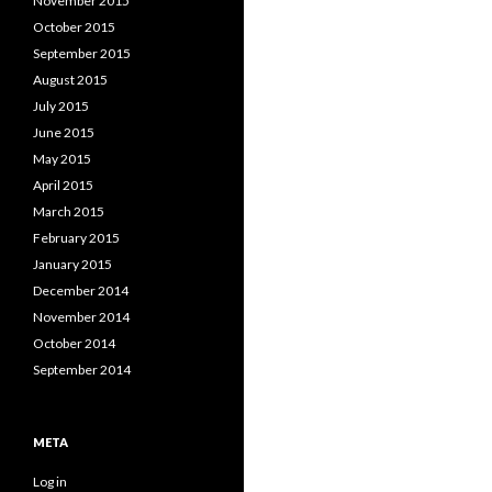
November 2015
October 2015
September 2015
August 2015
July 2015
June 2015
May 2015
April 2015
March 2015
February 2015
January 2015
December 2014
November 2014
October 2014
September 2014
META
Log in