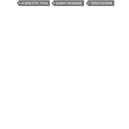
SCIENCE FICTION
SUNNY MORAINE
TRISH DEVENE