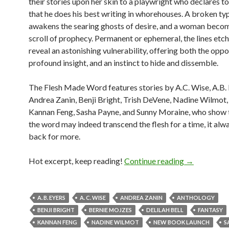
their stories upon her skin to a playwright who declares to 
that he does his best writing in whorehouses. A broken ty
awakens the searing ghosts of desire, and a woman become
scroll of prophecy. Permanent or ephemeral, the lines etch
reveal an astonishing vulnerability, offering both the oppo
profound insight, and an instinct to hide and dissemble.
The Flesh Made Word features stories by A.C. Wise, A.B. 
Andrea Zanin, Benji Bright, Trish DeVene, Nadine Wilmot, 
Kannan Feng, Sasha Payne, and Sunny Moraine, who show 
the word may indeed transcend the flesh for a time, it al
back for more.
New book! T
Hot excerpt, keep reading!
Continue reading
→
A. B. EYERS
A. C. WISE
ANDREA ZANIN
ANTHOLOGY
BENJI BRIGHT
BERNIE MOJZES
DELILAH BELL
FANTASY
KANNAN FENG
NADINE WILMOT
NEW BOOK LAUNCH
S