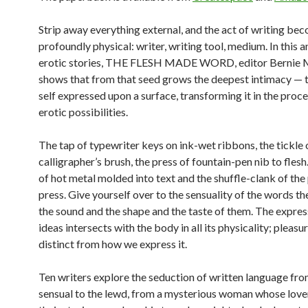
Strip away everything external, and the act of writing be
profoundly physical: writer, writing tool, medium. In this 
erotic stories, THE FLESH MADE WORD, editor Bernie 
shows that from that seed grows the deepest intimacy — 
self expressed upon a surface, transforming it in the proc
erotic possibilities.
The tap of typewriter keys on ink-wet ribbons, the tickle 
calligrapher’s brush, the press of fountain-pen nib to flesh
of hot metal molded into text and the shuffle-clank of the 
press. Give yourself over to the sensuality of the words t
the sound and the shape and the taste of them. The expres
ideas intersects with the body in all its physicality; pleasur
distinct from how we express it.
Ten writers explore the seduction of written language fro
sensual to the lewd, from a mysterious woman whose love