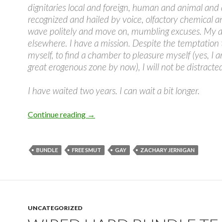
dignitaries local and foreign, human and animal and 
recognized and hailed by voice, olfactory chemical a
wave politely and move on, mumbling excuses. My at
elsewhere. I have a mission. Despite the temptation
myself, to find a chamber to pleasure myself (yes, I 
great erogenous zone by now), I will not be distracte
I have waited two years. I can wait a bit longer.
Wired Hard Bundle Teasers #4
Continue reading
→
BUNDLE
FREE SMUT
GAY
ZACHARY JERNIGAN
UNCATEGORIZED