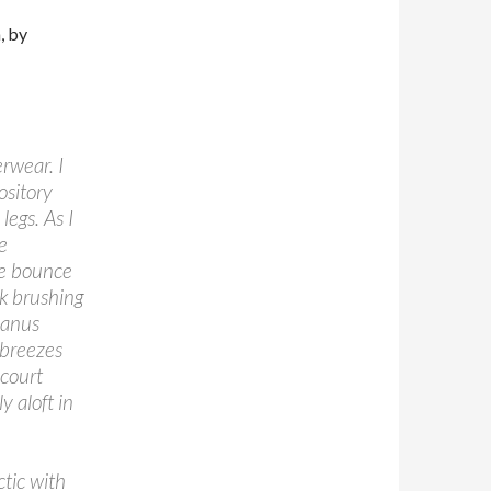
, by
erwear. I
ository
legs. As I
e
he bounce
ck brushing
y anus
 breezes
 court
y aloft in
ctic with