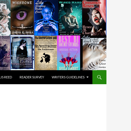
IS REED
READER SURVEY
WRITERS GUIDELINES