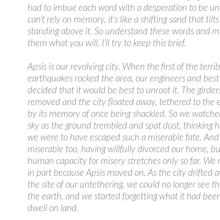
had to imbue each word with a desperation to be un
can’t rely on memory, it’s like a shifting sand that tilt
standing above it. So understand these words and m
them what you will. I’ll try to keep this brief.
Apsis is our revolving city. When the first of the terrib
earthquakes rocked the area, our engineers and best 
decided that it would be best to unroot it. The girde
removed and the city floated away, tethered to the 
by its memory of once being shackled. So we watche
sky as the ground trembled and spat dust, thinking 
we were to have escaped such a miserable fate. An
miserable too, having willfully divorced our home, bu
human capacity for misery stretches only so far. W
in part because Apsis moved on. As the city drifted
the site of our untethering, we could no longer see th
the earth, and we started forgetting what it had been
dwell on land.