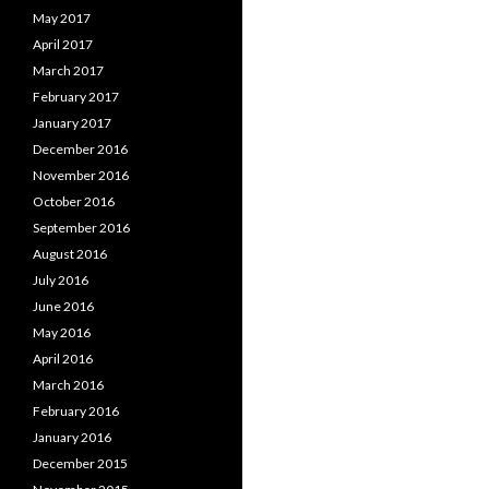
May 2017
April 2017
March 2017
February 2017
January 2017
December 2016
November 2016
October 2016
September 2016
August 2016
July 2016
June 2016
May 2016
April 2016
March 2016
February 2016
January 2016
December 2015