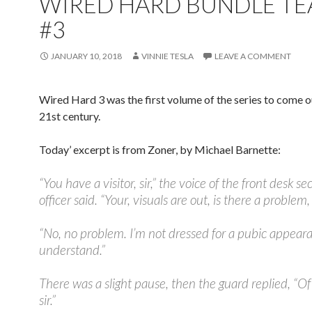
WIRED HARD BUNDLE TE
#3
JANUARY 10, 2018
VINNIE TESLA
LEAVE A COMMENT
Wired Hard 3 was the first volume of the series to come ou
21st century.
Today’ excerpt is from Zoner, by Michael Barnette:
“You have a visitor, sir,” the voice of the front desk se
officer said. “Your, visuals are out, is there a problem, 
“No, no problem. I’m not dressed for a pubic appear
understand.”
There was a slight pause, then the guard replied, “Of
sir.”