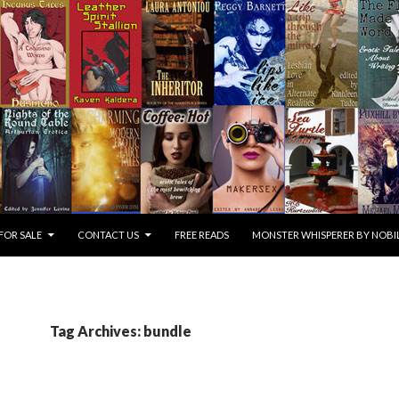
FOR SALE
CONTACT US
FREE READS
MONSTER WHISPERER BY NOBIL
Tag Archives: bundle