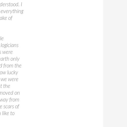
derstood. I
s everything
ake of
le
logicians
rs were
earth only
d from the
how lucky
d we were
t the
e moved on
 away from
e scars of
 like to