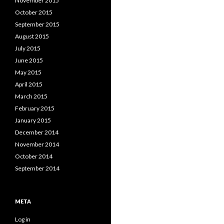
November 2015
October 2015
September 2015
August 2015
July 2015
June 2015
May 2015
April 2015
March 2015
February 2015
January 2015
December 2014
November 2014
October 2014
September 2014
META
Log in