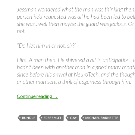
Jessman wondered what the man was thinking then. 
person he’d requested was all he had been led to bel
she was…well then maybe the guard was jealous. O
not.
“Do I let him in or not, sir?”
Him. A man then. He shivered a bit in anticipation.
hadn’t been with another man in a good many month
since before his arrival at NeuroTech, and the though
another man sent a thrill of eagerness through him.
Wired Hard Bundle Teaser #3
Continue reading
→
BUNDLE
FREE SMUT
GAY
MICHAEL BARNETTE