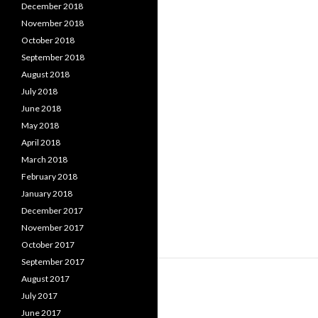
December 2018
November 2018
October 2018
September 2018
August 2018
July 2018
June 2018
May 2018
April 2018
March 2018
February 2018
January 2018
December 2017
November 2017
October 2017
September 2017
August 2017
July 2017
June 2017