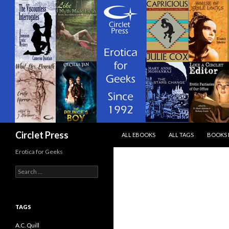
SKIP TO CONTENT
Search
Circlet Press
ALL EBOOKS
ALL TAGS
BOOKS 
Erotica for Geeks
Search
for:
TAGS
A.C. Quill