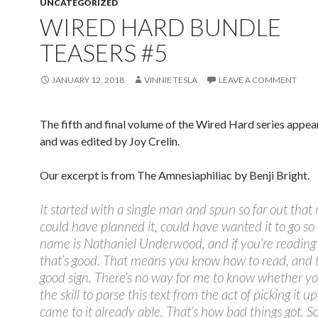
UNCATEGORIZED
WIRED HARD BUNDLE
TEASERS #5
JANUARY 12, 2018
VINNIE TESLA
LEAVE A COMMENT
The fifth and final volume of the Wired Hard series appea
and was edited by Joy Crelin.
Our excerpt is from The Amnesiaphiliac by Benji Bright.
It started with a single man and spun so far out that
could have planned it, could have wanted it to go s
name is Nathaniel Underwood, and if you’re reading 
that’s good. That means you know how to read, and t
good sign. There’s no way for me to know whether y
the skill to parse this text from the act of picking it up
came to it already able. That’s how bad things got. So