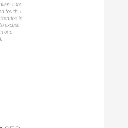
alien. I am
nd touch. I
tention is
 to excuse
am one
d.