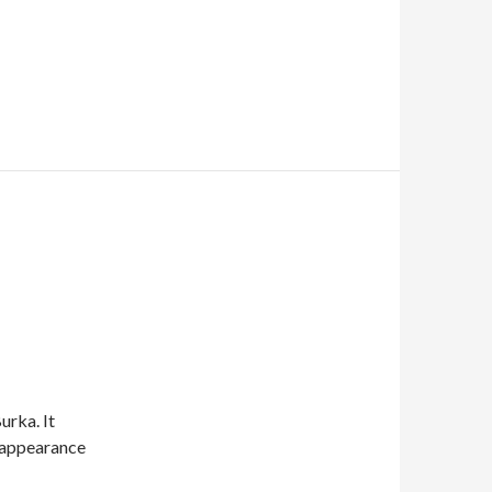
urka. It
t appearance