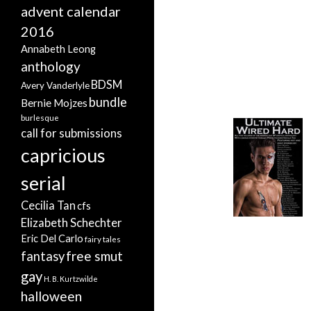
advent calendar
2016
Annabeth Leong
anthology
BDSM
Avery Vanderlyle
bundle
Bernie Mojzes
burlesque
call for submissions
capricious
serial
Cecilia Tan
cfs
Elizabeth Schechter
Eric Del Carlo
fairy tales
free smut
fantasy
gay
H. B. Kurtzwilde
halloween