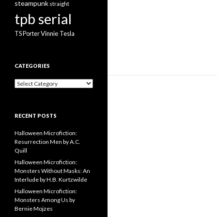
steampunk
straight
tpb serial
Vinnie Tesla
TS Porter
CATEGORIES
Categories
RECENT POSTS
Halloween Microfiction:
Resurrection Men by A.C.
Quill
Halloween Microfiction:
Monsters Without Masks: An
Interlude by H.B. Kurtzwilde
Halloween Microfiction:
Monsters Among Us by
Bernie Mojzes