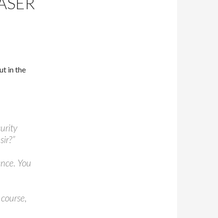
ASER
t in the
curity
sir?”
ance. You
 course,