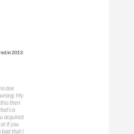
red in 2013
 no one
o wrong. My
this then
hat’s a
ou acquired
 or if you
 bad that I