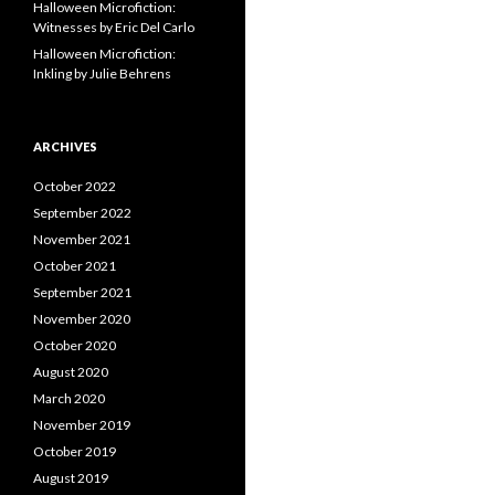
Halloween Microfiction:
Witnesses by Eric Del Carlo
Halloween Microfiction:
Inkling by Julie Behrens
ARCHIVES
October 2022
September 2022
November 2021
October 2021
September 2021
November 2020
October 2020
August 2020
March 2020
November 2019
October 2019
August 2019