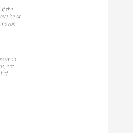
If the
ieve he or
r maybe
 Jessman
s, not
t of