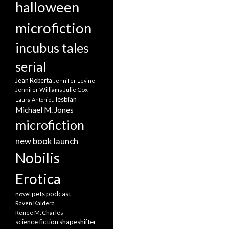
halloween
microfiction
incubus tales
serial
Jean Roberta
Jennifer Levine
Jennifer Williams
Julie Cox
lesbian
Laura Antoniou
Michael M. Jones
microfiction
new book launch
Nobilis
Erotica
pets
podcast
novel
Raven Kaldera
Renee M. Charles
science fiction
shapeshifter