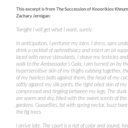
This excerpt is from The Succession of Knoorikios Khnum
Zachary Jernigan:
Tonight I will get what I want, surely.
In anticipation, I perfume my loins. I dress, sans und
drink a cocktail of aphrodisiacs and insert an oil supp
laced with nerve stimulants. I shave my testicles and 
walk to the Ambassador’s Gala, I am turned on by th
hypersensitive skin of my thighs rubbing together, t
of my hairless balls against them, the head of my co
softly against my silk pants, the tight oiled skin of m
compressed and tingling between my legs. The dusk
are warm and dry, filled with the sweet scents of the
gardens. Gooseflies, fat with spring nectar, buzz barel
the fig trees.
I arrive late. The court is a riot of color and sound, he