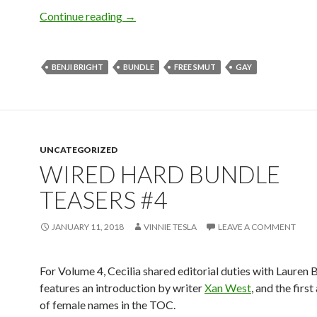
Wired Hard Bundle Teasers #5
Continue reading
→
BENJI BRIGHT
BUNDLE
FREE SMUT
GAY
UNCATEGORIZED
WIRED HARD BUNDLE
TEASERS #4
JANUARY 11, 2018
VINNIE TESLA
LEAVE A COMMENT
For Volume 4, Cecilia shared editorial duties with Lauren B
features an introduction by writer
Xan West
, and the firs
of female names in the TOC.