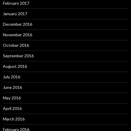
February 2017
January 2017
December 2016
November 2016
October 2016
September 2016
August 2016
July 2016
June 2016
May 2016
April 2016
March 2016
February 2016