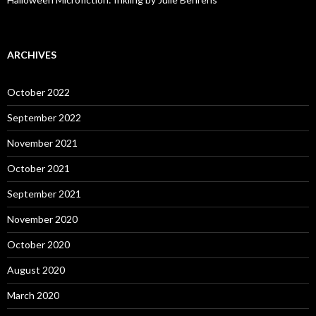
ARCHIVES
October 2022
September 2022
November 2021
October 2021
September 2021
November 2020
October 2020
August 2020
March 2020