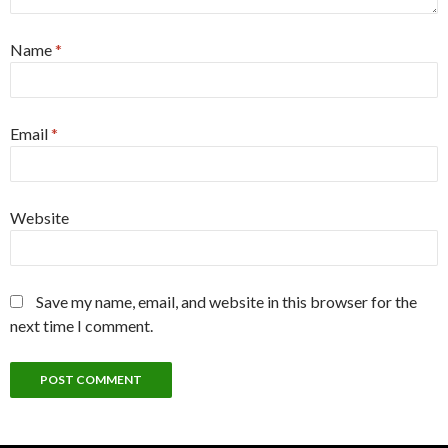
Name
*
Email
*
Website
Save my name, email, and website in this browser for the
next time I comment.