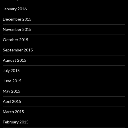
January 2016
December 2015
November 2015
October 2015
September 2015
August 2015
July 2015
June 2015
May 2015
April 2015
March 2015
February 2015