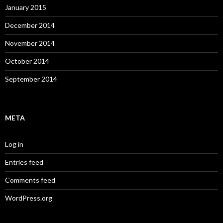
January 2015
December 2014
November 2014
October 2014
September 2014
META
Log in
Entries feed
Comments feed
WordPress.org