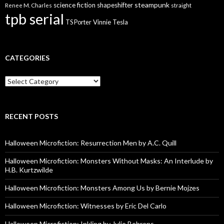
steampunk
science fiction
shapeshifter
Renee M. Charles
straight
tpb serial
Vinnie Tesla
TS Porter
CATEGORIES
Categories
RECENT POSTS
Halloween Microfiction: Resurrection Men by A.C. Quill
Halloween Microfiction: Monsters Without Masks: An Interlude by
H.B. Kurtzwilde
Halloween Microfiction: Monsters Among Us by Bernie Mojzes
Halloween Microfiction: Witnesses by Eric Del Carlo
Halloween Microfiction: Inkling by Julie Behrens