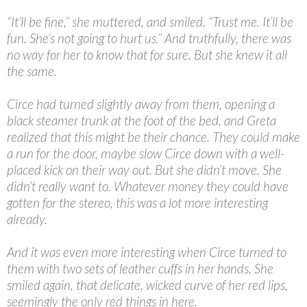
“
It’ll be fine,” she muttered, and smiled. “Trust me. It’ll be
fun. She’s not going to hurt us.” And truthfully, there was
no way for her to know that for sure. But she knew it all
the same.
Circe had turned slightly away from them, opening a
black steamer trunk at the foot of the bed, and Greta
realized that this might be their chance. They could make
a run for the door, maybe slow Circe down with a well-
placed kick on their way out. But she didn’t move. She
didn’t really want to. Whatever money they could have
gotten for the stereo, this was a lot more interesting
already.
And it was even more interesting when Circe turned to
them with two sets of leather cuffs in her hands. She
smiled again, that delicate, wicked curve of her red lips,
seemingly the only red things in here.