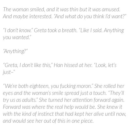
The woman smiled, and it was thin but it was amused.
And maybe interested. “And what do you think I’d want?”
“
I don’t know.” Greta took a breath. “Like I said. Anything
you wanted.”
“
Anything?”
“
Greta, I don’t like this,” Han hissed at her. “Look, let’s
just–”
“
We’re both eighteen, you fucking moron.” She rolled her
eyes and the woman’s smile spread just a touch. “They’ll
try us as adults.” She turned her attention forward again.
Forward was where the real help would be. She knew it
with the kind of instinct that had kept her alive until now,
and would see her out of this in one piece.