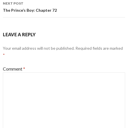
NEXT POST
The Prince’s Boy: Chapter 72
LEAVE A REPLY
Your email address will not be published.
Required fields are marked
*
Comment
*