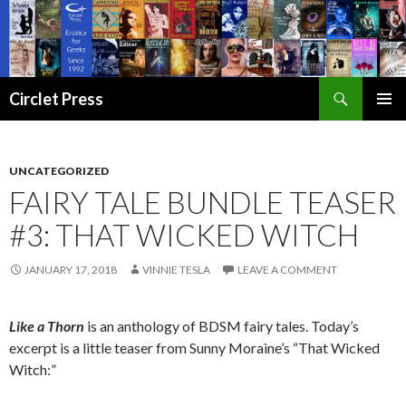
Search
Circlet Press
SKIP
PRIMAR
TO
MENU
CONTENT
UNCATEGORIZED
FAIRY TALE BUNDLE TEASER
#3: THAT WICKED WITCH
JANUARY 17, 2018
VINNIE TESLA
LEAVE A COMMENT
Like a Thorn
is an anthology of BDSM fairy tales. Today’s
excerpt is a little teaser from Sunny Moraine’s “That Wicked
Witch:”