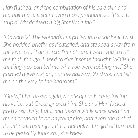
Han flushed, and the combination of his pale skin and
red hair made it seem even more pronounced. “It’s… it’s
stupid. My dad was a big Star Wars fan.”
“
Obviously.” The woman’s lips pulled into a sardonic twist.
She nodded briefly, as if satisfied, and stepped away from
the loveseat. “I am Circe. I’m not sure I want you to call
me that, though. I need to give it some thought. While I’m
thinking, you can tell me why you were robbing me.” She
pointed down a short, narrow hallway. “And you can tell
me on the way to the bedroom.”
“
Greta,” Han hissed again, a note of panic creeping into
his voice, but Greta ignored him. She and Han fucked
pretty regularly, but it had been a while since she’d had
much occasion to do anything else, and even the hint of
it sent heat rushing south of her belly. It might all turn out
to be perfectly innocent, she knew.