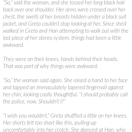
“
So,” said the woman, and she tossed her long black hair
back over one shoulder. Her arms were crossed over her
chest, the swells of her breasts hidden under a black suit
jacket, and Greta couldn’t stop looking at her. Since she’d
walked in Greta and Han attempting to walk out with the
last piece of her stereo system, things had been a little
awkward.
They were on their knees, hands behind their heads.
That was part of why things were awkward.
“
So,” the woman said again. She raised a hand to her face
and tapped an immaculately tapered fingernail against
her chin, looking coolly thoughtful. “I should probably call
the police, now. Shouldn’t I?”
“
I wish you wouldn’t.” Greta shuffled a little on her knees.
Her shorts felt too short like this, pulling up
uncomfortably into her crotch. She glanced at Han, who