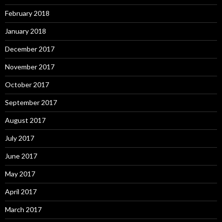
February 2018
January 2018
December 2017
November 2017
October 2017
September 2017
August 2017
July 2017
June 2017
May 2017
April 2017
March 2017