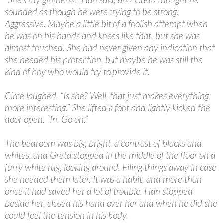
sounded as though he were trying to be strong.
Aggressive. Maybe a little bit of a foolish attempt when
he was on his hands and knees like that, but she was
almost touched. She had never given any indication that
she needed his protection, but maybe he was still the
kind of boy who would try to provide it.
Circe laughed. “Is she? Well, that just makes everything
more interesting.” She lifted a foot and lightly kicked the
door open. “In. Go on.”
The bedroom was big, bright, a contrast of blacks and
whites, and Greta stopped in the middle of the floor on a
furry white rug, looking around. Filing things away in case
she needed them later. It was a habit, and more than
once it had saved her a lot of trouble. Han stopped
beside her, closed his hand over her and when he did she
could feel the tension in his body.