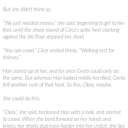
But she didn’t think so.
“
We just needed money,” she said, beginning to get to her
feet, until the sharp sound of Circe’s spike heel clacking
against the tile floor stopped her short.
“
You can crawl.” Circe smiled thinly. “Walking isn’t for
thieves.”
Han stared up at her, and for once Greta could only do
the same. But whereas Han looked mildly horrified, Greta
felt another rush of that heat. So this. Okay, maybe.
She could do this.
“
Okay,” she said, beckoned Han with a look, and started
to crawl. When she bent forward on her hands and
knees, her shorts dug even harder into her crotch, the lips