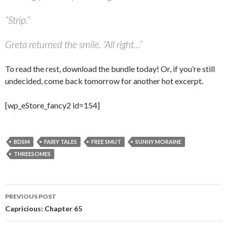
“
Strip.”
Greta returned the smile. “All right…”
To read the rest, download the bundle today! Or, if you’re still
undecided, come back tomorrow for another hot excerpt.
[wp_eStore_fancy2 id=154]
BDSM
FAIRY TALES
FREE SMUT
SUNNY MORAINE
THREESOMES
Post
PREVIOUS POST
navigation
Capricious: Chapter 65