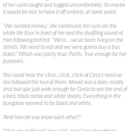
of her cunt caught and tugged uncomfortably. So maybe
it would be nice to have it off entirely, at some point.
“
We needed money,” she continued, her eyes on the
white tile floor in front of her and the shuffling sound of
Han following behind. “We’re… we’ve been living on the
streets. We need to eat and we were gonna buy a bus
ticket.” Which was partly true. Partly. True enough for her
purposes.
She could hear the
click, click, click
of Circe’s heels as
she followed the two of them. Ahead was a door, mostly
shut but ajar just wide enough for Greta to see the end of
a bed, black metal and white sheets. Everything in the
bungalow seemed to be black and white.
“
And how do you know each other?”
“
She’s my girlfriend,” Han said, and Greta thought he