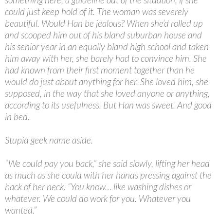
could just keep hold of it. The woman was severely
beautiful. Would Han be jealous? When she’d rolled up
and scooped him out of his bland suburban house and
his senior year in an equally bland high school and taken
him away with her, she barely had to convince him. She
had known from their first moment together than he
would do just about anything for her. She loved him, she
supposed, in the way that she loved anyone or anything,
according to its usefulness. But Han was sweet. And good
in bed.
Stupid geek name aside.
“
We could pay you back,” she said slowly, lifting her head
as much as she could with her hands pressing against the
back of her neck. “You know… like washing dishes or
whatever. We could do work for you. Whatever you
wanted.”