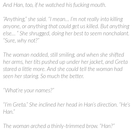
And Han, too, if he watched his fucking mouth.
“
Anything,” she said. “I mean… I’m not really into killing
anyone, or anything that could get us killed. But anything
else… “ She shrugged, doing her best to seem nonchalant.
“Sure, why not?”
The woman nodded, still smiling, and when she shifted
her arms, her tits pushed up under her jacket, and Greta
stared a little more. And she could tell the woman had
seen her staring. So much the better.
“
What’re your names?”
“
I’m Greta.” She inclined her head in Han’s direction. “He’s
Han.”
The woman arched a thinly-trimmed brow. “Han?”