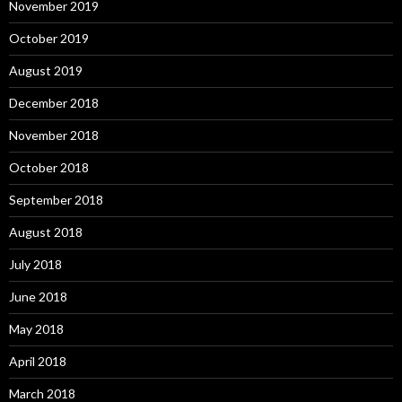
November 2019
October 2019
August 2019
December 2018
November 2018
October 2018
September 2018
August 2018
July 2018
June 2018
May 2018
April 2018
March 2018