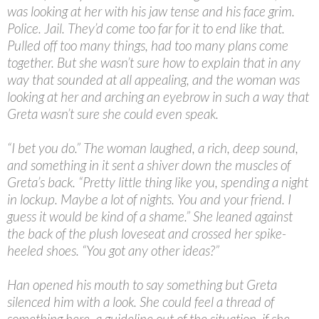
was looking at her with his jaw tense and his face grim.
Police. Jail. They’d come too far for it to end like that.
Pulled off too many things, had too many plans come
together. But she wasn’t sure how to explain that in any
way that sounded at all appealing, and the woman was
looking at her and arching an eyebrow in such a way that
Greta wasn’t sure she could even speak.
“
I bet you do.” The woman laughed, a rich, deep sound,
and something in it sent a shiver down the muscles of
Greta’s back. “Pretty little thing like you, spending a night
in lockup. Maybe a lot of nights. You and your friend. I
guess it would be kind of a shame.” She leaned against
the back of the plush loveseat and crossed her spike-
heeled shoes. “You got any other ideas?”
Han opened his mouth to say something but Greta
silenced him with a look. She could feel a thread of
something here, a guideline out of the situation, if she