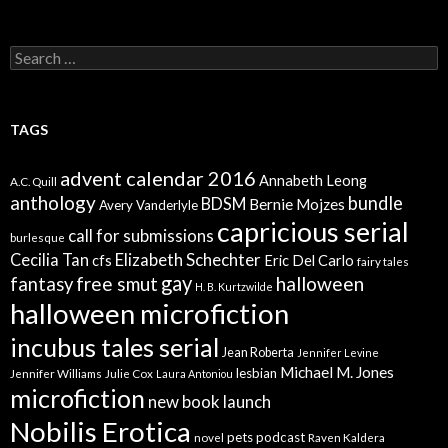
Search
for:
TAGS
advent calendar 2016
Annabeth Leong
A.C. Quill
anthology
bundle
BDSM
Bernie Mojzes
Avery Vanderlyle
capricious serial
call for submissions
burlesque
Elizabeth Schechter
Cecilia Tan
cfs
Eric Del Carlo
fairy tales
gay
free smut
halloween
fantasy
H. B. Kurtzwilde
halloween microfiction
incubus tales serial
Jean Roberta
Jennifer Levine
Michael M. Jones
lesbian
Jennifer Williams
Julie Cox
Laura Antoniou
microfiction
new book launch
Nobilis Erotica
pets
podcast
novel
Raven Kaldera