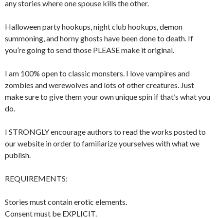
any stories where one spouse kills the other.
Halloween party hookups, night club hookups, demon
summoning, and horny ghosts have been done to death. If
you’re going to send those PLEASE make it original.
I am 100% open to classic monsters. I love vampires and
zombies and werewolves and lots of other creatures. Just
make sure to give them your own unique spin if that’s what you
do.
I STRONGLY encourage authors to read the works posted to
our website in order to familiarize yourselves with what we
publish.
REQUIREMENTS:
Stories must contain erotic elements.
Consent must be EXPLICIT.