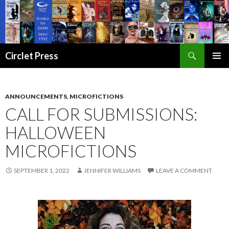
Search
Circlet Press
SKIP
PRIMAR
TO
MENU
CONTENT
ANNOUNCEMENTS
,
MICROFICTIONS
CALL FOR SUBMISSIONS:
HALLOWEEN
MICROFICTIONS
SEPTEMBER 1, 2022
JENNIFER WILLIAMS
LEAVE A COMMENT