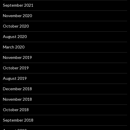
September 2021
November 2020
October 2020
August 2020
March 2020
November 2019
October 2019
August 2019
December 2018
November 2018
October 2018
September 2018