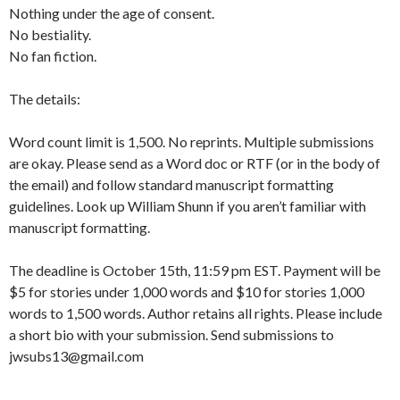
Nothing under the age of consent.
No bestiality.
No fan fiction.
The details:
Word count limit is 1,500. No reprints. Multiple submissions
are okay. Please send as a Word doc or RTF (or in the body of
the email) and follow standard manuscript formatting
guidelines. Look up William Shunn if you aren’t familiar with
manuscript formatting.
The deadline is October 15th, 11:59 pm EST. Payment will be
$5 for stories under 1,000 words and $10 for stories 1,000
words to 1,500 words. Author retains all rights. Please include
a short bio with your submission. Send submissions to
jwsubs13@gmail.com