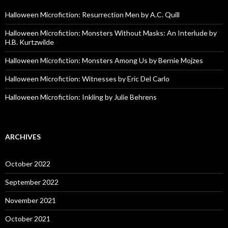
Halloween Microfiction: Resurrection Men by A.C. Quill
Halloween Microfiction: Monsters Without Masks: An Interlude by
H.B. Kurtzwilde
Halloween Microfiction: Monsters Among Us by Bernie Mojzes
Halloween Microfiction: Witnesses by Eric Del Carlo
Halloween Microfiction: Inkling by Julie Behrens
ARCHIVES
October 2022
September 2022
November 2021
October 2021