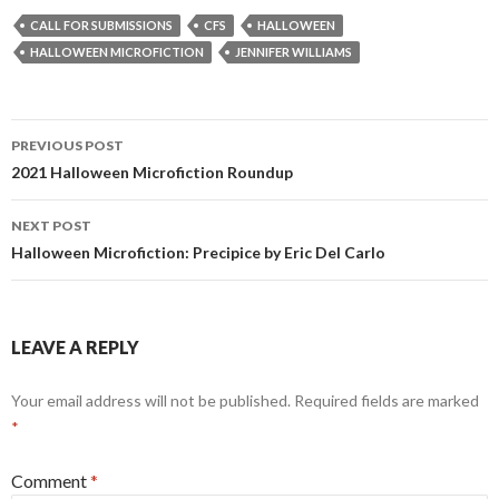
CALL FOR SUBMISSIONS
CFS
HALLOWEEN
HALLOWEEN MICROFICTION
JENNIFER WILLIAMS
Post
PREVIOUS POST
navigation
2021 Halloween Microfiction Roundup
NEXT POST
Halloween Microfiction: Precipice by Eric Del Carlo
LEAVE A REPLY
Your email address will not be published.
Required fields are marked
*
Comment
*