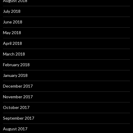
August 2018
July 2018
June 2018
May 2018
April 2018
March 2018
February 2018
January 2018
December 2017
November 2017
October 2017
September 2017
August 2017