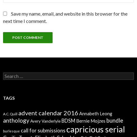
Save my name, email, and website in this browser for the
next time I comment.
Search
for:
TAGS
advent calendar 2016
Annabeth Leong
A.C. Quill
anthology
bundle
BDSM
Bernie Mojzes
Avery Vanderlyle
capricious serial
call for submissions
burlesque