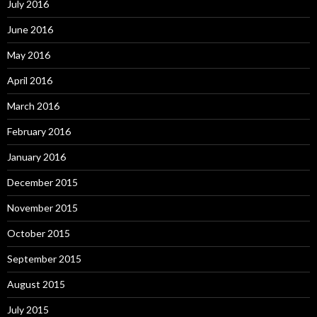
July 2016
June 2016
May 2016
April 2016
March 2016
February 2016
January 2016
December 2015
November 2015
October 2015
September 2015
August 2015
July 2015