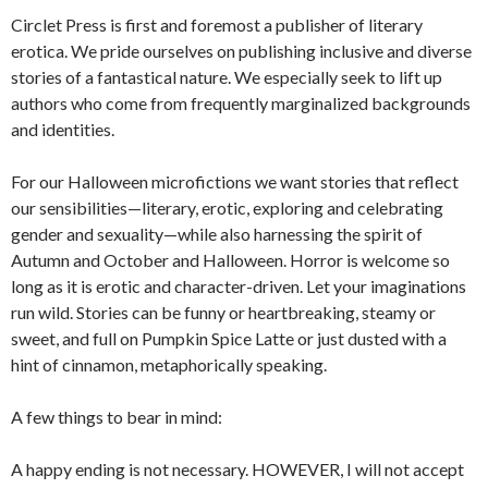
Circlet Press is first and foremost a publisher of literary
erotica. We pride ourselves on publishing inclusive and diverse
stories of a fantastical nature. We especially seek to lift up
authors who come from frequently marginalized backgrounds
and identities.
For our Halloween microfictions we want stories that reflect
our sensibilities—literary, erotic, exploring and celebrating
gender and sexuality—while also harnessing the spirit of
Autumn and October and Halloween. Horror is welcome so
long as it is erotic and character-driven. Let your imaginations
run wild. Stories can be funny or heartbreaking, steamy or
sweet, and full on Pumpkin Spice Latte or just dusted with a
hint of cinnamon, metaphorically speaking.
A few things to bear in mind:
A happy ending is not necessary. HOWEVER, I will not accept