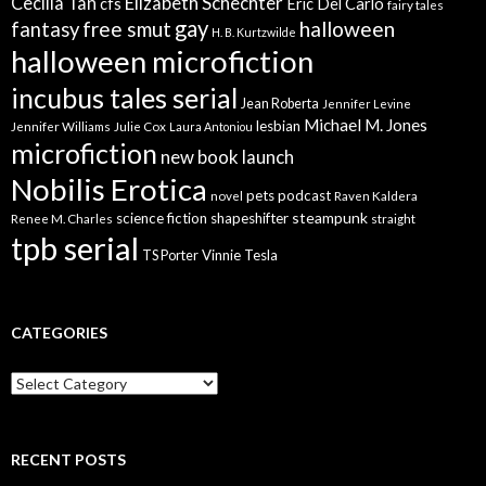
Elizabeth Schechter
Cecilia Tan
cfs
Eric Del Carlo
fairy tales
gay
free smut
halloween
fantasy
H. B. Kurtzwilde
halloween microfiction
incubus tales serial
Jean Roberta
Jennifer Levine
Michael M. Jones
lesbian
Jennifer Williams
Julie Cox
Laura Antoniou
microfiction
new book launch
Nobilis Erotica
pets
podcast
novel
Raven Kaldera
steampunk
science fiction
shapeshifter
Renee M. Charles
straight
tpb serial
Vinnie Tesla
TS Porter
CATEGORIES
Categories
RECENT POSTS