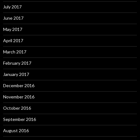
July 2017
June 2017
May 2017
April 2017
March 2017
February 2017
January 2017
December 2016
November 2016
October 2016
September 2016
August 2016