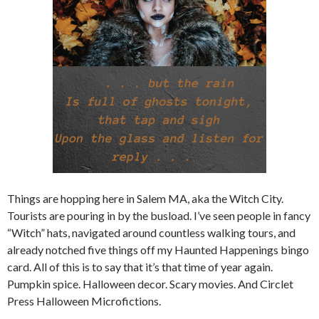
Things are hopping here in Salem MA, aka the Witch City.
Tourists are pouring in by the busload. I’ve seen people in fancy
“Witch” hats, navigated around countless walking tours, and
already notched five things off my Haunted Happenings bingo
card. All of this is to say that it’s that time of year again.
Pumpkin spice. Halloween decor. Scary movies. And Circlet
Press Halloween Microfictions.