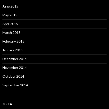
June 2015
May 2015
April 2015
March 2015
February 2015
January 2015
December 2014
November 2014
October 2014
September 2014
META