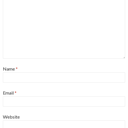
Name
*
Email
*
Website