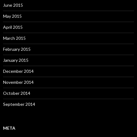
June 2015
May 2015
April 2015
March 2015
February 2015
January 2015
December 2014
November 2014
October 2014
September 2014
META