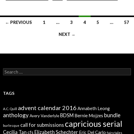
Posts
← PREVIOUS
1
…
3
4
5
…
57
navigation
NEXT →
Search
for:
TAGS
advent calendar 2016
Annabeth Leong
A.C. Quill
anthology
bundle
BDSM
Bernie Mojzes
Avery Vanderlyle
capricious serial
call for submissions
burlesque
Elizabeth Schechter
Cecilia Tan
cfs
Eric Del Carlo
fairy tales