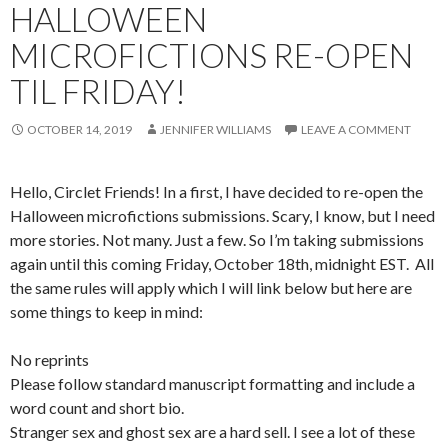
HALLOWEEN
MICROFICTIONS RE-OPEN
TIL FRIDAY!
OCTOBER 14, 2019
JENNIFER WILLIAMS
LEAVE A COMMENT
Hello, Circlet Friends! In a first, I have decided to re-open the
Halloween microfictions submissions. Scary, I know, but I need
more stories. Not many. Just a few. So I’m taking submissions
again until this coming Friday, October 18th, midnight EST. All
the same rules will apply which I will link below but here are
some things to keep in mind:
No reprints
Please follow standard manuscript formatting and include a
word count and short bio.
Stranger sex and ghost sex are a hard sell. I see a lot of these