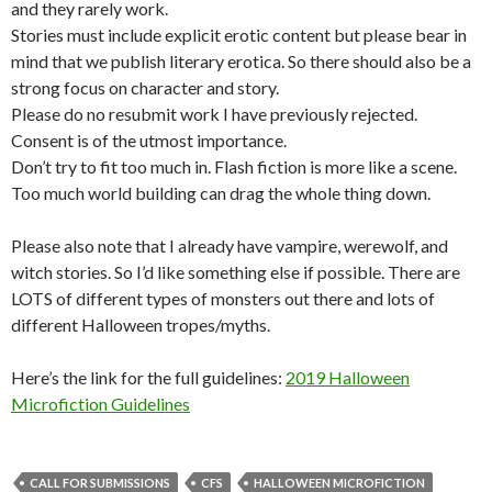
and they rarely work.
Stories must include explicit erotic content but please bear in
mind that we publish literary erotica. So there should also be a
strong focus on character and story.
Please do no resubmit work I have previously rejected.
Consent is of the utmost importance.
Don’t try to fit too much in. Flash fiction is more like a scene.
Too much world building can drag the whole thing down.
Please also note that I already have vampire, werewolf, and
witch stories. So I’d like something else if possible. There are
LOTS of different types of monsters out there and lots of
different Halloween tropes/myths.
Here’s the link for the full guidelines:
2019 Halloween
Microfiction Guidelines
CALL FOR SUBMISSIONS
CFS
HALLOWEEN MICROFICTION