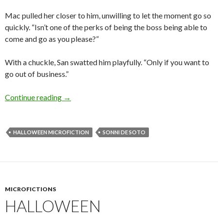
Mac pulled her closer to him, unwilling to let the moment go so
quickly. “Isn’t one of the perks of being the boss being able to
come and go as you please?”
With a chuckle, San swatted him playfully. “Only if you want to
go out of business.”
Halloween Microfiction: Spellbound by Sonni 
Continue reading
→
HALLOWEEN MICROFICTION
SONNI DE SOTO
MICROFICTIONS
HALLOWEEN