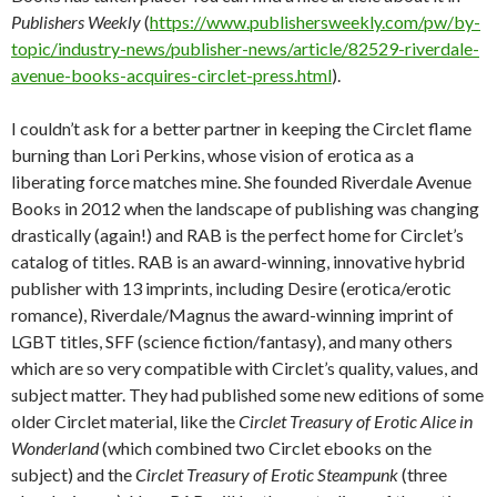
Publishers Weekly
(
https://www.publishersweekly.com/pw/by-
topic/industry-news/publisher-news/article/82529-riverdale-
avenue-books-acquires-circlet-press.html
).
I couldn’t ask for a better partner in keeping the Circlet flame
burning than Lori Perkins, whose vision of erotica as a
liberating force matches mine. She founded Riverdale Avenue
Books in 2012 when the landscape of publishing was changing
drastically (again!) and RAB is the perfect home for Circlet’s
catalog of titles. RAB is an award-winning, innovative hybrid
publisher with 13 imprints, including Desire (erotica/erotic
romance), Riverdale/Magnus the award-winning imprint of
LGBT titles, SFF (science fiction/fantasy), and many others
which are so very compatible with Circlet’s quality, values, and
subject matter. They had published some new editions of some
older Circlet material, like the
Circlet Treasury of Erotic Alice in
Wonderland
(which combined two Circlet ebooks on the
subject) and the
Circlet Treasury of Erotic Steampunk
(three