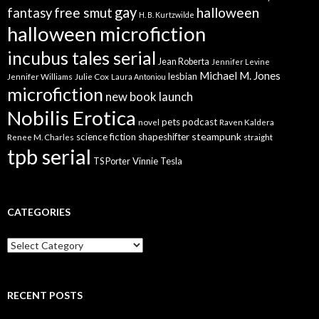
gay
free smut
halloween
fantasy
H. B. Kurtzwilde
halloween microfiction
incubus tales serial
Jean Roberta
Jennifer Levine
Michael M. Jones
lesbian
Jennifer Williams
Julie Cox
Laura Antoniou
microfiction
new book launch
Nobilis Erotica
pets
podcast
novel
Raven Kaldera
steampunk
science fiction
shapeshifter
Renee M. Charles
straight
tpb serial
Vinnie Tesla
TS Porter
CATEGORIES
Categories
RECENT POSTS