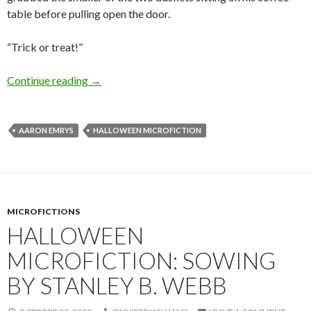
table before pulling open the door.
“Trick or treat!”
Halloween Microfiction: A Convenient Exorci
Continue reading
→
AARON EMRYS
HALLOWEEN MICROFICTION
MICROFICTIONS
HALLOWEEN
MICROFICTION: SOWING
BY STANLEY B. WEBB