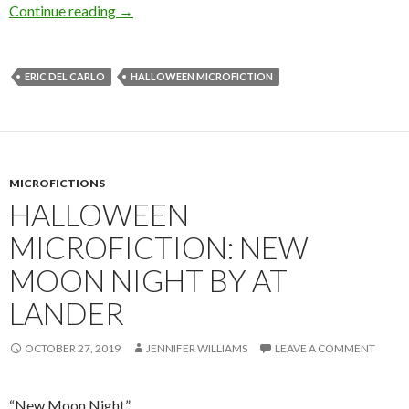
Halloween Microfiction: In the Quick by Eric D
Continue reading
→
ERIC DEL CARLO
HALLOWEEN MICROFICTION
MICROFICTIONS
HALLOWEEN
MICROFICTION: NEW
MOON NIGHT BY AT
LANDER
OCTOBER 27, 2019
JENNIFER WILLIAMS
LEAVE A COMMENT
“New Moon Night”