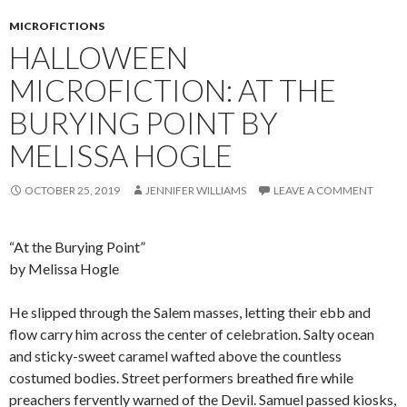
MICROFICTIONS
HALLOWEEN
MICROFICTION: AT THE
BURYING POINT BY
MELISSA HOGLE
OCTOBER 25, 2019
JENNIFER WILLIAMS
LEAVE A COMMENT
“At the Burying Point”
by Melissa Hogle
He slipped through the Salem masses, letting their ebb and
flow carry him across the center of celebration. Salty ocean
and sticky-sweet caramel wafted above the countless
costumed bodies. Street performers breathed fire while
preachers fervently warned of the Devil. Samuel passed kiosks,