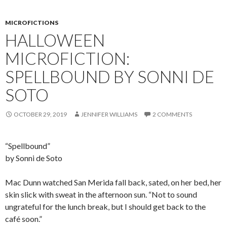
MICROFICTIONS
HALLOWEEN
MICROFICTION:
SPELLBOUND BY SONNI DE
SOTO
OCTOBER 29, 2019
JENNIFER WILLIAMS
2 COMMENTS
“Spellbound”
by Sonni de Soto
Mac Dunn watched San Merida fall back, sated, on her bed, her
skin slick with sweat in the afternoon sun. “Not to sound
ungrateful for the lunch break, but I should get back to the
café soon.”