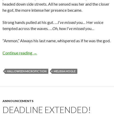
headed down side streets. All he sensed was her and the closer
he got, the more intense her presence became.
Strong hands pulled at his gut.
…I’ve missed you…
Her voice
tempted across the waves. …
Oh, how I’ve missed you…
“Ammon,” Always his last name, whispered as if he was the god.
Halloween Microfiction: At the Burying Point
Continue reading
→
HALLOWEEN MICROFICTION
MELISSA HOGLE
ANNOUNCEMENTS
DEADLINE EXTENDED!