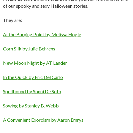
of our spooky and sexy Halloween stories.
They are:
At the Burying Point by Melissa Hogle
Corn Silk by Julie Behrens
New Moon Night by AT Lander
In the Quick by Eric Del Carlo
Spellbound by Sonni De Soto
Sowing by Stanley B. Webb
A Convenient Exorcism by Aaron Emrys