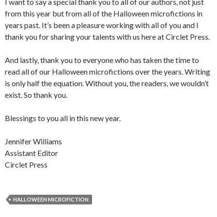
I want to say a special thank you to all of our authors, not just
from this year but from all of the Halloween microfictions in
years past. It’s been a pleasure working with all of you and I
thank you for sharing your talents with us here at Circlet Press.
And lastly, thank you to everyone who has taken the time to
read all of our Halloween microfictions over the years. Writing
is only half the equation. Without you, the readers, we wouldn’t
exist. So thank you.
Blessings to you all in this new year.
Jennifer Williams
Assistant Editor
Circlet Press
HALLOWEEN MICROFICTION