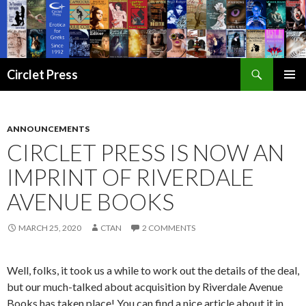
Search
Circlet Press
SKIP
PRIMAR
TO
MENU
CONTENT
ANNOUNCEMENTS
CIRCLET PRESS IS NOW AN
IMPRINT OF RIVERDALE
AVENUE BOOKS
MARCH 25, 2020
CTAN
2 COMMENTS
Well, folks, it took us a while to work out the details of the deal,
but our much-talked about acquisition by Riverdale Avenue
Books has taken place! You can find a nice article about it in