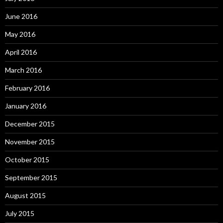
June 2016
May 2016
April 2016
March 2016
February 2016
January 2016
December 2015
November 2015
October 2015
September 2015
August 2015
July 2015