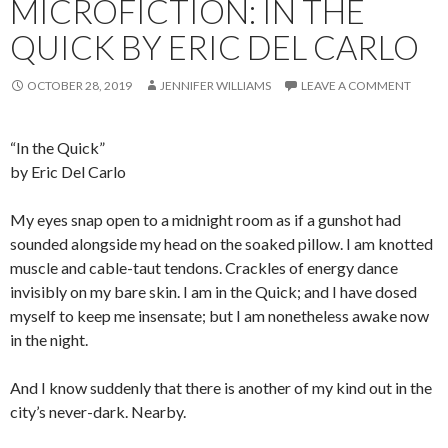
MICROFICTION: IN THE
QUICK BY ERIC DEL CARLO
OCTOBER 28, 2019
JENNIFER WILLIAMS
LEAVE A COMMENT
“In the Quick”
by Eric Del Carlo
My eyes snap open to a midnight room as if a gunshot had
sounded alongside my head on the soaked pillow. I am knotted
muscle and cable-taut tendons. Crackles of energy dance
invisibly on my bare skin. I am in the Quick; and I have dosed
myself to keep me insensate; but I am nonetheless awake now
in the night.
And I know suddenly that there is another of my kind out in the
city’s never-dark. Nearby.