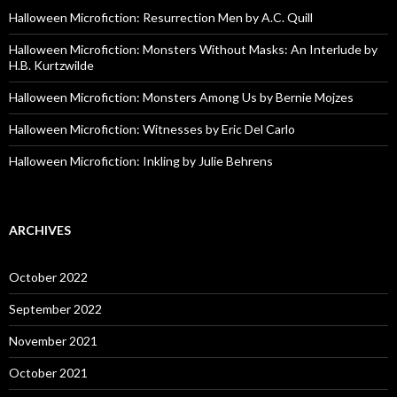
Halloween Microfiction: Resurrection Men by A.C. Quill
Halloween Microfiction: Monsters Without Masks: An Interlude by
H.B. Kurtzwilde
Halloween Microfiction: Monsters Among Us by Bernie Mojzes
Halloween Microfiction: Witnesses by Eric Del Carlo
Halloween Microfiction: Inkling by Julie Behrens
ARCHIVES
October 2022
September 2022
November 2021
October 2021