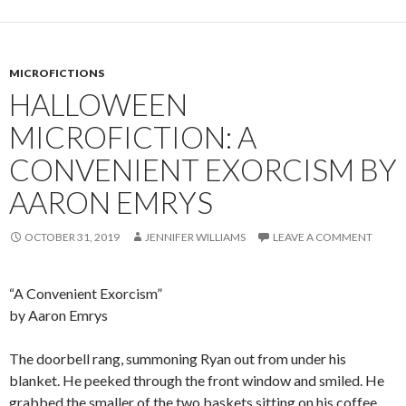
MICROFICTIONS
HALLOWEEN
MICROFICTION: A
CONVENIENT EXORCISM BY
AARON EMRYS
OCTOBER 31, 2019
JENNIFER WILLIAMS
LEAVE A COMMENT
“A Convenient Exorcism”
by Aaron Emrys
The doorbell rang, summoning Ryan out from under his
blanket. He peeked through the front window and smiled. He
grabbed the smaller of the two baskets sitting on his coffee