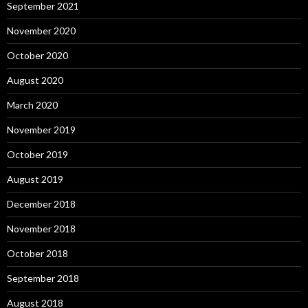
September 2021
November 2020
October 2020
August 2020
March 2020
November 2019
October 2019
August 2019
December 2018
November 2018
October 2018
September 2018
August 2018