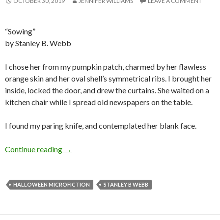
OCTOBER 30, 2019
JENNIFER WILLIAMS
LEAVE A COMMENT
“Sowing”
by Stanley B. Webb
I chose her from my pumpkin patch, charmed by her flawless
orange skin and her oval shell’s symmetrical ribs. I brought her
inside, locked the door, and drew the curtains. She waited on a
kitchen chair while I spread old newspapers on the table.
I found my paring knife, and contemplated her blank face.
Halloween Microfiction: Sowing by Stanley B
Continue reading
→
HALLOWEEN MICROFICTION
STANLEY B WEBB