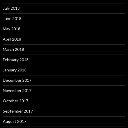
July 2018
June 2018
May 2018
April 2018
March 2018
February 2018
January 2018
December 2017
November 2017
October 2017
September 2017
August 2017