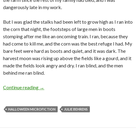
dangerously late in my work.
But I was glad the stalks had been left to grow high as I ran into
the corn that night, the footsteps of large men in boots
stomping after me like an oncoming train. I ran, because they
had come to kill me, and the corn was the best refuge I had. My
bare feet were hard as boots and quiet, and it was dark. The
harvest moon was rising up above the fields like a gourd, and it
made the fields look angry and dry. I ran blind, and the men
behind me ran blind.
Halloween Microfiction: Corn Silk by Julie Be
Continue reading
→
HALLOWEEN MICROFICTION
JULIE BEHRENS