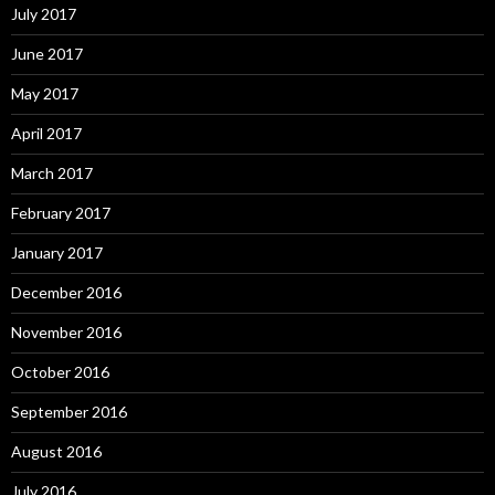
July 2017
June 2017
May 2017
April 2017
March 2017
February 2017
January 2017
December 2016
November 2016
October 2016
September 2016
August 2016
July 2016