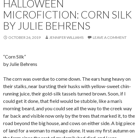
HALLOWEEN
MICROFICTION: CORN SILK
BY JULIE BEHRENS
OCTOBER 26, 2019
JENNIFER WILLIAMS
LEAVE A COMMENT
“Corn Silk”
by Julie Behrens
The corn was overdue to come down. The ears hung heavy on
their stalks, near bursting their husks with yellow-sweet chin-
running juice, their gold-silk tassels turned brown. Soon, if I
could get it done, that field would be stubble, like a man’s
morning beard, and you could see all the way to the creek way
far back and visible now only by the trees that marked it, to the
road beyond the big house, and cows on either side. A big piece
of land for a woman to manage alone. It was my first autumn on
the farm since the rest of my family had died, and I was