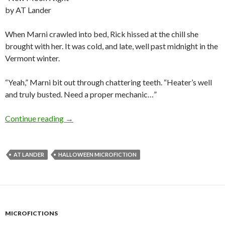
by AT Lander
When Marni crawled into bed, Rick hissed at the chill she
brought with her. It was cold, and late, well past midnight in the
Vermont winter.
“Yeah,” Marni bit out through chattering teeth. “Heater’s well
and truly busted. Need a proper mechanic…”
Halloween Microfiction: New Moon Night by
Continue reading
→
AT LANDER
HALLOWEEN MICROFICTION
MICROFICTIONS