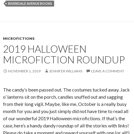
RIVERDALE AVENUE BOOKS
MICROFICTIONS
2019 HALLOWEEN
MICROFICTION ROUNDUP
NOVEMBER 1, 2019
JENNIFER WILLIAMS
LEAVE A COMMENT
The candy’s been passed out. The costumes tucked away. Jack
o’ lanterns sit on the porch, candles snuffed out and sagging
from their long vigil. Maybe, like me, October is a really busy
month for you and you just simply did not have time to read all
of our wonderful 2019 Halloween microfictions. If that’s the
case, here’s a handy dandy roundup of all the stories with links!
Please do take a moment and reward yourself with one (or all!)