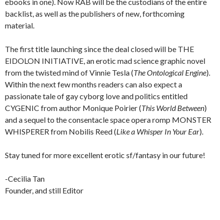
ebooks in one). Now RAB will be the custodians of the entire
backlist, as well as the publishers of new, forthcoming
material.
The first title launching since the deal closed will be THE
EIDOLON INITIATIVE, an erotic mad science graphic novel
from the twisted mind of Vinnie Tesla (
The Ontological Engine
).
Within the next few months readers can also expect a
passionate tale of gay cyborg love and politics entitled
CYGENIC from author Monique Poirier (
This World Between
)
and a sequel to the consentacle space opera romp MONSTER
WHISPERER from Nobilis Reed (
Like a Whisper In Your Ear
).
Stay tuned for more excellent erotic sf/fantasy in our future!
-Cecilia Tan
Founder, and still Editor