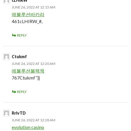
cLHIRW
JUNE 26, 2022 AT 12:15 AM
에볼루션바카라
461cLHIRW_#,
REPLY
Ctukmf
JUNE 26, 2022 AT 12:20 AM
에볼루션블랙잭
767Ctukmf”]|
REPLY
RrlvTD
JUNE 26, 2022 AT 12:28 AM
evolution casino