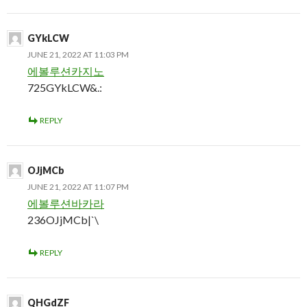
GYkLCW
JUNE 21, 2022 AT 11:03 PM
에볼루션카지노
725GYkLCW&.:
REPLY
OJjMCb
JUNE 21, 2022 AT 11:07 PM
에볼루션바카라
236OJjMCb|`\
REPLY
QHGdZF