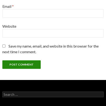
Email
*
Website
Save my name, email, and website in this browser for the
next time I comment.
Search
for: