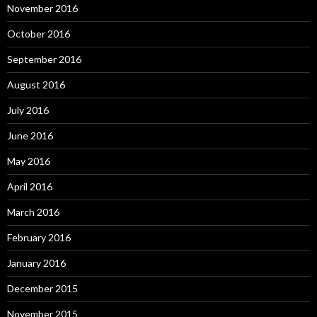
November 2016
October 2016
September 2016
August 2016
July 2016
June 2016
May 2016
April 2016
March 2016
February 2016
January 2016
December 2015
November 2015