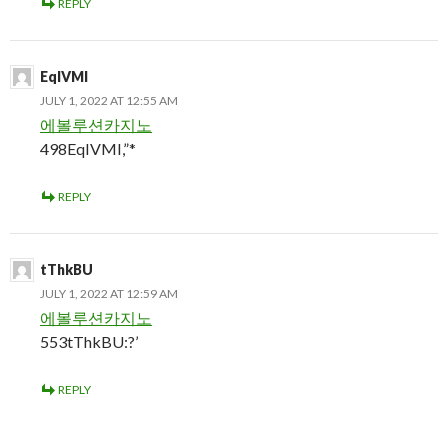
REPLY
EqIVMI
JULY 1, 2022 AT 12:55 AM
에볼루션카지노
498EqIVMI,”*
REPLY
tThkBU
JULY 1, 2022 AT 12:59 AM
에볼루션카지노
553tThkBU:?’
REPLY