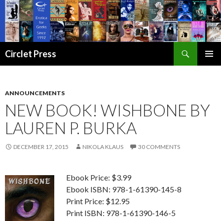
Search
Circlet Press
SKIP
PRIMAR
TO
MENU
CONTENT
ANNOUNCEMENTS
NEW BOOK! WISHBONE BY
LAUREN P. BURKA
DECEMBER 17, 2015
NIKOLA KLAUS
30 COMMENTS
Ebook Price: $3.99
Ebook ISBN: 978-1-61390-145-8
Print Price: $12.95
Print ISBN: 978-1-61390-146-5