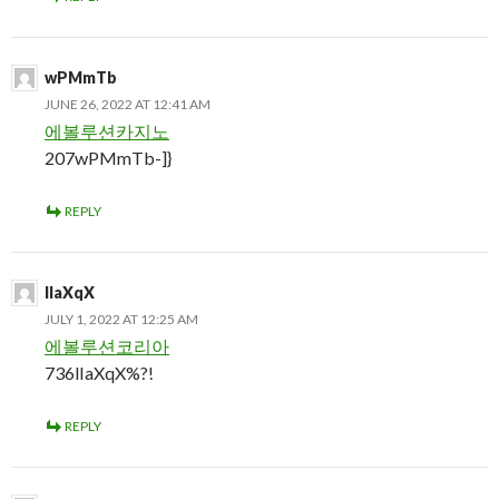
wPMmTb
JUNE 26, 2022 AT 12:41 AM
에볼루션카지노
207wPMmTb-]}
REPLY
lIaXqX
JULY 1, 2022 AT 12:25 AM
에볼루션코리아
736lIaXqX%?!
REPLY