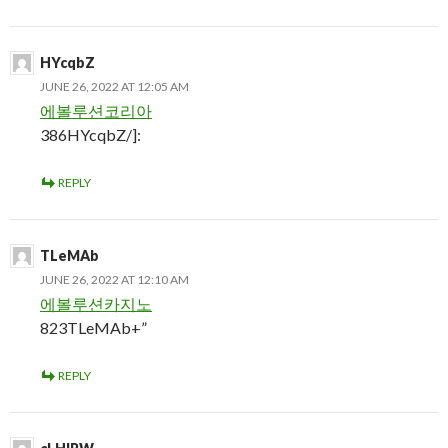
HYcqbZ
JUNE 26, 2022 AT 12:05 AM
에볼루션코리아
386HYcqbZ/]:
REPLY
TLeMAb
JUNE 26, 2022 AT 12:10 AM
에볼루션카지노
823TLeMAb+”
REPLY