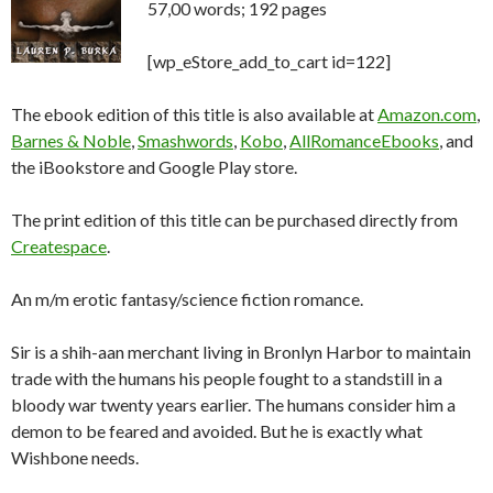
57,00 words; 192 pages
[wp_eStore_add_to_cart id=122]
The ebook edition of this title is also available at
Amazon.com
,
Barnes & Noble
,
Smashwords
,
Kobo
,
AllRomanceEbooks
, and
the iBookstore and Google Play store.
The print edition of this title can be purchased directly from
Createspace
.
An m/m erotic fantasy/science fiction romance.
Sir is a shih-aan merchant living in Bronlyn Harbor to maintain
trade with the humans his people fought to a standstill in a
bloody war twenty years earlier. The humans consider him a
demon to be feared and avoided. But he is exactly what
Wishbone needs.