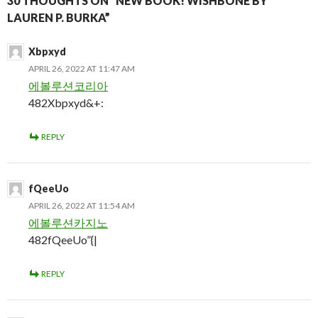
30 THOUGHTS ON “NEW BOOK! WISHBONE BY
LAUREN P. BURKA”
Xbpxyd
APRIL 26, 2022 AT 11:47 AM
에볼루션코리아
482Xbpxyd&+:
REPLY
fQeeUo
APRIL 26, 2022 AT 11:54 AM
에볼루션카지노
482fQeeUo”{|
REPLY