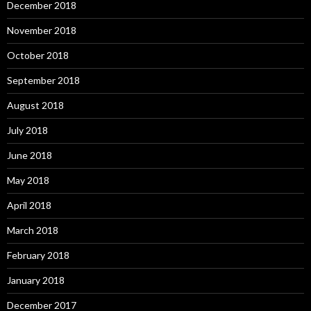
December 2018
November 2018
October 2018
September 2018
August 2018
July 2018
June 2018
May 2018
April 2018
March 2018
February 2018
January 2018
December 2017