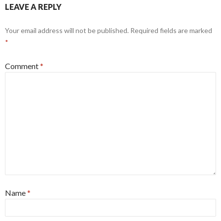
LEAVE A REPLY
Your email address will not be published.
Required fields are marked
*
Comment
*
Name
*