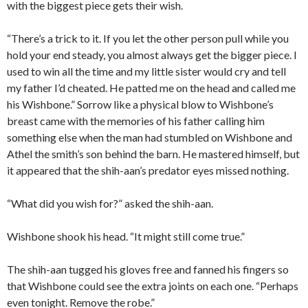
with the biggest piece gets their wish.
“There’s a trick to it. If you let the other person pull while you
hold your end steady, you almost always get the bigger piece. I
used to win all the time and my little sister would cry and tell
my father I’d cheated. He patted me on the head and called me
his Wishbone.” Sorrow like a physical blow to Wishbone’s
breast came with the memories of his father calling him
something else when the man had stumbled on Wishbone and
Athel the smith’s son behind the barn. He mastered himself, but
it appeared that the shih-aan’s predator eyes missed nothing.
“What did you wish for?” asked the shih-aan.
Wishbone shook his head. “It might still come true.”
The shih-aan tugged his gloves free and fanned his fingers so
that Wishbone could see the extra joints on each one. “Perhaps
even tonight. Remove the robe.”