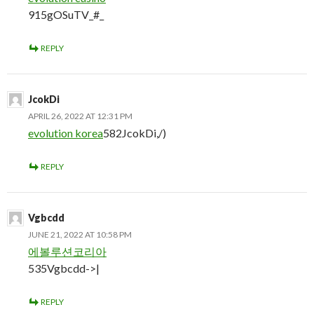
915gOSuTV_#_
REPLY
JcokDi
APRIL 26, 2022 AT 12:31 PM
evolution korea
582JcokDi,/)
REPLY
Vgbcdd
JUNE 21, 2022 AT 10:58 PM
에볼루션코리아
535Vgbcdd->|
REPLY