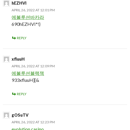
hEZHVI
APRIL 26, 2022 AT 12:01 PM
에볼루션바카라
690hEZHVI*!}
REPLY
xfluuH
APRIL 26, 2022 AT 12:09 PM
에볼루션블랙잭
933xfluuH][&
REPLY
gOSuTV
APRIL 26, 2022 AT 12:23 PM
evolution casino