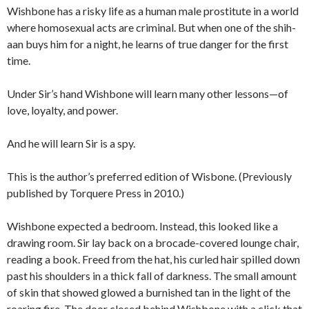
Wishbone has a risky life as a human male prostitute in a world
where homosexual acts are criminal. But when one of the shih-
aan buys him for a night, he learns of true danger for the first
time.
Under Sir’s hand Wishbone will learn many other lessons—of
love, loyalty, and power.
And he will learn Sir is a spy.
This is the author’s preferred edition of Wisbone. (Previously
published by Torquere Press in 2010.)
Wishbone expected a bedroom. Instead, this looked like a
drawing room. Sir lay back on a brocade-covered lounge chair,
reading a book. Freed from the hat, his curled hair spilled down
past his shoulders in a thick fall of darkness. The small amount
of skin that showed glowed a burnished tan in the light of the
roaring fire. The door closed behind Wishbone with a click that