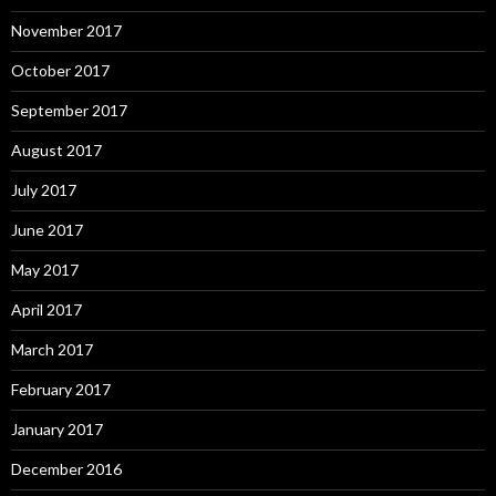
November 2017
October 2017
September 2017
August 2017
July 2017
June 2017
May 2017
April 2017
March 2017
February 2017
January 2017
December 2016