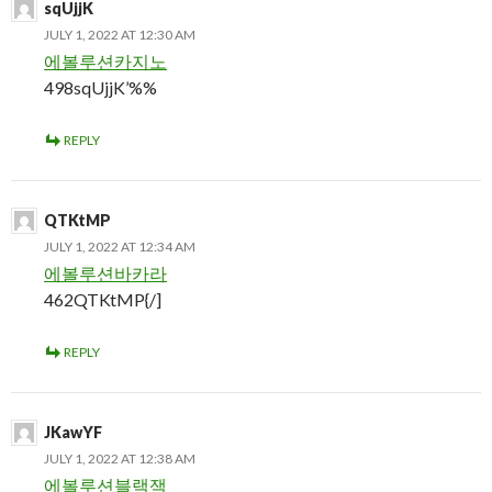
sqUjjK
JULY 1, 2022 AT 12:30 AM
에볼루션카지노
498sqUjjK’%%
REPLY
QTKtMP
JULY 1, 2022 AT 12:34 AM
에볼루션바카라
462QTKtMP{/]
REPLY
JKawYF
JULY 1, 2022 AT 12:38 AM
에볼루션블랙잭