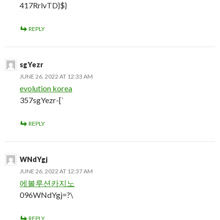
417RrlvTD}$}
REPLY
sgYezr
JUNE 26, 2022 AT 12:33 AM
evolution korea
357sgYezr-[`
REPLY
WNdYgj
JUNE 26, 2022 AT 12:37 AM
에볼루션카지노
096WNdYgj=?\
REPLY