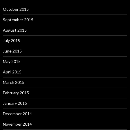
October 2015
September 2015
August 2015
July 2015
June 2015
May 2015
April 2015
March 2015
February 2015
January 2015
December 2014
November 2014