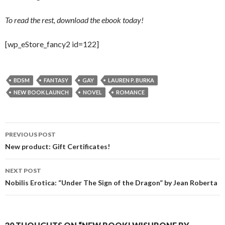
To read the rest, download the ebook today!
[wp_eStore_fancy2 id=122]
BDSM
FANTASY
GAY
LAUREN P. BURKA
NEW BOOK LAUNCH
NOVEL
ROMANCE
Post
PREVIOUS POST
navigation
New product: Gift Certificates!
NEXT POST
Nobilis Erotica: “Under The Sign of the Dragon” by Jean Roberta