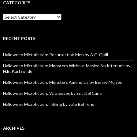
CATEGORIES
Categories
RECENT POSTS
Halloween Microfiction: Resurrection Men by A.C. Quill
Halloween Microfiction: Monsters Without Masks: An Interlude by
H.B. Kurtzwilde
Halloween Microfiction: Monsters Among Us by Bernie Mojzes
Halloween Microfiction: Witnesses by Eric Del Carlo
Halloween Microfiction: Inkling by Julie Behrens
ARCHIVES