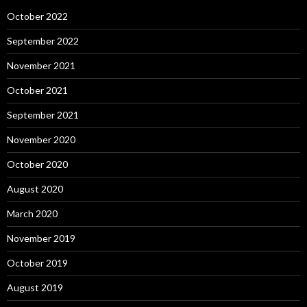
October 2022
September 2022
November 2021
October 2021
September 2021
November 2020
October 2020
August 2020
March 2020
November 2019
October 2019
August 2019