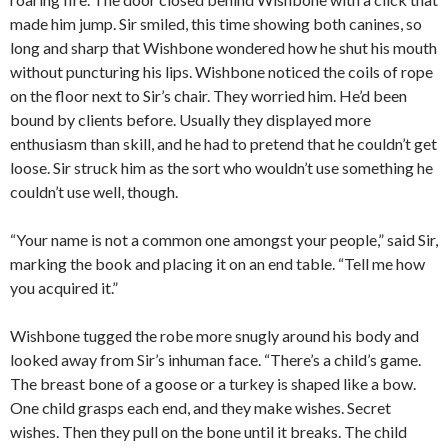
made him jump. Sir smiled, this time showing both canines, so
long and sharp that Wishbone wondered how he shut his mouth
without puncturing his lips. Wishbone noticed the coils of rope
on the floor next to Sir’s chair. They worried him. He’d been
bound by clients before. Usually they displayed more
enthusiasm than skill, and he had to pretend that he couldn’t get
loose. Sir struck him as the sort who wouldn’t use something he
couldn’t use well, though.
“Your name is not a common one amongst your people,” said Sir,
marking the book and placing it on an end table. “Tell me how
you acquired it.”
Wishbone tugged the robe more snugly around his body and
looked away from Sir’s inhuman face. “There’s a child’s game.
The breast bone of a goose or a turkey is shaped like a bow.
One child grasps each end, and they make wishes. Secret
wishes. Then they pull on the bone until it breaks. The child