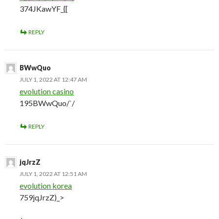
374JKawYF_{[
REPLY
BWwQuo
JULY 1, 2022 AT 12:47 AM
evolution casino
195BWwQuo/`/
REPLY
jqJrzZ
JULY 1, 2022 AT 12:51 AM
evolution korea
759jqJrzZ)_>