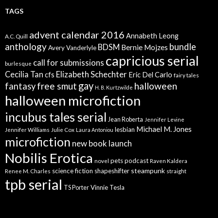
TAGS
advent calendar 2016
Annabeth Leong
A.C. Quill
anthology
bundle
BDSM
Bernie Mojzes
Avery Vanderlyle
capricious serial
call for submissions
burlesque
Elizabeth Schechter
Cecilia Tan
cfs
Eric Del Carlo
fairy tales
gay
free smut
halloween
fantasy
H. B. Kurtzwilde
halloween microfiction
incubus tales serial
Jean Roberta
Jennifer Levine
Michael M. Jones
lesbian
Jennifer Williams
Julie Cox
Laura Antoniou
microfiction
new book launch
Nobilis Erotica
pets
podcast
novel
Raven Kaldera
steampunk
science fiction
shapeshifter
Renee M. Charles
straight
tpb serial
Vinnie Tesla
TS Porter