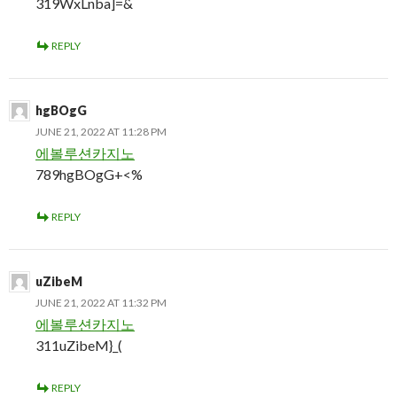
319WxLnba]=&
REPLY
hgBOgG
JUNE 21, 2022 AT 11:28 PM
에볼루션카지노
789hgBOgG+<%
REPLY
uZibeM
JUNE 21, 2022 AT 11:32 PM
에볼루션카지노
311uZibeM}_(
REPLY