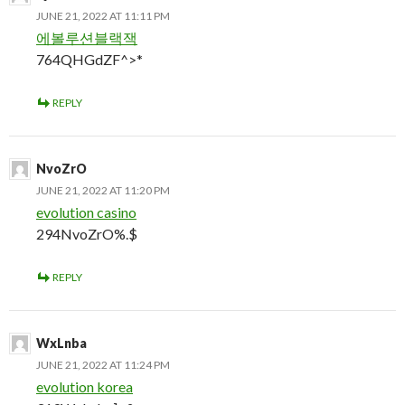
JUNE 21, 2022 AT 11:11 PM
에볼루션블랙잭
764QHGdZF^>*
REPLY
NvoZrO
JUNE 21, 2022 AT 11:20 PM
evolution casino
294NvoZrO%.$
REPLY
WxLnba
JUNE 21, 2022 AT 11:24 PM
evolution korea