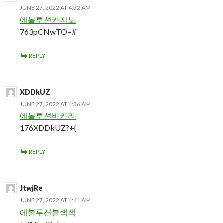
JUNE 27, 2022 AT 4:32 AM
에볼루션카지노
763pCNwTO=#`
REPLY
XDDkUZ
JUNE 27, 2022 AT 4:36 AM
에볼루션바카라
176XDDkUZ?+{
REPLY
JtwjRe
JUNE 27, 2022 AT 4:41 AM
에볼루션블랙잭