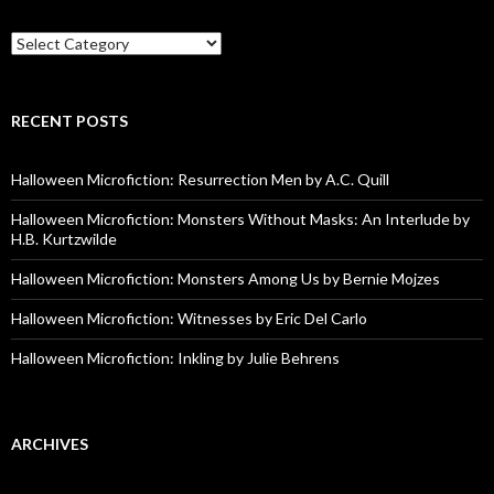
Categories
RECENT POSTS
Halloween Microfiction: Resurrection Men by A.C. Quill
Halloween Microfiction: Monsters Without Masks: An Interlude by
H.B. Kurtzwilde
Halloween Microfiction: Monsters Among Us by Bernie Mojzes
Halloween Microfiction: Witnesses by Eric Del Carlo
Halloween Microfiction: Inkling by Julie Behrens
ARCHIVES