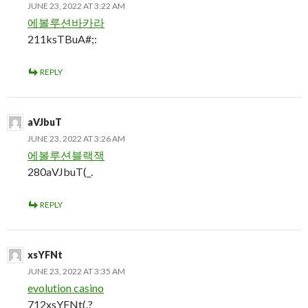
JUNE 23, 2022 AT 3:22 AM
에볼루션바카라
211ksTBuA#;:
REPLY
aVJbuT
JUNE 23, 2022 AT 3:26 AM
에볼루션블랙잭
280aVJbuT(_.
REPLY
xsYFNt
JUNE 23, 2022 AT 3:35 AM
evolution casino
712xsYFNt(.?