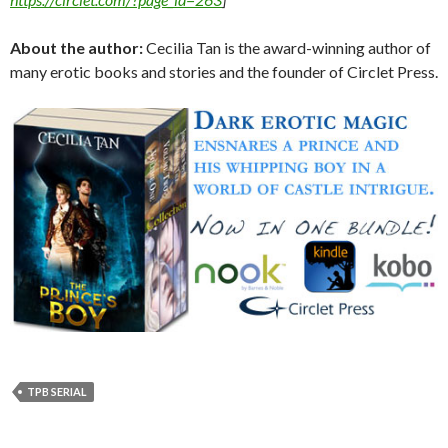
About the author:
Cecilia Tan is the award-winning author of
many erotic books and stories and the founder of Circlet Press.
TPB SERIAL