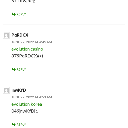
571JtwjRe|;.
REPLY
PqRDCX
JUNE 27, 2022 AT 4:49 AM
evolution casino
879PqRDCX#>(
REPLY
jnwKfD
JUNE 27, 2022 AT 4:53 AM
evolution korea
049jnwKfD[:.
REPLY