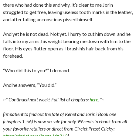
there who had done this and why. It’s clear to me Jorin
struggled to get free, leaving useless tooth marks in the leather,
and after falling unconscious pissed himself.
And yet he is not dead. Not yet. I hurry to cut him down, and he
falls into my arms, his weight bearing me down with him to the
floor. His eyes flutter open as I brush his hair back from his
forehead.
“Who did this to you?” I demand.
And he answers, “You did.”
~* Continued next week! Full list of chapters:
here
. *~
[Impatient to find out the fate of Kenet and Jorin? Book one
(chapters 1-56) is now on sale for only 99 cents in ebook from all
your favorite retailers or direct from Circlet Press! Clicky:
https://circlet.com/?page_id=263
]