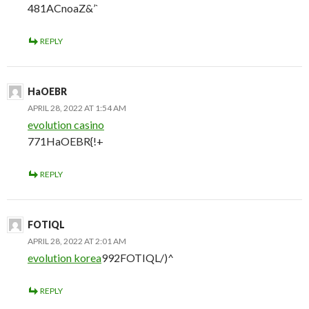
481ACnoaZ&’`
REPLY
HaOEBR
APRIL 28, 2022 AT 1:54 AM
evolution casino
771HaOEBR{!+
REPLY
FOTIQL
APRIL 28, 2022 AT 2:01 AM
evolution korea
992FOTIQL/)^
REPLY