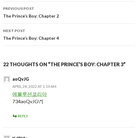
Post
PREVIOUS POST
navigation
The Prince’s Boy: Chapter 2
NEXT POST
The Prince’s Boy: Chapter 4
22 THOUGHTS ON “THE PRINCE’S BOY: CHAPTER 3”
aoQvJG
APRIL 28, 2022 AT 1:19 AM
에볼루션코리아
734aoQvJG\*{
REPLY