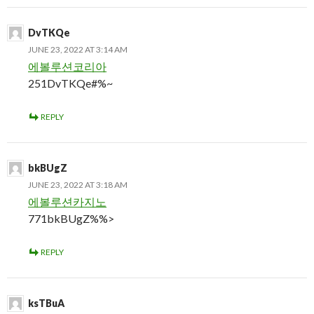
DvTKQe
JUNE 23, 2022 AT 3:14 AM
에볼루션코리아
251DvTKQe#%~
REPLY
bkBUgZ
JUNE 23, 2022 AT 3:18 AM
에볼루션카지노
771bkBUgZ%%>
REPLY
ksTBuA