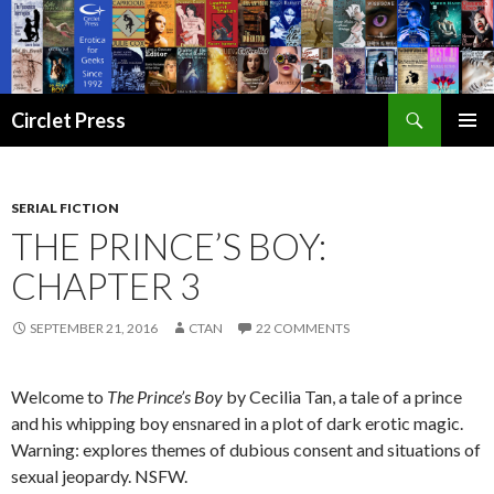
Search
Circlet Press
SKIP
PRIMAR
TO
MENU
CONTENT
SERIAL FICTION
THE PRINCE’S BOY:
CHAPTER 3
SEPTEMBER 21, 2016
CTAN
22 COMMENTS
Welcome to
The Prince’s Boy
by Cecilia Tan, a tale of a prince
and his whipping boy ensnared in a plot of dark erotic magic.
Warning: explores themes of dubious consent and situations of
sexual jeopardy. NSFW.