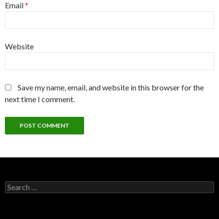
Email
*
Website
Save my name, email, and website in this browser for the
next time I comment.
Search
for: