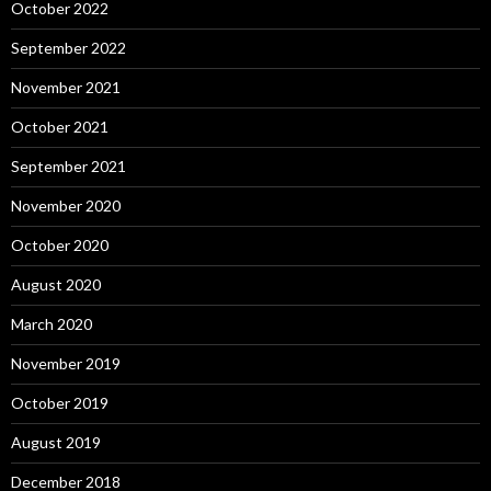
October 2022
September 2022
November 2021
October 2021
September 2021
November 2020
October 2020
August 2020
March 2020
November 2019
October 2019
August 2019
December 2018