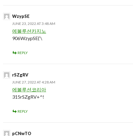
WzypSE
JUNE 23, 2022 AT 3:48 AM
에볼루션카지노
906WzypSE(‘\
REPLY
rSZgRV
JUNE 27, 2022 AT 4:28 AM
에볼루션코리아
315rSZgRV+^!
REPLY
pCNwTO