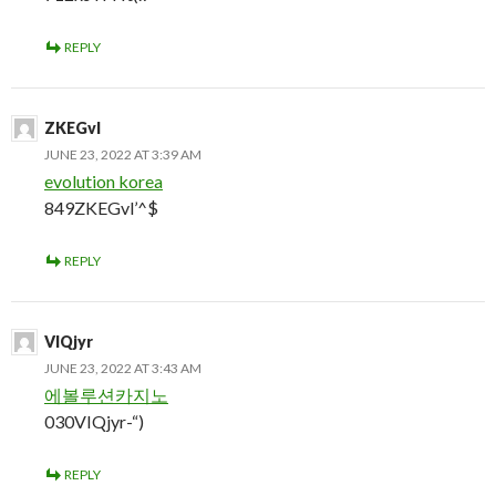
REPLY
ZKEGvl
JUNE 23, 2022 AT 3:39 AM
evolution korea
849ZKEGvl’^$
REPLY
VIQjyr
JUNE 23, 2022 AT 3:43 AM
에볼루션카지노
030VIQjyr-“)
REPLY