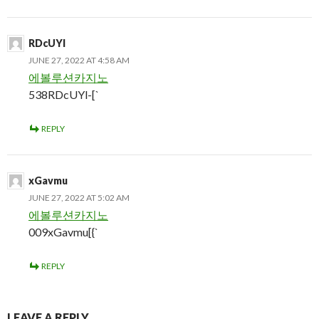
RDcUYl
JUNE 27, 2022 AT 4:58 AM
에볼루션카지노
538RDcUYl-[`
REPLY
xGavmu
JUNE 27, 2022 AT 5:02 AM
에볼루션카지노
009xGavmu[{`
REPLY
LEAVE A REPLY