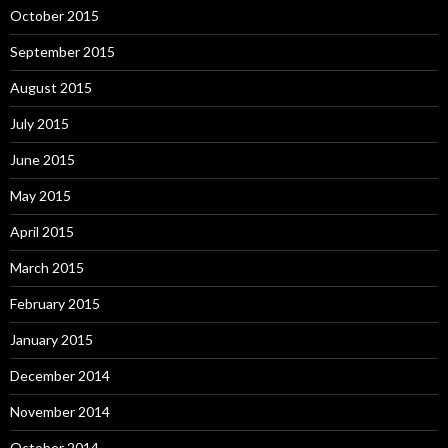
October 2015
September 2015
August 2015
July 2015
June 2015
May 2015
April 2015
March 2015
February 2015
January 2015
December 2014
November 2014
October 2014