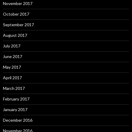
November 2017
October 2017
September 2017
August 2017
July 2017
June 2017
May 2017
April 2017
March 2017
February 2017
January 2017
December 2016
November 2016