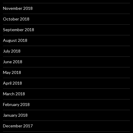
November 2018
October 2018
September 2018
August 2018
July 2018
June 2018
May 2018
April 2018
March 2018
February 2018
January 2018
December 2017