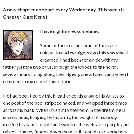
A new chapter appears every Wednesday. This week is
Chapter One: Kenet
I have nightmares sometimes.
Some of them recur, some of them are
unique. Just a few nights ago this was what I
dreamed. I had been for a ride with my
father, just the two of us, through the woods to the north,
several hours riding along the ridges, gone all day… and when I
returned to my room I found Jorin.
He had been tied by thick leather cords around his wrists to
one post of the bed, stripped naked, and whipped three times
across his back. When I rush into the room in the dream, he is
unconscious, hanging by his arms, the weight of his body
making his hands purple and swollen, the welts also purple and
raised. I run my fingers down them as if I could read somehow