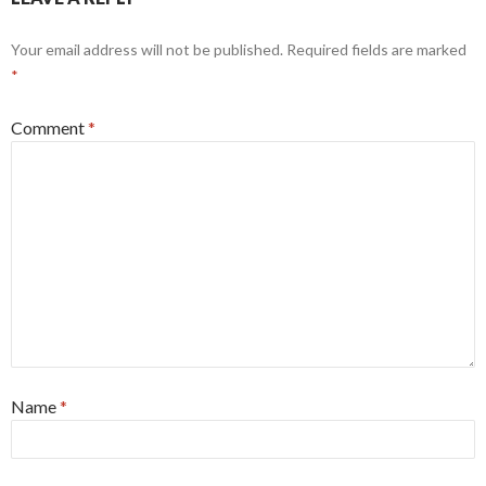
Your email address will not be published.
Required fields are marked
*
Comment
*
Name
*