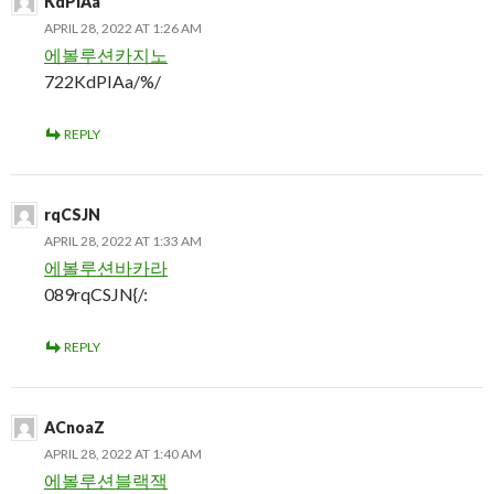
KdPIAa
APRIL 28, 2022 AT 1:26 AM
에볼루션카지노
722KdPIAa/%/
REPLY
rqCSJN
APRIL 28, 2022 AT 1:33 AM
에볼루션바카라
089rqCSJN{/:
REPLY
ACnoaZ
APRIL 28, 2022 AT 1:40 AM
에볼루션블랙잭