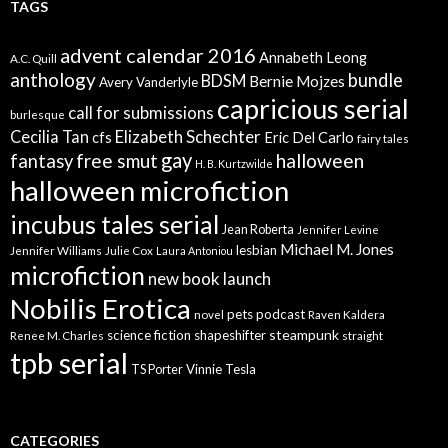
TAGS
advent calendar 2016
Annabeth Leong
A.C. Quill
anthology
bundle
BDSM
Bernie Mojzes
Avery Vanderlyle
capricious serial
call for submissions
burlesque
Elizabeth Schechter
Cecilia Tan
cfs
Eric Del Carlo
fairy tales
gay
free smut
halloween
fantasy
H. B. Kurtzwilde
halloween microfiction
incubus tales serial
Jean Roberta
Jennifer Levine
Michael M. Jones
lesbian
Jennifer Williams
Julie Cox
Laura Antoniou
microfiction
new book launch
Nobilis Erotica
pets
podcast
novel
Raven Kaldera
steampunk
science fiction
shapeshifter
Renee M. Charles
straight
tpb serial
Vinnie Tesla
TS Porter
CATEGORIES