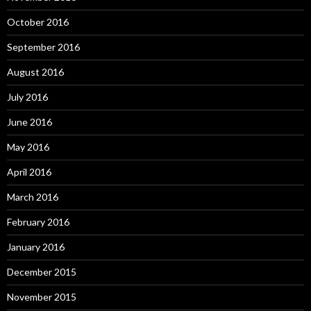
October 2016
September 2016
August 2016
July 2016
June 2016
May 2016
April 2016
March 2016
February 2016
January 2016
December 2015
November 2015