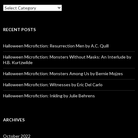
Categories
RECENT POSTS
Halloween Microfiction: Resurrection Men by A.C. Quill
Halloween Microfiction: Monsters Without Masks: An Interlude by
H.B. Kurtzwilde
Halloween Microfiction: Monsters Among Us by Bernie Mojzes
Halloween Microfiction: Witnesses by Eric Del Carlo
Halloween Microfiction: Inkling by Julie Behrens
ARCHIVES
October 2022