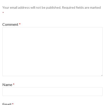
Your email address will not be published.
Required fields are marked
*
Comment
*
Name
*
Email
*