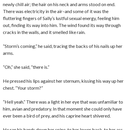
newly chill air; the hair on his neck and arms stood on end.
There was electricity in the air–and some of it was the
fluttering fingers of Sally’s lustful sexual energy, feeling him
out, finding its way into him. The wind found its way through
cracks in the walls, and it smelled like rain.
“Storm’s coming,” he said, tracing the backs of his nails up her
arms.
“Oh,” she said, “there is.”
He pressed his lips against her sternum, kissing his way up her
chest. “Your storm?”
“Hell yeah.” There was a light in her eye that was unfamiliar to
him, avian and predatory. In that moment she could only have
ever been a bird of prey, and his caprine heart shivered.
He ran his hands down her spine, to her lower back, to her ass,