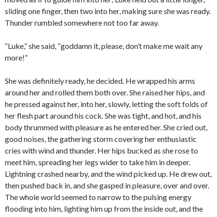
sliding one finger, then two into her, making sure she was ready.
Thunder rumbled somewhere not too far away.
“Luke,” she said, “goddamn it, please, don’t make me wait any
more!”
She was definitely ready, he decided. He wrapped his arms
around her and rolled them both over. She raised her hips, and
he pressed against her, into her, slowly, letting the soft folds of
her flesh part around his cock. She was tight, and hot, and his
body thrummed with pleasure as he entered her. She cried out,
good noises, the gathering storm covering her enthusiastic
cries with wind and thunder. Her hips bucked as she rose to
meet him, spreading her legs wider to take him in deeper.
Lightning crashed nearby, and the wind picked up. He drew out,
then pushed back in, and she gasped in pleasure, over and over.
The whole world seemed to narrow to the pulsing energy
flooding into him, lighting him up from the inside out, and the