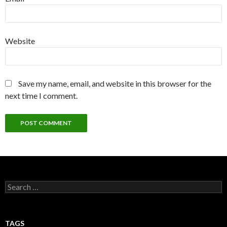
Website
Save my name, email, and website in this browser for the
next time I comment.
Search
for:
TAGS