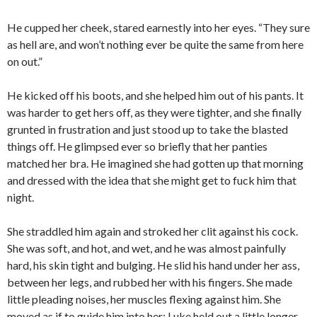
He cupped her cheek, stared earnestly into her eyes. “They sure
as hell are, and won’t nothing ever be quite the same from here
on out.”
He kicked off his boots, and she helped him out of his pants. It
was harder to get hers off, as they were tighter, and she finally
grunted in frustration and just stood up to take the blasted
things off. He glimpsed ever so briefly that her panties
matched her bra. He imagined she had gotten up that morning
and dressed with the idea that she might get to fuck him that
night.
She straddled him again and stroked her clit against his cock.
She was soft, and hot, and wet, and he was almost painfully
hard, his skin tight and bulging. He slid his hand under her ass,
between her legs, and rubbed her with his fingers. She made
little pleading noises, her muscles flexing against him. She
moved as if to guide him into her; Luke held out a little longer,