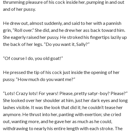
thrumming pleasure of his cock inside her, pumping in and out
and of her pussy.
He drew out, almost suddenly, and said to her with a pannish
grin, “Roll over.” She did, and he drew her ass back toward him.
She eagerly raised her pussy. He stroked his fingertips lazily up
the back of her legs. “Do you want it, Sally?”
“Of course I do, you old goat!”
He pressed the tip of his cock just inside the opening of her
pussy. “How much do you want me?”
“Lots! Crazy lots! For years! Please, pretty satyr-boy? Please?”
She looked over her shoulder at him, just her dark eyes and long
lashes visible. It was the look that did it; he couldn’t tease her
anymore. He thrust into her, panting with exertion; she cried
out, wanting more, and he gave her as much as he could,
withdrawing to nearly his entire length with each stroke. The