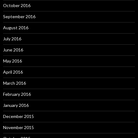
October 2016
September 2016
August 2016
July 2016
June 2016
May 2016
April 2016
March 2016
February 2016
January 2016
December 2015
November 2015