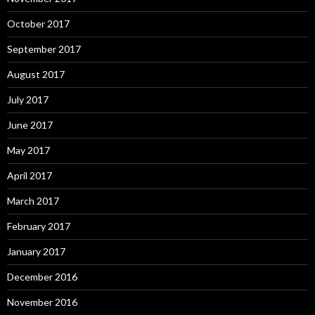
October 2017
September 2017
August 2017
July 2017
June 2017
May 2017
April 2017
March 2017
February 2017
January 2017
December 2016
November 2016