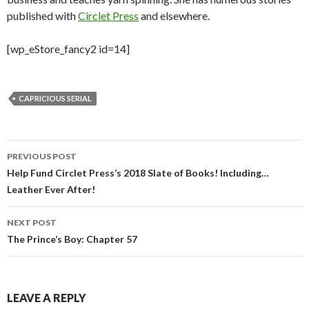
published with
Circlet Press
and elsewhere.
[wp_eStore_fancy2 id=14]
CAPRICIOUS SERIAL
Post
PREVIOUS POST
navigation
Help Fund Circlet Press’s 2018 Slate of Books! Including…
Leather Ever After!
NEXT POST
The Prince’s Boy: Chapter 57
LEAVE A REPLY