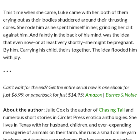
This time when she came, Luke came with her, both of them
crying out as their bodies shuddered around their thrusting
cores. She rode him as he spent himself in her, grinding her clit
against him. And faintly in the back of his mind, was the idea
that even now–or at least very shortly–she might be pregnant.
By him. Carrying his child, theirs together. The idea flooded him
with joy.
* * *
Can’t wait for the end? Get the entire serial now in one ebook for
just $6.99, or paperback for just $14.95!
Amazon
|
Barnes & Noble
About the author:
Julie Cox is the author of
Chasing Tail
and
numerous short stories in Circlet Press erotica anthologies. She
lives in Texas with her husband, children, and ever-expanding
menagerie of animals on their farm. She runs a small online yarn
business and teaches yarn spinning. She has numerous stories