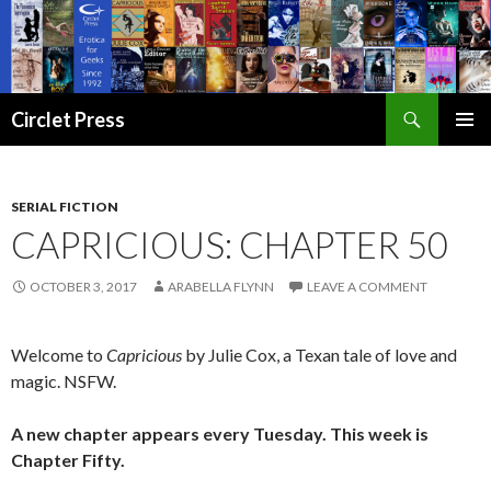
Search
Circlet Press
SKIP
PRIMAR
TO
MENU
CONTENT
SERIAL FICTION
CAPRICIOUS: CHAPTER 50
OCTOBER 3, 2017
ARABELLA FLYNN
LEAVE A COMMENT
Welcome to
Capricious
by Julie Cox, a Texan tale of love and
magic. NSFW.
A new chapter appears every Tuesday. This week is
Chapter Fifty.