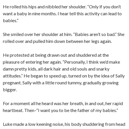
He rolled his hips and nibbled her shoulder. “Only if you don’t
want a baby in nine months. I hear tell this activity can lead to
babies.”
She smiled over her shoulder at him. “Babies aren’t so bad.” She
rolled over and pulled him down between her legs again.
He protested at being drawn out and shuddered at the
pleasure of entering her again. “Personally, I think we’d make
damn pretty kids, all dark hair and old souls and snarky
attitudes.” He began to speed up, turned on by the idea of Sally
pregnant. Sally with a little round tummy, gradually growing
bigger.
For a moment all he heard was her breath, in and out, her rapid
heartbeat. Then–“I want you to be the father of my babies.”
Luke made a low keening noise, his body shuddering from head