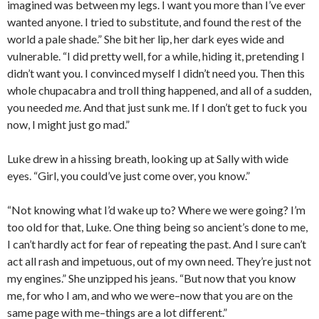
imagined was between my legs. I want you more than I’ve ever
wanted anyone. I tried to substitute, and found the rest of the
world a pale shade.” She bit her lip, her dark eyes wide and
vulnerable. “I did pretty well, for a while, hiding it, pretending I
didn’t want you. I convinced myself I didn’t need you. Then this
whole chupacabra and troll thing happened, and all of a sudden,
you needed
me
. And that just sunk me. If I don’t get to fuck you
now, I might just go mad.”
Luke drew in a hissing breath, looking up at Sally with wide
eyes. “Girl, you could’ve just come over, you know.”
“Not knowing what I’d wake up to? Where we were going? I’m
too old for that, Luke. One thing being so ancient’s done to me,
I can’t hardly act for fear of repeating the past. And I sure can’t
act all rash and impetuous, out of my own need. They’re just not
my engines.” She unzipped his jeans. “But now that you know
me, for who I am, and who we were–now that you are on the
same page with me–things are a lot different.”