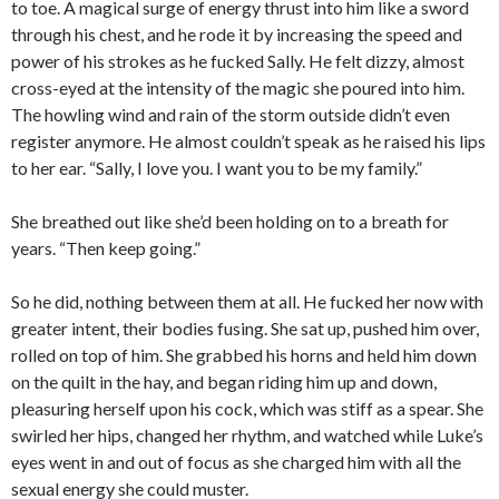
to toe. A magical surge of energy thrust into him like a sword
through his chest, and he rode it by increasing the speed and
power of his strokes as he fucked Sally. He felt dizzy, almost
cross-eyed at the intensity of the magic she poured into him.
The howling wind and rain of the storm outside didn’t even
register anymore. He almost couldn’t speak as he raised his lips
to her ear. “Sally, I love you. I want you to be my family.”
She breathed out like she’d been holding on to a breath for
years. “Then keep going.”
So he did, nothing between them at all. He fucked her now with
greater intent, their bodies fusing. She sat up, pushed him over,
rolled on top of him. She grabbed his horns and held him down
on the quilt in the hay, and began riding him up and down,
pleasuring herself upon his cock, which was stiff as a spear. She
swirled her hips, changed her rhythm, and watched while Luke’s
eyes went in and out of focus as she charged him with all the
sexual energy she could muster.