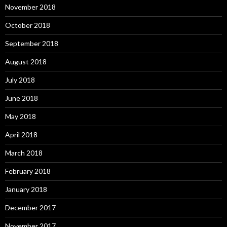
November 2018
October 2018
September 2018
August 2018
July 2018
June 2018
May 2018
April 2018
March 2018
February 2018
January 2018
December 2017
November 2017