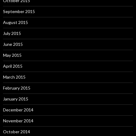
October 2015
September 2015
August 2015
July 2015
June 2015
May 2015
April 2015
March 2015
February 2015
January 2015
December 2014
November 2014
October 2014