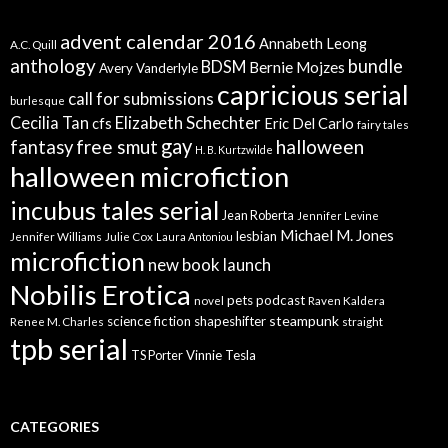
advent calendar 2016
Annabeth Leong
A.C. Quill
anthology
bundle
BDSM
Bernie Mojzes
Avery Vanderlyle
capricious serial
call for submissions
burlesque
Elizabeth Schechter
Cecilia Tan
cfs
Eric Del Carlo
fairy tales
gay
free smut
halloween
fantasy
H. B. Kurtzwilde
halloween microfiction
incubus tales serial
Jean Roberta
Jennifer Levine
Michael M. Jones
lesbian
Jennifer Williams
Julie Cox
Laura Antoniou
microfiction
new book launch
Nobilis Erotica
pets
podcast
novel
Raven Kaldera
steampunk
science fiction
shapeshifter
Renee M. Charles
straight
tpb serial
Vinnie Tesla
TS Porter
CATEGORIES