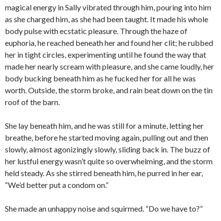
magical energy in Sally vibrated through him, pouring into him
as she charged him, as she had been taught. It made his whole
body pulse with ecstatic pleasure. Through the haze of
euphoria, he reached beneath her and found her clit; he rubbed
her in tight circles, experimenting until he found the way that
made her nearly scream with pleasure, and she came loudly, her
body bucking beneath him as he fucked her for all he was
worth. Outside, the storm broke, and rain beat down on the tin
roof of the barn.
She lay beneath him, and he was still for a minute, letting her
breathe, before he started moving again, pulling out and then
slowly, almost agonizingly slowly, sliding back in. The buzz of
her lustful energy wasn’t quite so overwhelming, and the storm
held steady. As she stirred beneath him, he purred in her ear,
“We’d better put a condom on.”
She made an unhappy noise and squirmed. “Do we have to?”