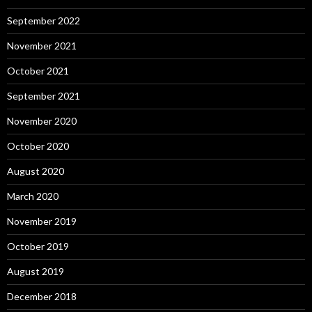
September 2022
November 2021
October 2021
September 2021
November 2020
October 2020
August 2020
March 2020
November 2019
October 2019
August 2019
December 2018