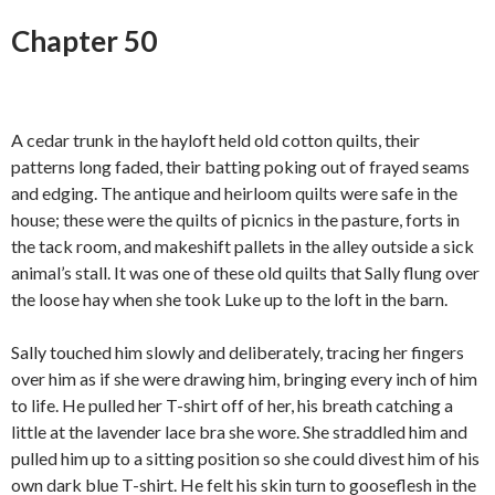
Chapter 50
A cedar trunk in the hayloft held old cotton quilts, their
patterns long faded, their batting poking out of frayed seams
and edging. The antique and heirloom quilts were safe in the
house; these were the quilts of picnics in the pasture, forts in
the tack room, and makeshift pallets in the alley outside a sick
animal’s stall. It was one of these old quilts that Sally flung over
the loose hay when she took Luke up to the loft in the barn.
Sally touched him slowly and deliberately, tracing her fingers
over him as if she were drawing him, bringing every inch of him
to life. He pulled her T-shirt off of her, his breath catching a
little at the lavender lace bra she wore. She straddled him and
pulled him up to a sitting position so she could divest him of his
own dark blue T-shirt. He felt his skin turn to gooseflesh in the