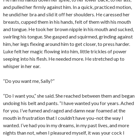
and pulled her firmly against him. In a quick, practiced motion,
he undid her bra and slid it off her shoulders. He caressed her
breasts, cupped them in his hands, felt of them with his mouth
and tongue. He took her brown nipple in his mouth and sucked,
swirling his tongue. She gasped and squirmed, grinding against
him, her legs flexing around him to get closer, to press harder.
Luke felt her magic flowing into him, little trickles of power
seeping into his flesh. He needed more. He stretched up to
whisper in her ear.
“Do you want me, Sally?”
“Do I want you,” she said. She reached between them and began
undoing his belt and pants. “I have wanted you for years. Ached
for you. I’ve fumed and raged and damn near foamed at the
mouth in frustration that I couldn’t have you–not the way I
wanted. I’ve had you in my dreams, in my past lives, and more
nights than not, when I pleasured myself, it was your cock I