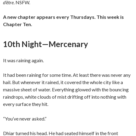
d’être
. NSFW.
A new chapter appears every Thursdays. This week is
Chapter Ten.
10th Night—Mercenary
It was raining again.
It had been raining for some time. At least there was never any
hail. But whenever it rained, it covered the whole city like a
massive sheet of water. Everything glowed with the bouncing
raindrops, white clouds of mist drifting off into nothing with
every surface they hit.
“You’ve never asked.”
Dhiar turned his head. He had seated himself in the front