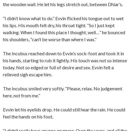
the wooden wall. He let his legs stretch out, between Dhiar’s.
“I didn’t know what to do.” Evvin flicked his tongue out to wet
his lips. His mouth felt dry, his throat tight. “So I just kept
walking. When I found this place I thought, well…” he bounced
his shoulders, “can’t be worse than where I was.”
The Incubus reached down to Evvin’s sock-foot and took it in
his hands, starting to rub it lightly. His touch was not so intense
today. Not so edged or full of desire and sex. Evvin felt a
relieved sigh escape him.
The Incubus smiled very softly. “Please, relax. No judgement
here, not from me.”
Evvin let his eyelids drop. He could still hear the rain. He could
feel the hands on his foot.
“I didn’t really have anyone anymore. Over the years, and all the