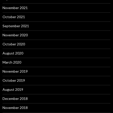
November 2021
October 2021
September 2021
November 2020
October 2020
August 2020
March 2020
November 2019
October 2019
August 2019
December 2018
November 2018