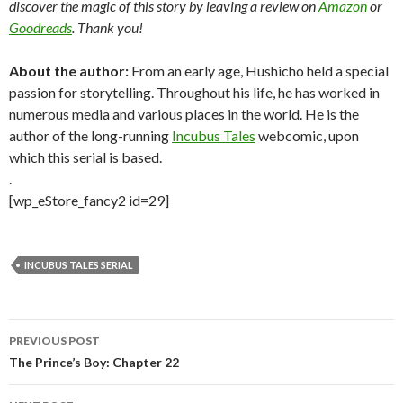
discover the magic of this story by leaving a review on
Amazon
or
Goodreads
. Thank you!
About the author:
From an early age, Hushicho held a special
passion for storytelling. Throughout his life, he has worked in
numerous media and various places in the world. He is the
author of the long-running
Incubus Tales
webcomic, upon
which this serial is based.
.
[wp_eStore_fancy2 id=29]
INCUBUS TALES SERIAL
Post
PREVIOUS POST
navigation
The Prince’s Boy: Chapter 22