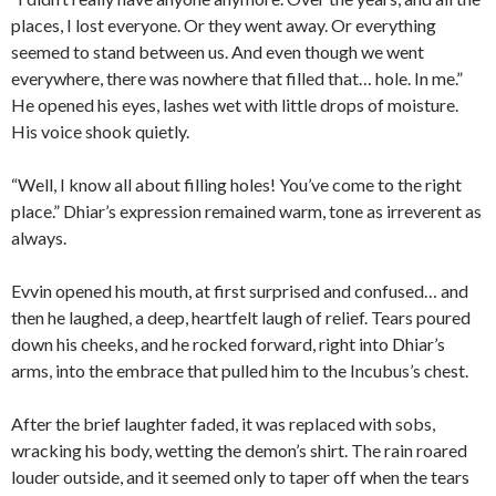
places, I lost everyone. Or they went away. Or everything
seemed to stand between us. And even though we went
everywhere, there was nowhere that filled that… hole. In me.”
He opened his eyes, lashes wet with little drops of moisture.
His voice shook quietly.
“Well, I know all about filling holes! You’ve come to the right
place.” Dhiar’s expression remained warm, tone as irreverent as
always.
Evvin opened his mouth, at first surprised and confused… and
then he laughed, a deep, heartfelt laugh of relief. Tears poured
down his cheeks, and he rocked forward, right into Dhiar’s
arms, into the embrace that pulled him to the Incubus’s chest.
After the brief laughter faded, it was replaced with sobs,
wracking his body, wetting the demon’s shirt. The rain roared
louder outside, and it seemed only to taper off when the tears