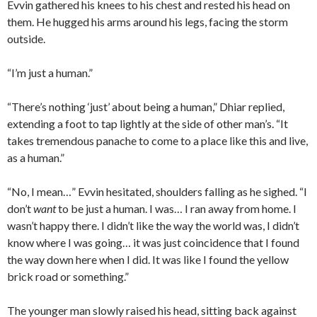
Evvin gathered his knees to his chest and rested his head on
them. He hugged his arms around his legs, facing the storm
outside.
“I’m just a human.”
“There’s nothing ‘just’ about being a human,” Dhiar replied,
extending a foot to tap lightly at the side of other man’s. “It
takes tremendous panache to come to a place like this and live,
as a human.”
“No, I mean…” Evvin hesitated, shoulders falling as he sighed. “I
don’t
want
to be just a human. I was… I ran away from home. I
wasn’t happy there. I didn’t like the way the world was, I didn’t
know where I was going… it was just coincidence that I found
the way down here when I did. It was like I found the yellow
brick road or something.”
The younger man slowly raised his head, sitting back against