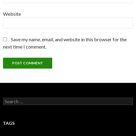
Website
Save my name, email, and website in this browser for the
next time I comment.
Search
for:
TAGS