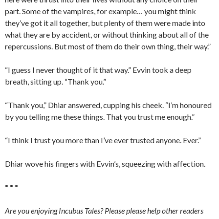
part. Some of the vampires, for example… you might think
they’ve got it all together, but plenty of them were made into
what they are by accident, or without thinking about all of the
repercussions. But most of them do their own thing, their way.”
“I guess I never thought of it that way.” Evvin took a deep
breath, sitting up. “Thank you.”
“Thank you,” Dhiar answered, cupping his cheek. “I’m honoured
by you telling me these things. That you trust me enough.”
“I think I trust you more than I’ve ever trusted anyone. Ever.”
Dhiar wove his fingers with Evvin’s, squeezing with affection.
* * *
Are you enjoying Incubus Tales? Please please help other readers