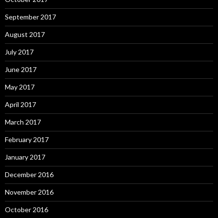
September 2017
August 2017
July 2017
June 2017
May 2017
April 2017
March 2017
February 2017
January 2017
December 2016
November 2016
October 2016