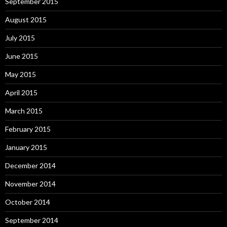
September 2015
August 2015
July 2015
June 2015
May 2015
April 2015
March 2015
February 2015
January 2015
December 2014
November 2014
October 2014
September 2014