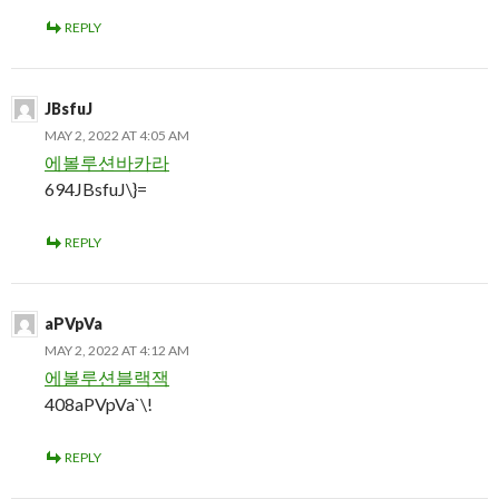
REPLY
JBsfuJ
MAY 2, 2022 AT 4:05 AM
에볼루션바카라
694JBsfuJ\}=
REPLY
aPVpVa
MAY 2, 2022 AT 4:12 AM
에볼루션블랙잭
408aPVpVa`\!
REPLY