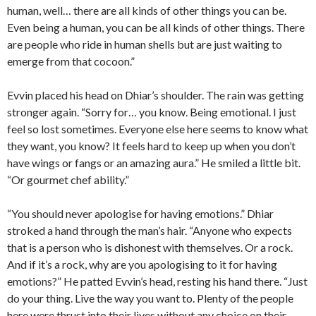
human, well… there are all kinds of other things you can be.
Even being a human, you can be all kinds of other things. There
are people who ride in human shells but are just waiting to
emerge from that cocoon.”
Evvin placed his head on Dhiar’s shoulder. The rain was getting
stronger again. “Sorry for… you know. Being emotional. I just
feel so lost sometimes. Everyone else here seems to know what
they want, you know? It feels hard to keep up when you don’t
have wings or fangs or an amazing aura.” He smiled a little bit.
“Or gourmet chef ability.”
“You should never apologise for having emotions.” Dhiar
stroked a hand through the man’s hair. “Anyone who expects
that is a person who is dishonest with themselves. Or a rock.
And if it’s a rock, why are you apologising to it for having
emotions?” He patted Evvin’s head, resting his hand there. “Just
do your thing. Live the way you want to. Plenty of the people
here were thrust into their lives without any choice on their