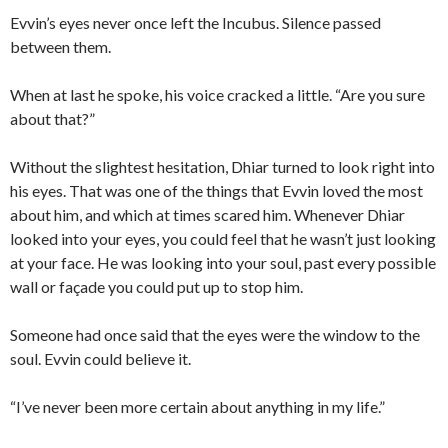
Evvin’s eyes never once left the Incubus. Silence passed
between them.
When at last he spoke, his voice cracked a little. “Are you sure
about that?”
Without the slightest hesitation, Dhiar turned to look right into
his eyes. That was one of the things that Evvin loved the most
about him, and which at times scared him. Whenever Dhiar
looked into your eyes, you could feel that he wasn’t just looking
at your face. He was looking into your soul, past every possible
wall or façade you could put up to stop him.
Someone had once said that the eyes were the window to the
soul. Evvin could believe it.
“I’ve never been more certain about anything in my life.”