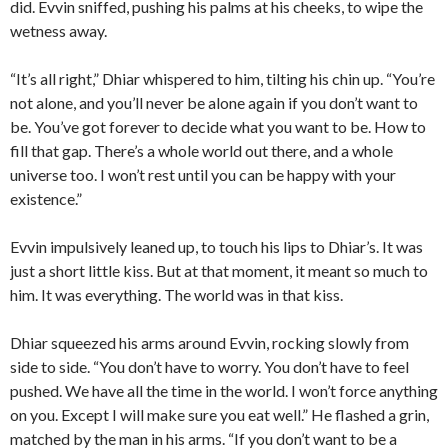
did. Evvin sniffed, pushing his palms at his cheeks, to wipe the
wetness away.
“It’s all right,” Dhiar whispered to him, tilting his chin up. “You’re
not alone, and you’ll never be alone again if you don’t want to
be. You’ve got forever to decide what you want to be. How to
fill that gap. There’s a whole world out there, and a whole
universe too. I won’t rest until you can be happy with your
existence.”
Evvin impulsively leaned up, to touch his lips to Dhiar’s. It was
just a short little kiss. But at that moment, it meant so much to
him. It was everything. The world was in that kiss.
Dhiar squeezed his arms around Evvin, rocking slowly from
side to side. “You don’t have to worry. You don’t have to feel
pushed. We have all the time in the world. I won’t force anything
on you. Except I will make sure you eat well.” He flashed a grin,
matched by the man in his arms. “If you don’t want to be a