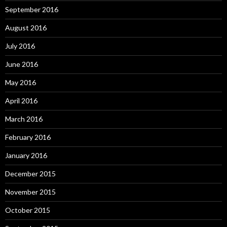
September 2016
August 2016
July 2016
June 2016
May 2016
April 2016
March 2016
February 2016
January 2016
December 2015
November 2015
October 2015