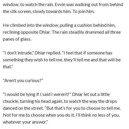
window, to watch the rain. Evvin was walking out from behind
the silk screen, slowly towards him. To join him.
He climbed into the window, pulling a cushion behind him,
reclining opposite Dhiar. The rain steadily drummed all three
panes of glass.
“I don’t intrude,” Dhiar replied. “I feel that if someone has
something they wish to tell me, they’ll tell me and that will be
that.”
“Aren’t you curious?”
“I would be lying if I said I weren’t!” Dhiar let out a little
chuckle, turning his head again, to watch the way the drops
danced on the street. “But that’s for you to choose to tell me.
Not for me to choose when you do it. I’ll think no less of you,
whatever your answer.”