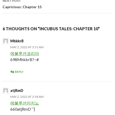
NEXT POST
Capricious: Chapter 15
6 THOUGHTS ON “INCUBUS TALES: CHAPTER 10”
MhkkrB
MAY 2, 2022 AT 3:51 AM
에볼루션코리아
698MhkkrB?~#
REPLY
atjRmD
MAY 2, 2022 AT 3:58 AM
에볼루션카지노
660atjRmD`”]