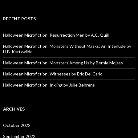
RECENT POSTS
Halloween Microfiction: Resurrection Men by A.C. Quill
Halloween Microfiction: Monsters Without Masks: An Interlude by
H.B. Kurtzwilde
Halloween Microfiction: Monsters Among Us by Bernie Mojzes
Halloween Microfiction: Witnesses by Eric Del Carlo
Halloween Microfiction: Inkling by Julie Behrens
ARCHIVES
October 2022
September 2022