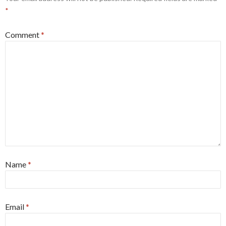
*
Comment
*
Name
*
Email
*