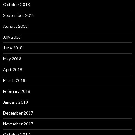
October 2018
September 2018
August 2018
July 2018
June 2018
May 2018
April 2018
March 2018
February 2018
January 2018
December 2017
November 2017
October 2017