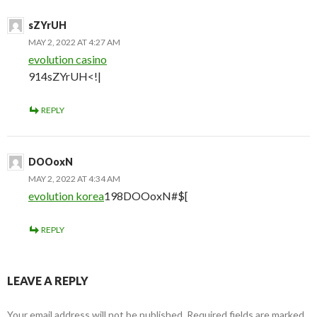
sZYrUH
MAY 2, 2022 AT 4:27 AM
evolution casino
914sZYrUH<!|
REPLY
DOOoxN
MAY 2, 2022 AT 4:34 AM
evolution korea
198DOOoxN#$[
REPLY
LEAVE A REPLY
Your email address will not be published.
Required fields are marked