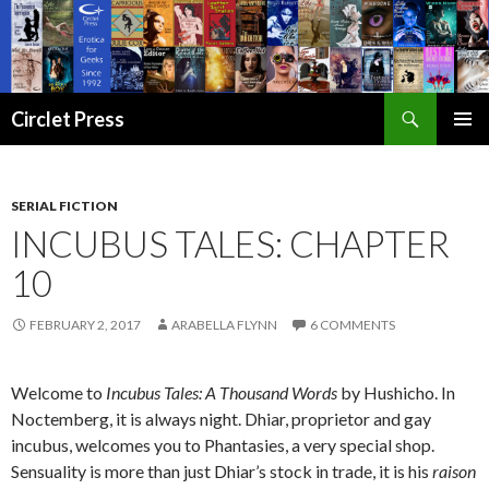
Search
Circlet Press
SKIP
PRIMAR
TO
MENU
CONTENT
SERIAL FICTION
INCUBUS TALES: CHAPTER
10
FEBRUARY 2, 2017
ARABELLA FLYNN
6 COMMENTS
Welcome to
Incubus Tales: A Thousand Words
by Hushicho. In
Noctemberg, it is always night. Dhiar, proprietor and gay
incubus, welcomes you to Phantasies, a very special shop.
Sensuality is more than just Dhiar’s stock in trade, it is his
raison