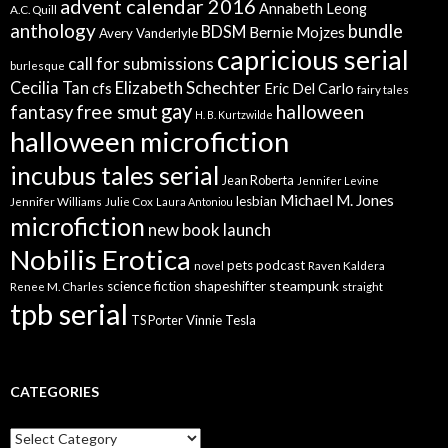
advent calendar 2016
Annabeth Leong
A.C. Quill
anthology
bundle
BDSM
Bernie Mojzes
Avery Vanderlyle
capricious serial
call for submissions
burlesque
Elizabeth Schechter
Cecilia Tan
cfs
Eric Del Carlo
fairy tales
gay
free smut
halloween
fantasy
H. B. Kurtzwilde
halloween microfiction
incubus tales serial
Jean Roberta
Jennifer Levine
Michael M. Jones
lesbian
Jennifer Williams
Julie Cox
Laura Antoniou
microfiction
new book launch
Nobilis Erotica
pets
podcast
novel
Raven Kaldera
steampunk
science fiction
shapeshifter
Renee M. Charles
straight
tpb serial
Vinnie Tesla
TS Porter
CATEGORIES
Categories