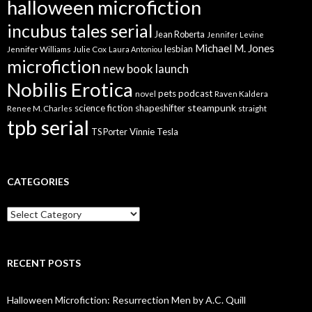
halloween microfiction
incubus tales serial
Jean Roberta
Jennifer Levine
Michael M. Jones
lesbian
Jennifer Williams
Julie Cox
Laura Antoniou
microfiction
new book launch
Nobilis Erotica
pets
podcast
novel
Raven Kaldera
steampunk
science fiction
shapeshifter
Renee M. Charles
straight
tpb serial
Vinnie Tesla
TS Porter
CATEGORIES
Categories
RECENT POSTS
Halloween Microfiction: Resurrection Men by A.C. Quill