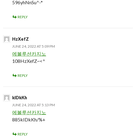
596yhNnSu^-*
REPLY
HzXefZ
JUNE 24, 2022 AT 5:09 PM
에볼루션카지노
108HzXefZ~<^
REPLY
kIDkKh
JUNE 24, 2022 AT 5:13 PM
에볼루션카지노
885kIDkKh/%+
REPLY