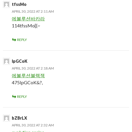
tfssMo
APRIL 30, 2022 AT 2:11 AM
에볼루션바카라
114tfssMo[{~
REPLY
IpGCoK
APRIL 30, 2022 AT 2:18 AM
에볼루션블랙잭
475IpGCoK&?,
REPLY
bZBrLX
APRIL 30, 2022 AT 2:32 AM