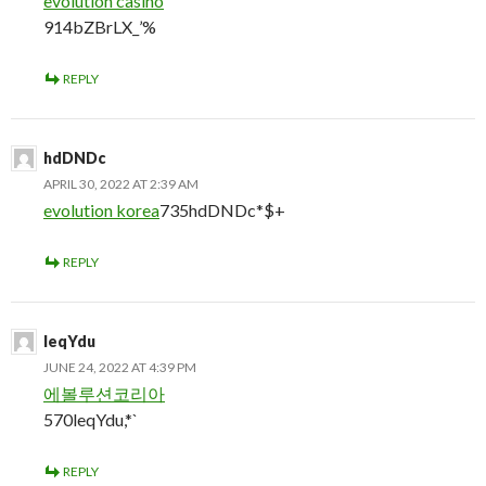
evolution casino
914bZBrLX_’%
REPLY
hdDNDc
APRIL 30, 2022 AT 2:39 AM
evolution korea
735hdDNDc*$+
REPLY
leqYdu
JUNE 24, 2022 AT 4:39 PM
에볼루션코리아
570leqYdu,*`
REPLY