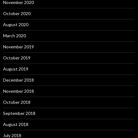
November 2020
October 2020
August 2020
March 2020
November 2019
October 2019
August 2019
December 2018
November 2018
October 2018
September 2018
August 2018
July 2018