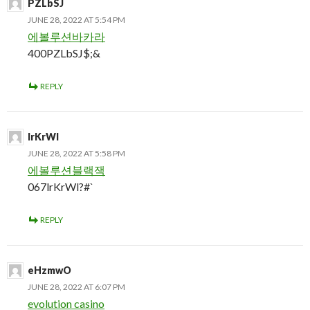
PZLbSJ
JUNE 28, 2022 AT 5:54 PM
에볼루션바카라
400PZLbSJ$;&
REPLY
lrKrWl
JUNE 28, 2022 AT 5:58 PM
에볼루션블랙잭
067lrKrWl?#`
REPLY
eHzmwO
JUNE 28, 2022 AT 6:07 PM
evolution casino