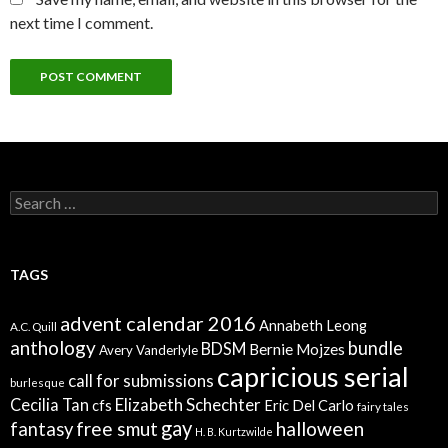
next time I comment.
Search
for:
TAGS
advent calendar 2016
Annabeth Leong
A.C. Quill
anthology
bundle
BDSM
Bernie Mojzes
Avery Vanderlyle
capricious serial
call for submissions
burlesque
Elizabeth Schechter
Cecilia Tan
cfs
Eric Del Carlo
fairy tales
gay
free smut
halloween
fantasy
H. B. Kurtzwilde