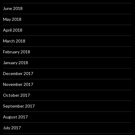
June 2018
May 2018
April 2018
March 2018
February 2018
January 2018
December 2017
November 2017
October 2017
September 2017
August 2017
July 2017