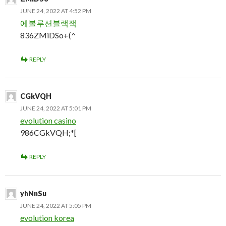
JUNE 24, 2022 AT 4:52 PM
에볼루션블랙잭
836ZMiDSo+(^
REPLY
CGkVQH
JUNE 24, 2022 AT 5:01 PM
evolution casino
986CGkVQH;*[
REPLY
yhNnSu
JUNE 24, 2022 AT 5:05 PM
evolution korea