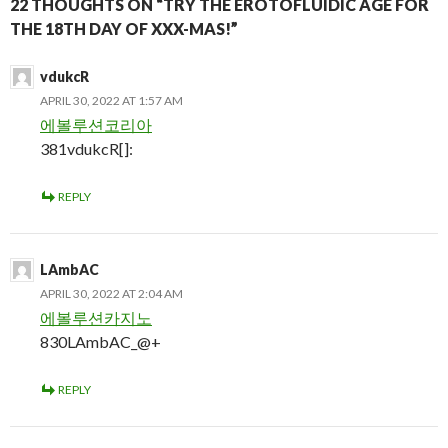
22 THOUGHTS ON “TRY THE EROTOFLUIDIC AGE FOR
THE 18TH DAY OF XXX-MAS!”
vdukcR
APRIL 30, 2022 AT 1:57 AM
에볼루션코리아
381vdukcR[]:
REPLY
LAmbAC
APRIL 30, 2022 AT 2:04 AM
에볼루션카지노
830LAmbAC_@+
REPLY