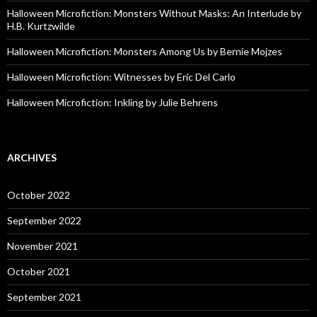
Halloween Microfiction: Monsters Without Masks: An Interlude by
H.B. Kurtzwilde
Halloween Microfiction: Monsters Among Us by Bernie Mojzes
Halloween Microfiction: Witnesses by Eric Del Carlo
Halloween Microfiction: Inkling by Julie Behrens
ARCHIVES
October 2022
September 2022
November 2021
October 2021
September 2021