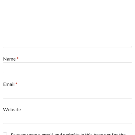
Name
*
Email
*
Website
Save my name, email, and website in this browser for the