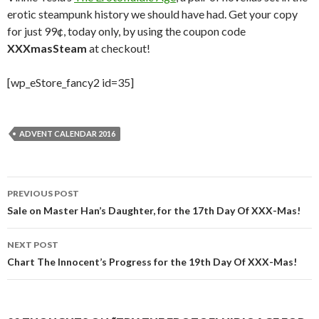
erotic steampunk history we should have had. Get your copy
for just 99¢, today only, by using the coupon code
XXXmasSteam
at checkout!
[wp_eStore_fancy2 id=35]
ADVENT CALENDAR 2016
Post
PREVIOUS POST
navigation
Sale on Master Han’s Daughter, for the 17th Day Of XXX-Mas!
NEXT POST
Chart The Innocent’s Progress for the 19th Day Of XXX-Mas!