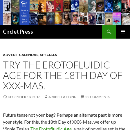
Search
Circlet Press
SKIP
PRIMAR
TO
MENU
CONTENT
ADVENT CALENDAR
,
SPECIALS
TRY THE EROTOFLUIDIC
AGE FOR THE 18TH DAY OF
XXX-MAS!
DECEMBER 18, 2016
ARABELLA FLYNN
22 COMMENTS
Future tense not your bag? Perhaps an alternate past is more
your style. For this, the 18th Day of XXX-Mas, we offer up
Vinnie Tesla’s
The Erotofluidic Age
, a pair of novellas set in the