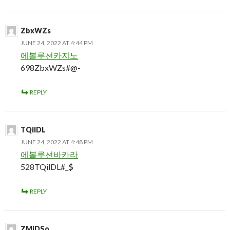
ZbxWZs
JUNE 24, 2022 AT 4:44 PM
에볼루션카지노
698ZbxWZs#@-
REPLY
TQilDL
JUNE 24, 2022 AT 4:48 PM
에볼루션바카라
528TQilDL#_$
REPLY
ZMiDSo