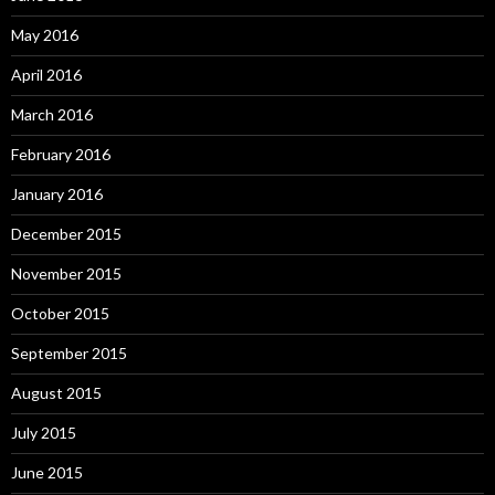
May 2016
April 2016
March 2016
February 2016
January 2016
December 2015
November 2015
October 2015
September 2015
August 2015
July 2015
June 2015