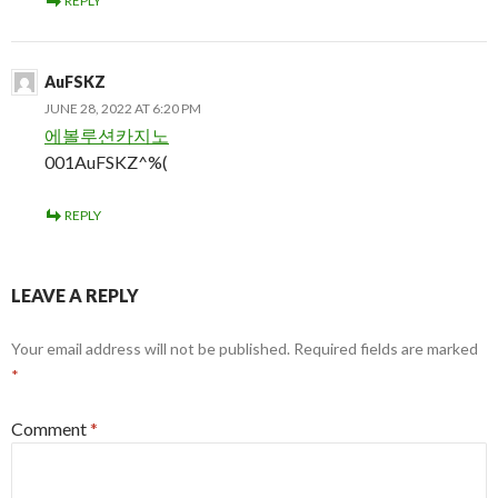
REPLY
AuFSKZ
JUNE 28, 2022 AT 6:20 PM
에볼루션카지노
001AuFSKZ^%(
REPLY
LEAVE A REPLY
Your email address will not be published.
Required fields are marked
*
Comment
*