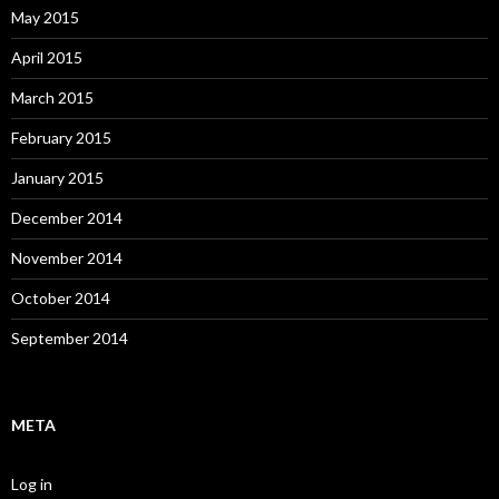
May 2015
April 2015
March 2015
February 2015
January 2015
December 2014
November 2014
October 2014
September 2014
META
Log in