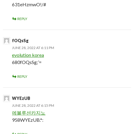
631eHzmwO!/#
REPLY
fOQsSg
JUNE 28, 2022 AT 6:11 PM
evolution korea
680fOQsSg;’=
REPLY
WYEzUB
JUNE 28, 2022 AT 6:15 PM
에볼루션카지노
958WYEzUB.*: