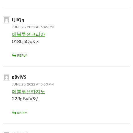
LjliQq
JUNE 28, 2022 AT 5:45 PM
에볼루션코리아
018LjliQq&;<
REPLY
pBylVS
JUNE 28, 2022 AT 5:50 PM
에볼루션카지노
223pBylVS:/_
REPLY