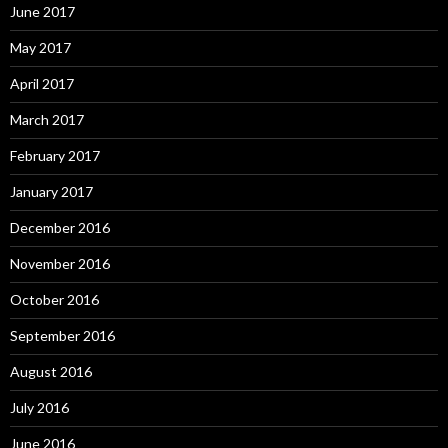
June 2017
May 2017
April 2017
March 2017
February 2017
January 2017
December 2016
November 2016
October 2016
September 2016
August 2016
July 2016
June 2016