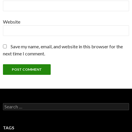
Website
Save my name, email, and website in this browser for the
next time I comment.
Search
for:
TAGS