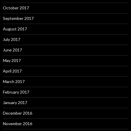
October 2017
September 2017
August 2017
July 2017
June 2017
May 2017
April 2017
March 2017
February 2017
January 2017
December 2016
November 2016