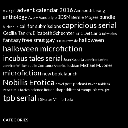
advent calendar 2016
Annabeth Leong
A.C. Quill
anthology
bundle
BDSM
Bernie Mojzes
Avery Vanderlyle
capricious serial
call for submissions
burlesque
Elizabeth Schechter
Cecilia Tan
cfs
Eric Del Carlo
fairy tales
gay
free smut
halloween
fantasy
H. B. Kurtzwilde
halloween microfiction
incubus tales serial
Jean Roberta
Jennifer Levine
Michael M. Jones
lesbian
Jennifer Williams
Julie Cox
Laura Antoniou
microfiction
new book launch
Nobilis Erotica
pets
podcast
novel
Raven Kaldera
steampunk
science fiction
shapeshifter
Renee M. Charles
straight
tpb serial
Vinnie Tesla
TS Porter
CATEGORIES