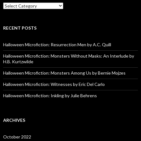
Categories
RECENT POSTS
Halloween Microfiction: Resurrection Men by A.C. Quill
Halloween Microfiction: Monsters Without Masks: An Interlude by
H.B. Kurtzwilde
Halloween Microfiction: Monsters Among Us by Bernie Mojzes
Halloween Microfiction: Witnesses by Eric Del Carlo
Halloween Microfiction: Inkling by Julie Behrens
ARCHIVES
October 2022