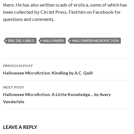
there. He has also written scads of erotica, some of which has
been collected by Circlet Press. Find him on Facebook for
questions and comments.
ERIC DEL CARLO
HALLOWEEN
HALLOWEEN MICROFICTION
Post
PREVIOUS POST
navigation
Halloween Microfiction: Kindling by A.C. Quill
NEXT POST
Halloween Microfiction: A Little Knowledge… by Avery
Vanderlyle
LEAVE A REPLY