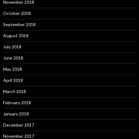
November 2018
October 2018
September 2018
August 2018
July 2018
June 2018
May 2018
April 2018
March 2018
February 2018
January 2018
December 2017
November 2017