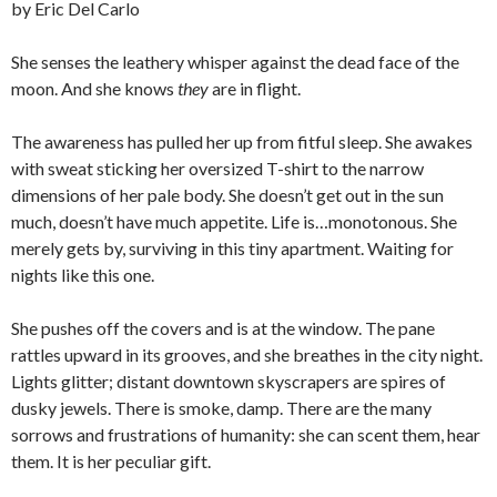
by Eric Del Carlo
She senses the leathery whisper against the dead face of the
moon. And she knows
they
are in flight.
The awareness has pulled her up from fitful sleep. She awakes
with sweat sticking her oversized T-shirt to the narrow
dimensions of her pale body. She doesn’t get out in the sun
much, doesn’t have much appetite. Life is…monotonous. She
merely gets by, surviving in this tiny apartment. Waiting for
nights like this one.
She pushes off the covers and is at the window. The pane
rattles upward in its grooves, and she breathes in the city night.
Lights glitter; distant downtown skyscrapers are spires of
dusky jewels. There is smoke, damp. There are the many
sorrows and frustrations of humanity: she can scent them, hear
them. It is her peculiar gift.