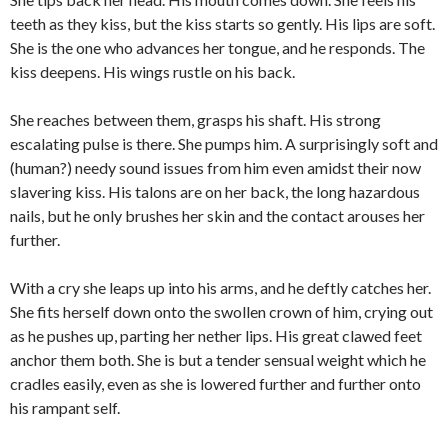
teeth as they kiss, but the kiss starts so gently. His lips are soft.
She is the one who advances her tongue, and he responds. The
kiss deepens. His wings rustle on his back.
She reaches between them, grasps his shaft. His strong
escalating pulse is there. She pumps him. A surprisingly soft and
(human?) needy sound issues from him even amidst their now
slavering kiss. His talons are on her back, the long hazardous
nails, but he only brushes her skin and the contact arouses her
further.
With a cry she leaps up into his arms, and he deftly catches her.
She fits herself down onto the swollen crown of him, crying out
as he pushes up, parting her nether lips. His great clawed feet
anchor them both. She is but a tender sensual weight which he
cradles easily, even as she is lowered further and further onto
his rampant self.