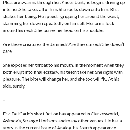
Pleasure swarms through her. Knees bent, he begins driving up
into her. She takes all of him. She rocks down onto him. Bliss
shakes her being. He speeds, gripping her around the waist,
slamming her down repeatedly on himself. Her arms lock
around his neck. She buries her head on his shoulder.
Are these creatures the damned? Are they cursed? She doesn’t
care.
She exposes her throat to his mouth. In the moment when they
both erupt into final ecstasy, his teeth take her. She sighs with
pleasure. The bite will change her, and she too will fly. At his
side, surely.
–
Eric Del Carlo’s short fiction has appeared in Clarkesworld,
Asimov’s, Strange Horizons and many other venues. He has a
story in the current issue of Analog, his fourth appearance