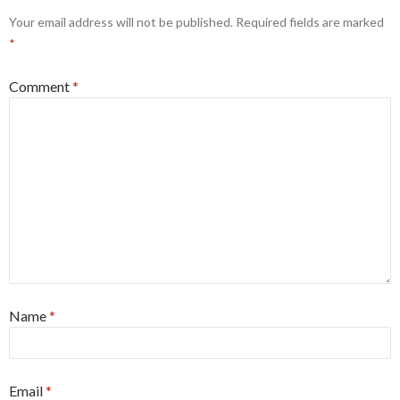
Your email address will not be published.
Required fields are marked
*
Comment
*
Name
*
Email
*