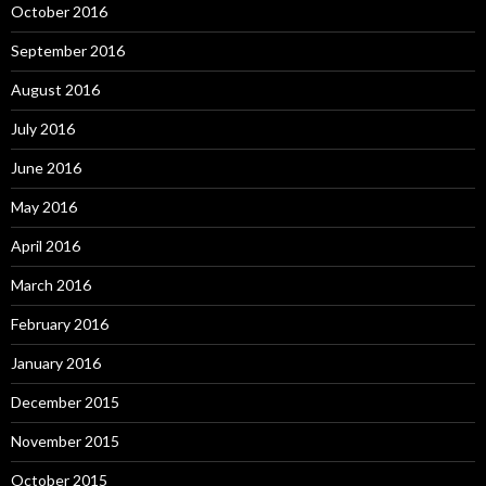
October 2016
September 2016
August 2016
July 2016
June 2016
May 2016
April 2016
March 2016
February 2016
January 2016
December 2015
November 2015
October 2015