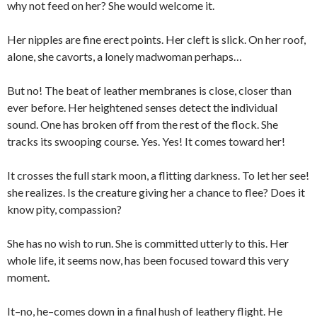
why not feed on her? She would welcome it.
Her nipples are fine erect points. Her cleft is slick. On her roof,
alone, she cavorts, a lonely madwoman perhaps…
But no! The beat of leather membranes is close, closer than
ever before. Her heightened senses detect the individual
sound. One has broken off from the rest of the flock. She
tracks its swooping course. Yes. Yes! It comes toward her!
It crosses the full stark moon, a flitting darkness. To let her see!
she realizes. Is the creature giving her a chance to flee? Does it
know pity, compassion?
She has no wish to run. She is committed utterly to this. Her
whole life, it seems now, has been focused toward this very
moment.
It–no, he–comes down in a final hush of leathery flight. He