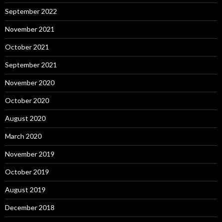
September 2022
November 2021
October 2021
September 2021
November 2020
October 2020
August 2020
March 2020
November 2019
October 2019
August 2019
December 2018