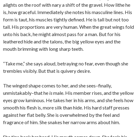
alights on the roof with nary a shift of the gravel. How lithe he
is, how graceful. Immediately she notes his masculine lines. His
form is taut, his muscles tightly defined. He is tall but not too
tall. His proportions are very human. When the great wings fold
unto his back, he might almost pass for a man. But for his
leathered hide and the talons, the big yellow eyes and the
mouth brimming with long sharp teeth.
“Take me,” she says aloud, betraying no fear, even though she
trembles visibly. But that is quivery desire.
The winged shape comes to her, and she sees–finally,
unmistakably–that he
is
male. His member rises, and the yellow
eyes grow luminous. He takes her in his arms, and she feels how
smooth his flesh is, more silk than hide. His hard staff presses
against her flat belly. She is overwhelmed by the feel and
fragrance of him. She snakes her narrow arms about him.
She tips back her head. His mouth comes down. She feels his