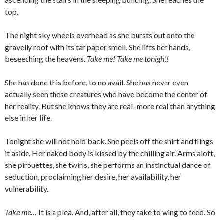
top.
The night sky wheels overhead as she bursts out onto the
gravelly roof with its tar paper smell. She lifts her hands,
beseeching the heavens.
Take me! Take me tonight!
She has done this before, to no avail. She has never even
actually seen these creatures who have become the center of
her reality. But she knows they are real–more real than anything
else in her life.
Tonight she will not hold back. She peels off the shirt and flings
it aside. Her naked body is kissed by the chilling air. Arms aloft,
she pirouettes, she twirls, she performs an instinctual dance of
seduction, proclaiming her desire, her availability, her
vulnerability.
Take me…
It is a plea. And, after all, they take to wing to feed. So