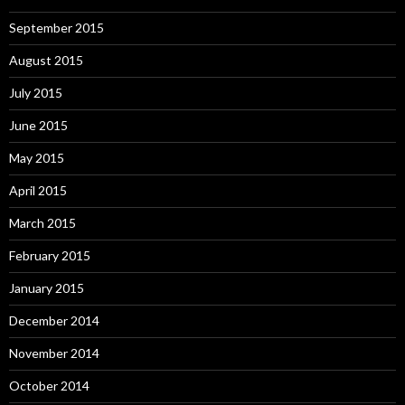
September 2015
August 2015
July 2015
June 2015
May 2015
April 2015
March 2015
February 2015
January 2015
December 2014
November 2014
October 2014