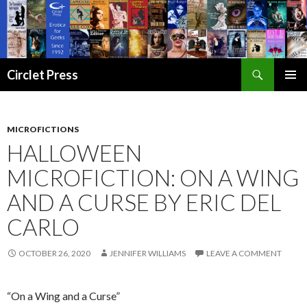
Search
Circlet Press
SKIP
PRIMAR
TO
MENU
CONTENT
MICROFICTIONS
HALLOWEEN
MICROFICTION: ON A WING
AND A CURSE BY ERIC DEL
CARLO
OCTOBER 26, 2020
JENNIFER WILLIAMS
LEAVE A COMMENT
“On a Wing and a Curse”