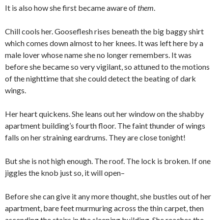
It is also how she first became aware of
them
.
Chill cools her. Gooseflesh rises beneath the big baggy shirt
which comes down almost to her knees. It was left here by a
male lover whose name she no longer remembers. It was
before she became so very vigilant, so attuned to the motions
of the nighttime that she could detect the beating of dark
wings.
Her heart quickens. She leans out her window on the shabby
apartment building’s fourth floor. The faint thunder of wings
falls on her straining eardrums. They are close tonight!
But she is not high enough. The roof. The lock is broken. If one
jiggles the knob just so, it will open–
Before she can give it any more thought, she bustles out of her
apartment, bare feet murmuring across the thin carpet, then
ascending the stairs in the sleeping building. She reaches the