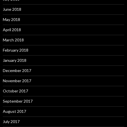
June 2018
May 2018
April 2018
March 2018
February 2018
January 2018
December 2017
November 2017
October 2017
September 2017
August 2017
July 2017