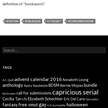
definition of “bookworm”.
BOSTON
BURLESQUE
LIT ROAST
SPONSORED SHOW
Search
for:
TAGS
advent calendar 2016
Annabeth Leong
A.C. Quill
anthology
bundle
BDSM
Bernie Mojzes
Avery Vanderlyle
capricious serial
call for submissions
burlesque
Elizabeth Schechter
Cecilia Tan
cfs
Eric Del Carlo
fairy tales
gay
free smut
halloween
fantasy
H. B. Kurtzwilde