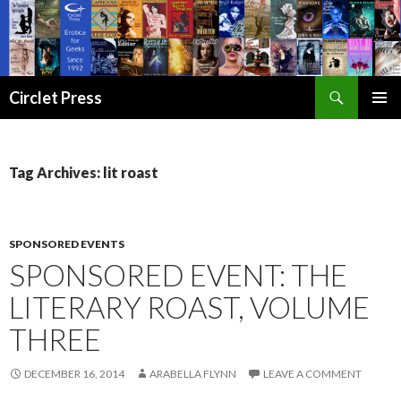
Search
Circlet Press
SKIP
PRIMAR
TO
MENU
CONTENT
Tag Archives: lit roast
SPONSORED EVENTS
SPONSORED EVENT: THE
LITERARY ROAST, VOLUME
THREE
DECEMBER 16, 2014
ARABELLA FLYNN
LEAVE A COMMENT