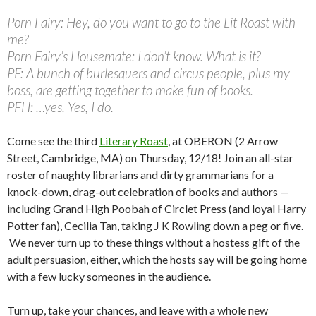
Porn Fairy: Hey, do you want to go to the Lit Roast with
me?
Porn Fairy’s Housemate: I don’t know. What is it?
PF: A bunch of burlesquers and circus people, plus my
boss, are getting together to make fun of books.
PFH: …yes. Yes, I do.
Come see the third
Literary Roast
, at OBERON (2 Arrow
Street, Cambridge, MA) on Thursday, 12/18! Join an all-star
roster of naughty librarians and dirty grammarians for a
knock-down, drag-out celebration of books and authors —
including Grand High Poobah of Circlet Press (and loyal Harry
Potter fan), Cecilia Tan, taking J K Rowling down a peg or five.
We never turn up to these things without a hostess gift of the
adult persuasion, either, which the hosts say will be going home
with a few lucky someones in the audience.
Turn up, take your chances, and leave with a whole new