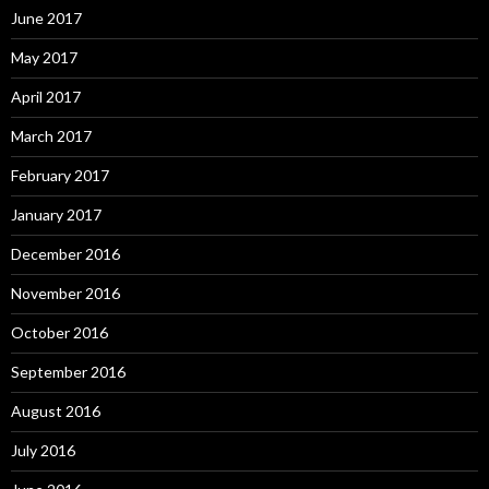
June 2017
May 2017
April 2017
March 2017
February 2017
January 2017
December 2016
November 2016
October 2016
September 2016
August 2016
July 2016