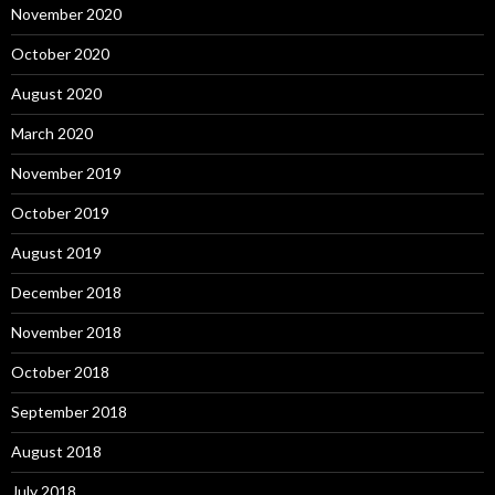
November 2020
October 2020
August 2020
March 2020
November 2019
October 2019
August 2019
December 2018
November 2018
October 2018
September 2018
August 2018
July 2018