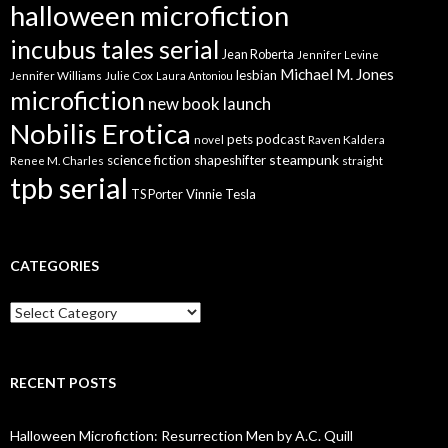
halloween microfiction
incubus tales serial
Jean Roberta
Jennifer Levine
Michael M. Jones
lesbian
Jennifer Williams
Julie Cox
Laura Antoniou
microfiction
new book launch
Nobilis Erotica
pets
podcast
novel
Raven Kaldera
steampunk
science fiction
shapeshifter
Renee M. Charles
straight
tpb serial
Vinnie Tesla
TS Porter
CATEGORIES
Categories
RECENT POSTS
Halloween Microfiction: Resurrection Men by A.C. Quill