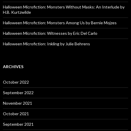
Halloween Microfiction: Monsters Without Masks: An Interlude by
H.B. Kurtzwilde
Halloween Microfiction: Monsters Among Us by Bernie Mojzes
Halloween Microfiction: Witnesses by Eric Del Carlo
Halloween Microfiction: Inkling by Julie Behrens
ARCHIVES
October 2022
September 2022
November 2021
October 2021
September 2021