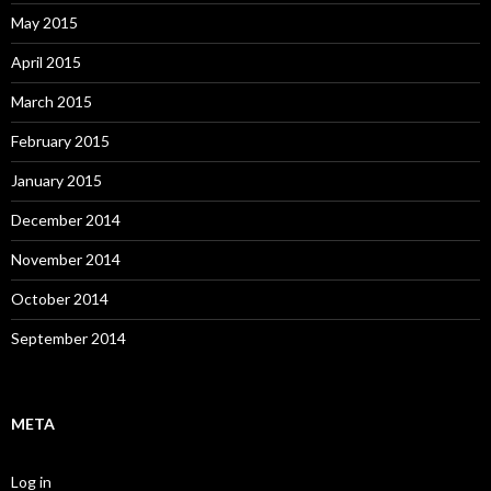
May 2015
April 2015
March 2015
February 2015
January 2015
December 2014
November 2014
October 2014
September 2014
META
Log in