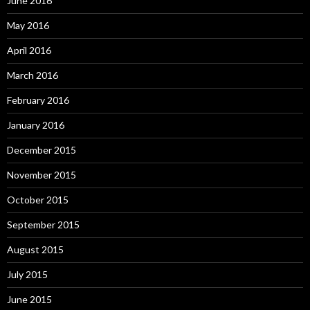
June 2016
May 2016
April 2016
March 2016
February 2016
January 2016
December 2015
November 2015
October 2015
September 2015
August 2015
July 2015
June 2015