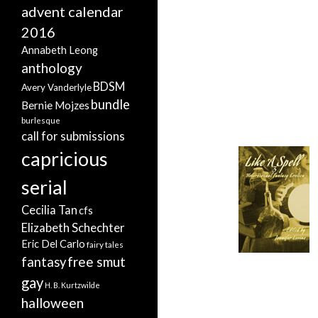
advent calendar
2016
Annabeth Leong
anthology
BDSM
Avery Vanderlyle
bundle
Bernie Mojzes
burlesque
call for submissions
capricious
serial
Cecilia Tan
cfs
Elizabeth Schechter
Eric Del Carlo
fairy tales
free smut
fantasy
gay
H. B. Kurtzwilde
halloween