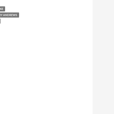
KE
RY ANDREWS