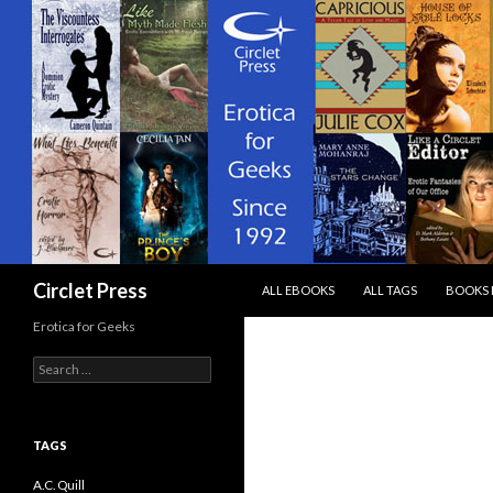
SKIP TO CONTENT
Search
Circlet Press
ALL EBOOKS
ALL TAGS
BOOKS 
Erotica for Geeks
Search
for:
TAGS
A.C. Quill