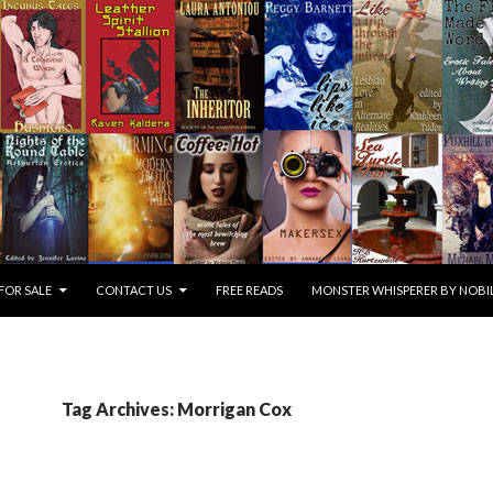
FOR SALE
CONTACT US
FREE READS
MONSTER WHISPERER BY NOBIL
Tag Archives: Morrigan Cox