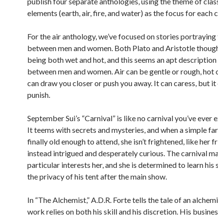
publish four separate anthologies, using the theme of clas
elements (earth, air, fire, and water) as the focus for each c
For the air anthology, we’ve focused on stories portraying 
between men and women. Both Plato and Aristotle thought
being both wet and hot, and this seems an apt description 
between men and women. Air can be gentle or rough, hot or
can draw you closer or push you away. It can caress, but it
punish.
September Sui’s “Carnival” is like no carnival you’ve ever 
It teems with secrets and mysteries, and when a simple farm
finally old enough to attend, she isn’t frightened, like her fr
instead intrigued and desperately curious. The carnival ma
particular interests her, and she is determined to learn his
the privacy of his tent after the main show.
In “The Alchemist,” A.D.R. Forte tells the tale of an alche
work relies on both his skill and his discretion. His busines