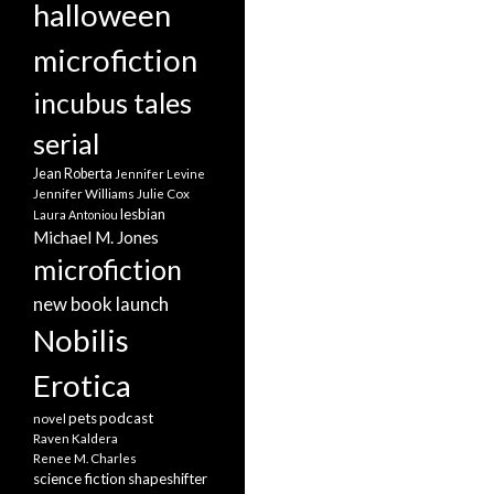
halloween
microfiction
incubus tales
serial
Jean Roberta
Jennifer Levine
Jennifer Williams
Julie Cox
lesbian
Laura Antoniou
Michael M. Jones
microfiction
new book launch
Nobilis
Erotica
pets
podcast
novel
Raven Kaldera
Renee M. Charles
science fiction
shapeshifter