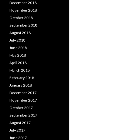
December 2018
November 2018
October 2018
September 2018
August 2018
July 2018
June 2018
May 2018
April 2018
March 2018
February 2018
January 2018
December 2017
November 2017
October 2017
September 2017
August 2017
July 2017
June 2017