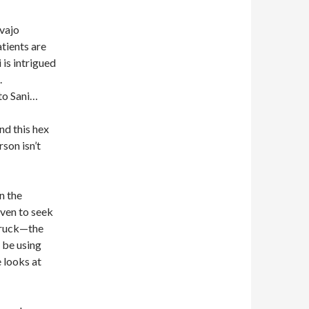
avajo
atients are
 is intrigued
.
 to Sani…
nd this hex
rson isn’t
n the
oven to seek
 truck—the
 be using
 looks at