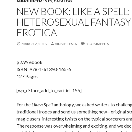
ANNOUNCEMENTS
,
CATALOG
NEW BOOK: LIKE A SPELL: 
HETEROSEXUAL FANTASY
EROTICA
MARCH 2, 2018
VINNIE TESLA
3 COMMENTS
$2.99 ebook
ISBN:
978-1-61390-165-6
127 Pages
[wp_eStore_add_to_cart id=155]
For the
Like a Spell
anthology, we asked writers to challen
traditional tropes and send us something new—original sto
magic users, interesting twists on the typical sorcerers a
The response was overwhelming and exciting, and we dec