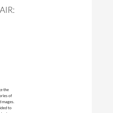
AIR:
ge the
ries of
nd mages.
ided to