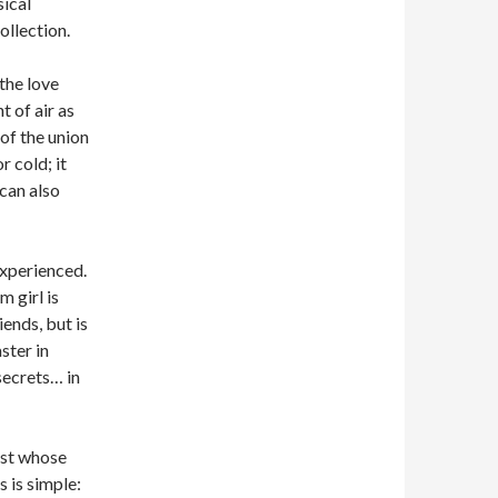
sical
ollection.
the love
 of air as
of the union
 cold; it
 can also
experienced.
 girl is
iends, but is
ster in
 secrets… in
mist whose
s is simple: