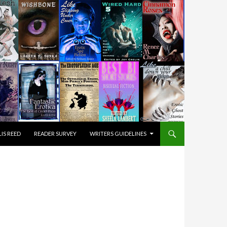
IS REED
READER SURVEY
WRITERS GUIDELINES