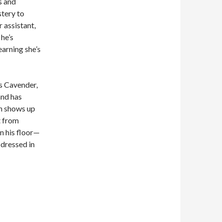
s and
stery to
 assistant,
 he’s
earning she’s
is Cavender,
and has
yn shows up
t from
on his floor—
dressed in