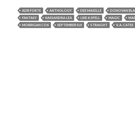
ADR FORTE
ANTHOLOGY
DEE MASELLE
DONOVAN BLA
FANTASY
KASSANDRA LEA
LIKE A SPELL
MAGIC
MA
MORRIGAN COX
SEPTEMBER SUI
STRAIGHT
V. A. CATES