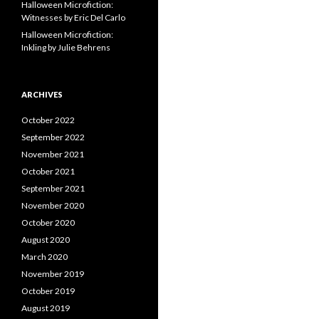
Halloween Microfiction:
Witnesses by Eric Del Carlo
Halloween Microfiction:
Inkling by Julie Behrens
ARCHIVES
October 2022
September 2022
November 2021
October 2021
September 2021
November 2020
October 2020
August 2020
March 2020
November 2019
October 2019
August 2019