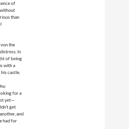
sence of
 without
rious than
l
Ivon the
distress. In
ght of being
s with a
 his castle.
who
oking for a
ust yet—
dn’t get
 another, and
e had for