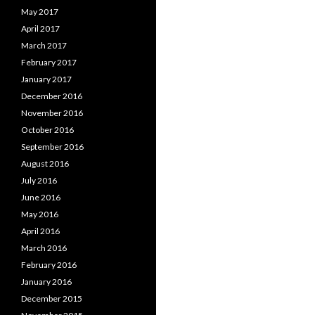
May 2017
April 2017
March 2017
February 2017
January 2017
December 2016
November 2016
October 2016
September 2016
August 2016
July 2016
June 2016
May 2016
April 2016
March 2016
February 2016
January 2016
December 2015