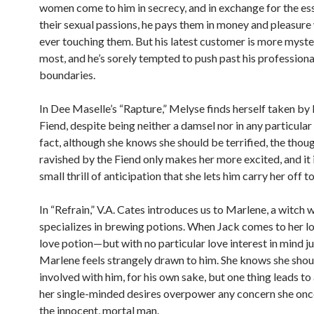
women come to him in secrecy, and in exchange for the es
their sexual passions, he pays them in money and pleasure
ever touching them. But his latest customer is more myste
most, and he’s sorely tempted to push past his professiona
boundaries.
In Dee Maselle’s “Rapture,” Melyse finds herself taken by 
Fiend, despite being neither a damsel nor in any particular 
fact, although she knows she should be terrified, the thou
ravished by the Fiend only makes her more excited, and it i
small thrill of anticipation that she lets him carry her off to
In “Refrain,” V.A. Cates introduces us to Marlene, a witch 
specializes in brewing potions. When Jack comes to her lo
love potion—but with no particular love interest in mind j
Marlene feels strangely drawn to him. She knows she shoul
involved with him, for his own sake, but one thing leads to
her single-minded desires overpower any concern she onc
the innocent, mortal man.