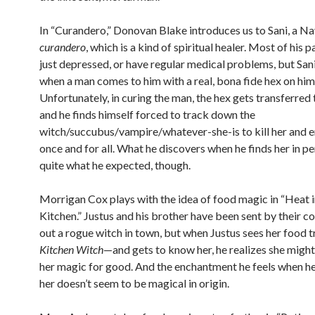
In “Curandero,” Donovan Blake introduces us to Sani, a N
curandero
, which is a kind of spiritual healer. Most of his p
just depressed, or have regular medical problems, but Sani
when a man comes to him with a real, bona fide hex on him
Unfortunately, in curing the man, the hex gets transferred
and he finds himself forced to track down the
witch/succubus/vampire/whatever-she-is to kill her and e
once and for all. What he discovers when he finds her in pe
quite what he expected, though.
Morrigan Cox plays with the idea of food magic in “Heat i
Kitchen.” Justus and his brother have been sent by their c
out a rogue witch in town, but when Justus sees her food
Kitchen Witch
—and gets to know her, he realizes she might
her magic for good. And the enchantment he feels when he
her doesn’t seem to be magical in origin.