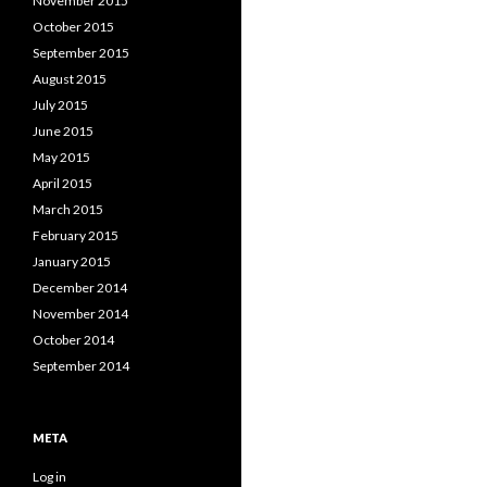
November 2015
October 2015
September 2015
August 2015
July 2015
June 2015
May 2015
April 2015
March 2015
February 2015
January 2015
December 2014
November 2014
October 2014
September 2014
META
Log in