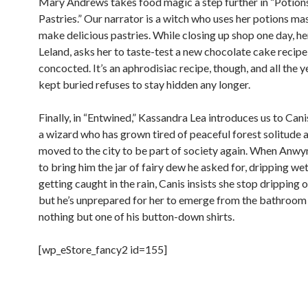
Mary Andrews takes food magic a step further in “Potion
Pastries.” Our narrator is a witch who uses her potions ma
make delicious pastries. While closing up shop one day, her
Leland, asks her to taste-test a new chocolate cake recipe
concocted. It’s an aphrodisiac recipe, though, and all the y
kept buried refuses to stay hidden any longer.
Finally, in “Entwined,” Kassandra Lea introduces us to Can
a wizard who has grown tired of peaceful forest solitude 
moved to the city to be part of society again. When Anw
to bring him the jar of fairy dew he asked for, dripping we
getting caught in the rain, Canis insists she stop dripping 
but he’s unprepared for her to emerge from the bathroom 
nothing but one of his button-down shirts.
[wp_eStore_fancy2 id=155]