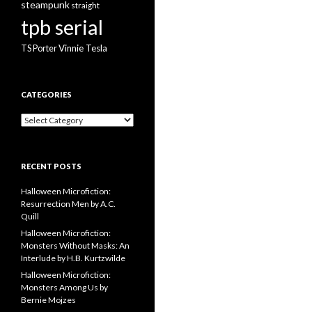
steampunk
straight
tpb serial
Vinnie Tesla
TS Porter
CATEGORIES
Categories
RECENT POSTS
Halloween Microfiction:
Resurrection Men by A.C.
Quill
Halloween Microfiction:
Monsters Without Masks: An
Interlude by H.B. Kurtzwilde
Halloween Microfiction:
Monsters Among Us by
Bernie Mojzes