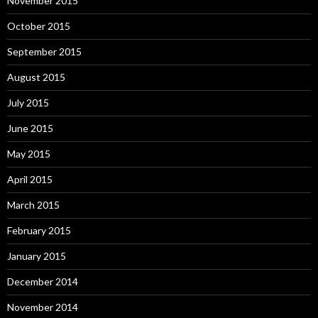
November 2015
October 2015
September 2015
August 2015
July 2015
June 2015
May 2015
April 2015
March 2015
February 2015
January 2015
December 2014
November 2014