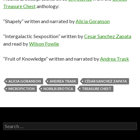
Treasure Chest
anthology:
“Shapely” written and narrated by
Alicia Goranson
“Intergalactic Sexposition” written by
Cesar Sanchez Zapata
and read by
Wilson Fowlie
“Fruit of Knowledge” written and narrated by
Andrea Trask
ALICIA GORANSON
ANDREA TRASK
CÈSAR SANCHEZ ZAPATA
MICROFICTION
NOBILIS EROTICA
TREASURE CHEST
Search
for: