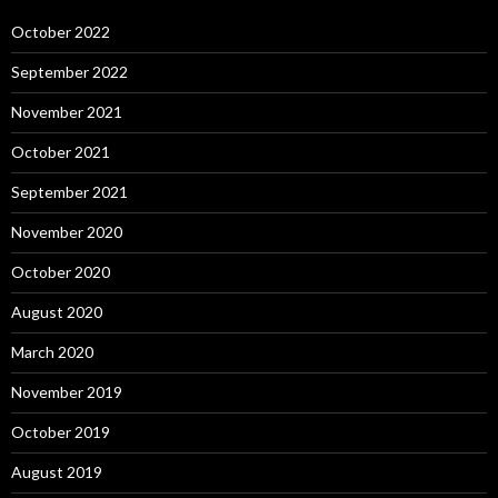
October 2022
September 2022
November 2021
October 2021
September 2021
November 2020
October 2020
August 2020
March 2020
November 2019
October 2019
August 2019