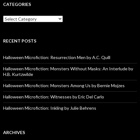
CATEGORIES
Categories
RECENT POSTS
Halloween Microfiction: Resurrection Men by A.C. Quill
Halloween Microfiction: Monsters Without Masks: An Interlude by
H.B. Kurtzwilde
Halloween Microfiction: Monsters Among Us by Bernie Mojzes
Halloween Microfiction: Witnesses by Eric Del Carlo
Halloween Microfiction: Inkling by Julie Behrens
ARCHIVES