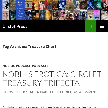
Search
Circlet Press
SKIP
PRIMAR
TO
MENU
CONTENT
Tag Archives: Treasure Chest
NOBILIS
,
PODCAST
,
PODCASTS
NOBILIS EROTICA: CIRCLET
TREASURY TRIFECTA
NOVEMBER 8, 2014
ARABELLA FLYNN
LEAVE A COMMENT
Nobilis Erotica presents three
tiny stories
from the
Circlet