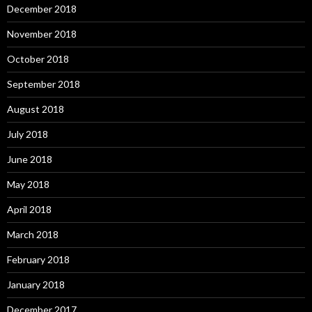
December 2018
November 2018
October 2018
September 2018
August 2018
July 2018
June 2018
May 2018
April 2018
March 2018
February 2018
January 2018
December 2017