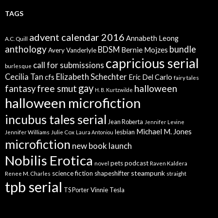
TAGS
advent calendar 2016
Annabeth Leong
A.C. Quill
anthology
bundle
BDSM
Bernie Mojzes
Avery Vanderlyle
capricious serial
call for submissions
burlesque
Elizabeth Schechter
Cecilia Tan
cfs
Eric Del Carlo
fairy tales
gay
free smut
halloween
fantasy
H. B. Kurtzwilde
halloween microfiction
incubus tales serial
Jean Roberta
Jennifer Levine
Michael M. Jones
lesbian
Jennifer Williams
Julie Cox
Laura Antoniou
microfiction
new book launch
Nobilis Erotica
pets
podcast
novel
Raven Kaldera
steampunk
science fiction
shapeshifter
Renee M. Charles
straight
tpb serial
Vinnie Tesla
TS Porter