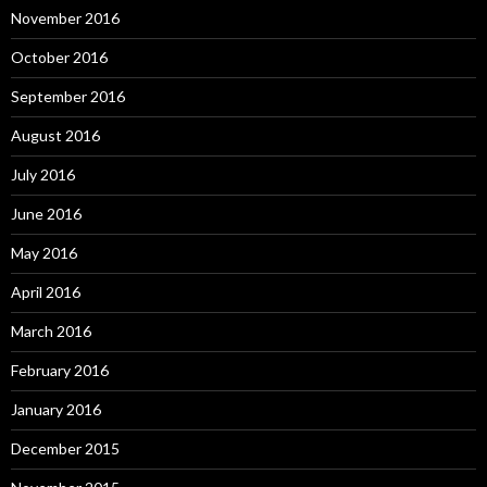
November 2016
October 2016
September 2016
August 2016
July 2016
June 2016
May 2016
April 2016
March 2016
February 2016
January 2016
December 2015