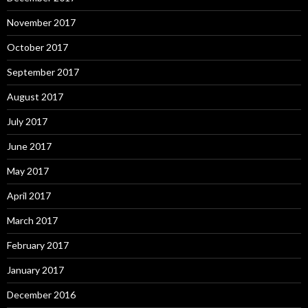
November 2017
October 2017
September 2017
August 2017
July 2017
June 2017
May 2017
April 2017
March 2017
February 2017
January 2017
December 2016