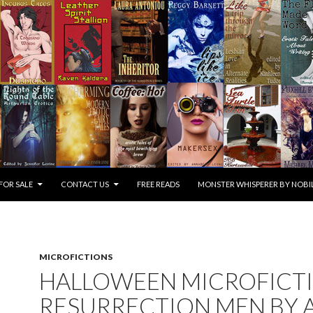
FOR SALE
CONTACT US
FREE READS
MONSTER WHISPERER BY NOBIL
MICROFICTIONS
HALLOWEEN MICROFICTI
RESURRECTION MEN BY A