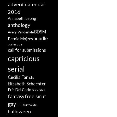
advent calendar
2016
Annabeth Leong
anthology
BDSM
Avery Vanderlyle
bundle
Bernie Mojzes
burlesque
call for submissions
capricious
serial
Cecilia Tan
cfs
Elizabeth Schechter
Eric Del Carlo
fairy tales
free smut
fantasy
gay
H. B. Kurtzwilde
halloween