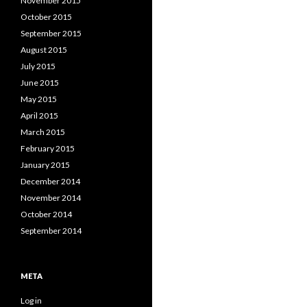
November 2015
October 2015
September 2015
August 2015
July 2015
June 2015
May 2015
April 2015
March 2015
February 2015
January 2015
December 2014
November 2014
October 2014
September 2014
META
Log in