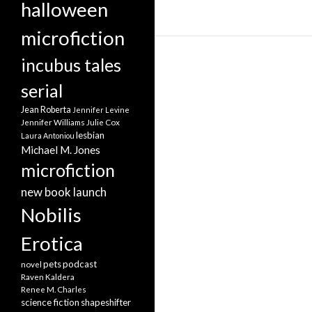
halloween
microfiction
incubus tales
serial
Jean Roberta
Jennifer Levine
Jennifer Williams
Julie Cox
lesbian
Laura Antoniou
Michael M. Jones
microfiction
new book launch
Nobilis
Erotica
pets
podcast
novel
Raven Kaldera
Renee M. Charles
science fiction
shapeshifter