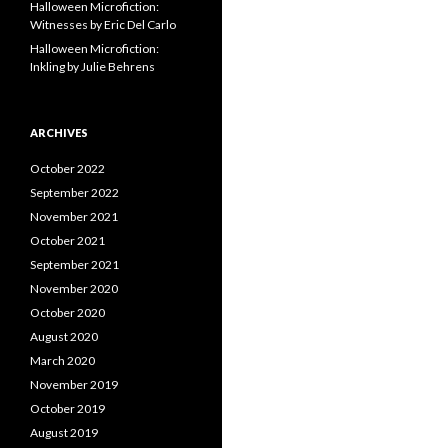
Halloween Microfiction:
Witnesses by Eric Del Carlo
Halloween Microfiction:
Inkling by Julie Behrens
ARCHIVES
October 2022
September 2022
November 2021
October 2021
September 2021
November 2020
October 2020
August 2020
March 2020
November 2019
October 2019
August 2019