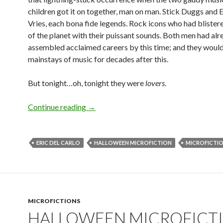
children got it on together, man on man. Stick Duggs and E
Vries, each bona fide legends. Rock icons who had blistere
of the planet with their puissant sounds. Both men had alr
assembled acclaimed careers by this time; and they would
mainstays of music for decades after this.
But tonight…oh, tonight they were
lovers
.
Halloween Microfiction: Witnesses by E
Continue reading
→
ERIC DEL CARLO
HALLOWEEN MICROFICTION
MICROFICTI
MICROFICTIONS
HALLOWEEN MICROFICTI