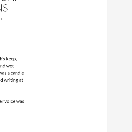
NS
NT
h’s keep,
 and wet
 was a candle
d writing at
her voice was
e Behrens