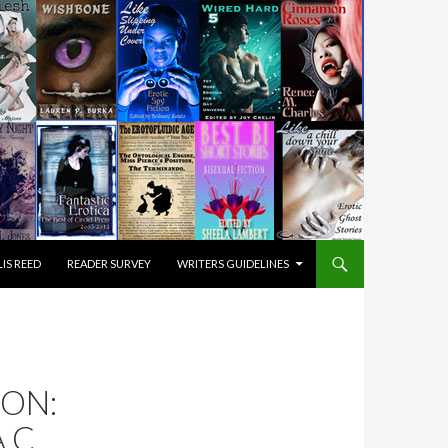
IS REED
READER SURVEY
WRITERS GUIDELINES
ON:
.C.