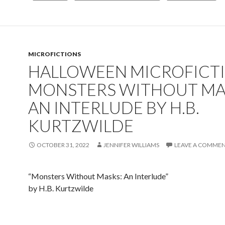
MICROFICTIONS
HALLOWEEN MICROFICTI
MONSTERS WITHOUT MA
AN INTERLUDE BY H.B.
KURTZWILDE
OCTOBER 31, 2022
JENNIFER WILLIAMS
LEAVE A COMME
“Monsters Without Masks: An Interlude”
by H.B. Kurtzwilde