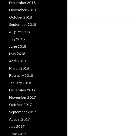
December 2018
November 2018
October 2018
September 2018
August 2018
July 2018
June 2018
May 2018
April 2018
March 2018
February 2018
January 2018
December 2017
November 2017
October 2017
September 2017
August 2017
July 2017
June 2017