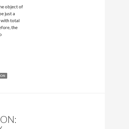
he object of
e just a
 with total
efore, the
o
out Masks: An Interlude by H.B. Kurtzwilde
ION
ON: