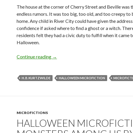
The house at the corner of Cherry Street and Beville was t
endless rumors. It was too big, too old, and too creepy to b
home. Any child in River City could have given the address
confidence if asked where to find a ghost or a witch. Ther
residents felt they had a civic duty to fulfill when it came t
Halloween.
Halloween Microfiction: Monsters With
Continue reading
→
H. B. KURTZWILDE
HALLOWEEN MICROFICTION
MICROFICT
MICROFICTIONS
HALLOWEEN MICROFICTI