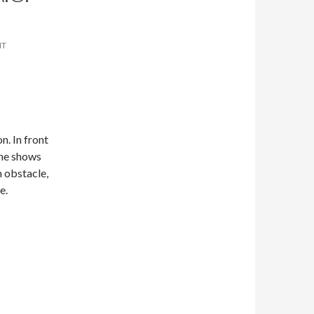
NT
n. In front
one shows
 obstacle,
e.
en by A.C. Quill