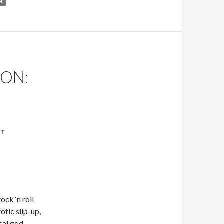
N
ON:
NT
ock ‘n roll
otic slip-up,
cal god