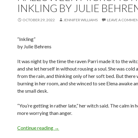
INKLING BY JULIE BEHRE
OCTOBER 29, 2022
JENNIFER WILLIAMS
LEAVE A COMME
“Inkling”
by Julie Behrens
It was night by the time the raven Parri made it to the witc
and she let herself in without rousing a soul. She was cold
from the rain, and thinking only of her soft bed. But there
burning in her room, and she winced to see Elena awake an
the small desk.
“You’re getting in rather late,” her witch said. The calm in 
more worrying than anger.
Halloween Microfiction: Inkling by Juli
Continue reading
→