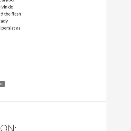
lvin de
d the flesh
eady
 persist as
ric Del Carlo
ON
ON: