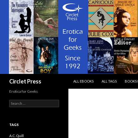
SKIP TO CONTENT
Search
Circlet Press
ALL EBOOKS
ALL TAGS
BOOKS 
Erotica for Geeks
Search
for:
TAGS
A.C. Quill