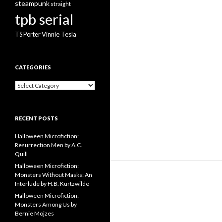
steampunk
straight
tpb serial
Vinnie Tesla
TS Porter
CATEGORIES
Categories
RECENT POSTS
Halloween Microfiction:
Resurrection Men by A.C.
Quill
Halloween Microfiction:
Monsters Without Masks: An
Interlude by H.B. Kurtzwilde
Halloween Microfiction:
Monsters Among Us by
Bernie Mojzes