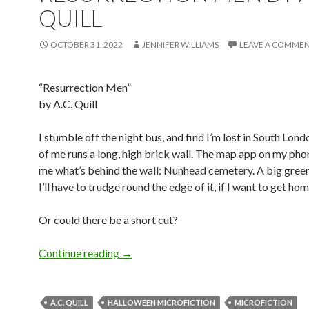
QUILL
OCTOBER 31, 2022
JENNIFER WILLIAMS
LEAVE A COMME
“Resurrection Men”
by A.C. Quill
I stumble off the night bus, and find I’m lost in South Londo
of me runs a long, high brick wall. The map app on my ph
me what’s behind the wall: Nunhead cemetery. A big green
I’ll have to trudge round the edge of it, if I want to get hom
Or could there be a short cut?
Halloween Microfiction: Resurrection M
Continue reading
→
A.C. QUILL
HALLOWEEN MICROFICTION
MICROFICTION