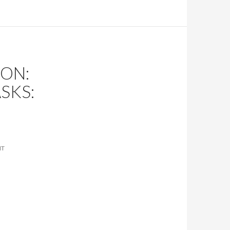
ON:
SKS:
NT