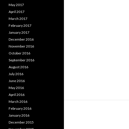
May 2017
April 2017
March 2017
February 2017
January 2017
December 2016
November 2016
October 2016
September 2016
August 2016
July 2016
June 2016
May 2016
April 2016
March 2016
February 2016
January 2016
December 2015