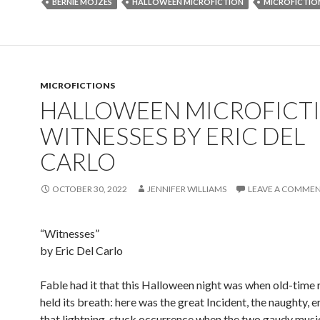
BERNIE MOJZES
HALLOWEEN MICROFICTION
MICROFICTIO
MICROFICTIONS
HALLOWEEN MICROFICTI
WITNESSES BY ERIC DEL
CARLO
OCTOBER 30, 2022
JENNIFER WILLIAMS
LEAVE A COMME
“Witnesses”
by Eric Del Carlo
Fable had it that this Halloween night was when old-time r
held its breath: here was the great Incident, the naughty, er
that lightning-stuck occurrence when the two gaudy musi