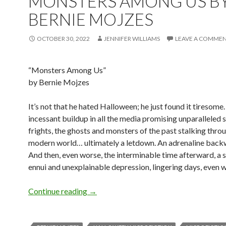
MONSTERS AMONG US B
BERNIE MOJZES
OCTOBER 30, 2022
JENNIFER WILLIAMS
LEAVE A COMME
“Monsters Among Us”
by Bernie Mojzes
It’s not that he hated Halloween; he just found it tiresome
incessant buildup in all the media promising unparalleled 
frights, the ghosts and monsters of the past stalking thro
modern world… ultimately a letdown. An adrenaline back
And then, even worse, the interminable time afterward, a
ennui and unexplainable depression, lingering days, even 
Halloween Microfiction: Monsters Amo
Continue reading
→