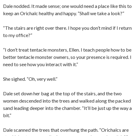
Dale nodded. It made sense; one would need a place like this to
keep an Orichalc healthy and happy. “Shall we take a look?”
“The stairs are right over there. I hope you don’t mind if I return
to my office?”
“I don’t treat tentacle monsters, Ellen. I teach people how to be
better tentacle monster owners, so your presence is required. I
need to see how you interact with it.”
She sighed. “Oh, very well.”
Dale set down her bag at the top of the stairs, and the two
women descended into the trees and walked along the packed
sand leading deeper into the chamber. “It’ll be just up the way a
bit.”
Dale scanned the trees that overhung the path. “Orichalcs are