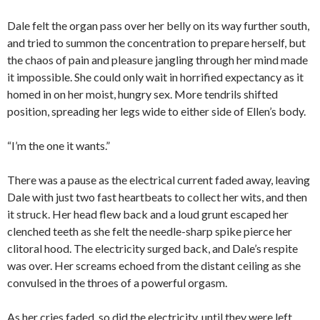
Dale felt the organ pass over her belly on its way further south,
and tried to summon the concentration to prepare herself, but
the chaos of pain and pleasure jangling through her mind made
it impossible. She could only wait in horrified expectancy as it
homed in on her moist, hungry sex. More tendrils shifted
position, spreading her legs wide to either side of Ellen’s body.
“I’m the one it wants.”
There was a pause as the electrical current faded away, leaving
Dale with just two fast heartbeats to collect her wits, and then
it struck. Her head flew back and a loud grunt escaped her
clenched teeth as she felt the needle-sharp spike pierce her
clitoral hood. The electricity surged back, and Dale’s respite
was over. Her screams echoed from the distant ceiling as she
convulsed in the throes of a powerful orgasm.
As her cries faded, so did the electricity, until they were left