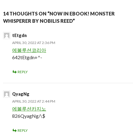
14 THOUGHTS ON “NOW IN EBOOK! MONSTER
WHISPERER BY NOBILIS REED”
tEtgdn
APRIL 30, 2022 AT 2:36 PM
에볼루션코리아
642tEtgdn+^-
REPLY
QyagNg
APRIL 30, 2022 AT 2:44 PM
에볼루션카지노
826QyagNg/\$
REPLY