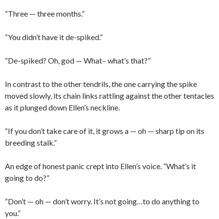
“Three — three months.”
“You didn’t have it de-spiked.”
“De-spiked? Oh, god — What– what’s that?”
In contrast to the other tendrils, the one carrying the spike
moved slowly, its chain links rattling against the other tentacles
as it plunged down Ellen’s neckline.
“If you don’t take care of it, it grows a — oh — sharp tip on its
breeding stalk.”
An edge of honest panic crept into Ellen’s voice. “What’s it
going to do?”
“Don’t — oh — don’t worry. It’s not going…to do anything to
you.”