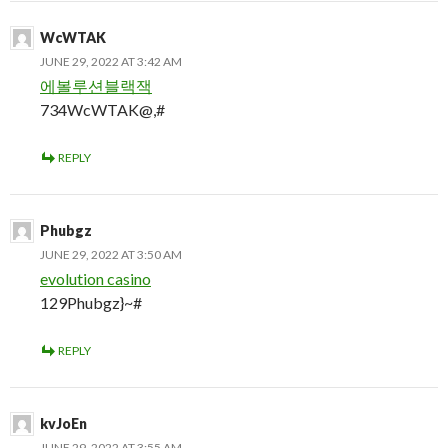
WcWTAK
JUNE 29, 2022 AT 3:42 AM
에볼루션블랙잭
734WcWTAK@,#
REPLY
Phubgz
JUNE 29, 2022 AT 3:50 AM
evolution casino
129Phubgz}~#
REPLY
kvJoEn
JUNE 29, 2022 AT 3:55 AM