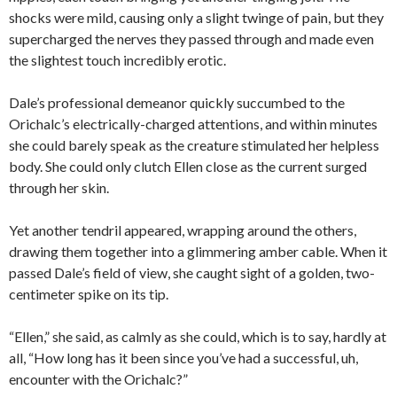
shocks were mild, causing only a slight twinge of pain, but they
supercharged the nerves they passed through and made even
the slightest touch incredibly erotic.
Dale’s professional demeanor quickly succumbed to the
Orichalc’s electrically-charged attentions, and within minutes
she could barely speak as the creature stimulated her helpless
body. She could only clutch Ellen close as the current surged
through her skin.
Yet another tendril appeared, wrapping around the others,
drawing them together into a glimmering amber cable. When it
passed Dale’s field of view, she caught sight of a golden, two-
centimeter spike on its tip.
“Ellen,” she said, as calmly as she could, which is to say, hardly at
all, “How long has it been since you’ve had a successful, uh,
encounter with the Orichalc?”