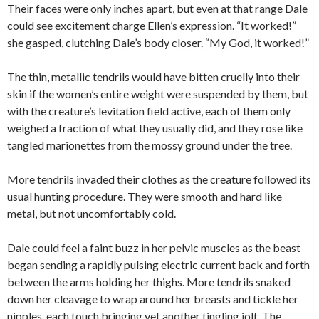
Their faces were only inches apart, but even at that range Dale
could see excitement charge Ellen’s expression. “It worked!”
she gasped, clutching Dale’s body closer. “My God, it worked!”
The thin, metallic tendrils would have bitten cruelly into their
skin if the women’s entire weight were suspended by them, but
with the creature’s levitation field active, each of them only
weighed a fraction of what they usually did, and they rose like
tangled marionettes from the mossy ground under the tree.
More tendrils invaded their clothes as the creature followed its
usual hunting procedure. They were smooth and hard like
metal, but not uncomfortably cold.
Dale could feel a faint buzz in her pelvic muscles as the beast
began sending a rapidly pulsing electric current back and forth
between the arms holding her thighs. More tendrils snaked
down her cleavage to wrap around her breasts and tickle her
nipples, each touch bringing yet another tingling jolt. The