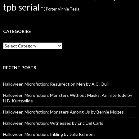
tpb serial
Vinnie Tesla
TS Porter
CATEGORIES
Categories
RECENT POSTS
Halloween Microfiction: Resurrection Men by A.C. Quill
Halloween Microfiction: Monsters Without Masks: An Interlude by
H.B. Kurtzwilde
Halloween Microfiction: Monsters Among Us by Bernie Mojzes
Halloween Microfiction: Witnesses by Eric Del Carlo
Halloween Microfiction: Inkling by Julie Behrens