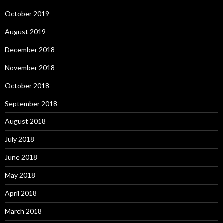
October 2019
August 2019
December 2018
November 2018
October 2018
September 2018
August 2018
July 2018
June 2018
May 2018
April 2018
March 2018