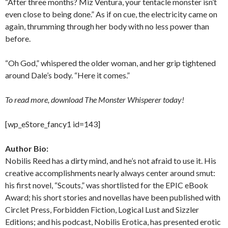
“After three months? Miz Ventura, your tentacle monster isn’t
even close to being done.” As if on cue, the electricity came on
again, thrumming through her body with no less power than
before.
“Oh God,” whispered the older woman, and her grip tightened
around Dale’s body. “Here it comes.”
To read more, download The Monster Whisperer today!
[wp_eStore_fancy1 id=143]
Author Bio:
Nobilis Reed has a dirty mind, and he’s not afraid to use it. His
creative accomplishments nearly always center around smut:
his first novel, “Scouts,” was shortlisted for the EPIC eBook
Award; his short stories and novellas have been published with
Circlet Press, Forbidden Fiction, Logical Lust and Sizzler
Editions; and his podcast, Nobilis Erotica, has presented erotic