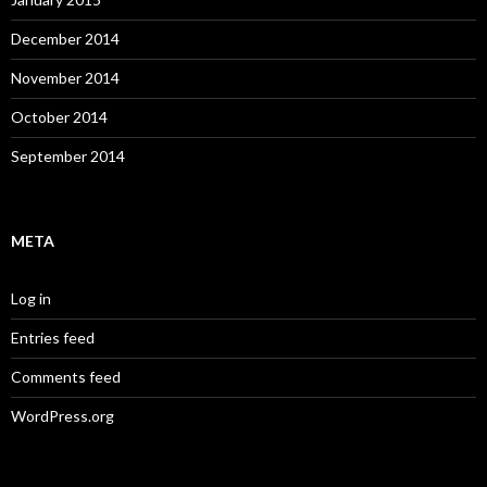
December 2014
November 2014
October 2014
September 2014
META
Log in
Entries feed
Comments feed
WordPress.org