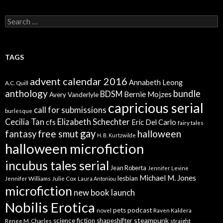
Search
for:
TAGS
advent calendar 2016
Annabeth Leong
A.C. Quill
anthology
bundle
BDSM
Bernie Mojzes
Avery Vanderlyle
capricious serial
call for submissions
burlesque
Elizabeth Schechter
Cecilia Tan
cfs
Eric Del Carlo
fairy tales
gay
free smut
halloween
fantasy
H. B. Kurtzwilde
halloween microfiction
incubus tales serial
Jean Roberta
Jennifer Levine
Michael M. Jones
lesbian
Jennifer Williams
Julie Cox
Laura Antoniou
microfiction
new book launch
Nobilis Erotica
pets
podcast
novel
Raven Kaldera
steampunk
science fiction
shapeshifter
Renee M. Charles
straight