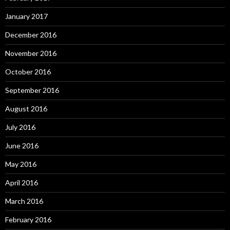
January 2017
December 2016
November 2016
October 2016
September 2016
August 2016
July 2016
June 2016
May 2016
April 2016
March 2016
February 2016