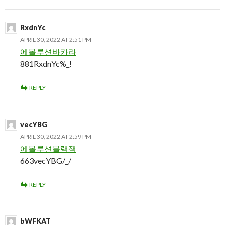
RxdnYc
APRIL 30, 2022 AT 2:51 PM
에볼루션바카라
881RxdnYc%_!
REPLY
vecYBG
APRIL 30, 2022 AT 2:59 PM
에볼루션블랙잭
663vecYBG/_/
REPLY
bWFKAT