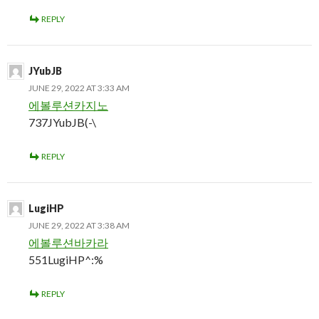
REPLY
JYubJB
JUNE 29, 2022 AT 3:33 AM
에볼루션카지노
737JYubJB(-\
REPLY
LugiHP
JUNE 29, 2022 AT 3:38 AM
에볼루션바카라
551LugiHP^:%
REPLY