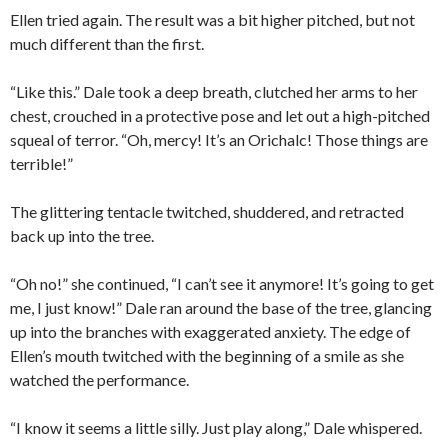
Ellen tried again. The result was a bit higher pitched, but not
much different than the first.
“Like this.” Dale took a deep breath, clutched her arms to her
chest, crouched in a protective pose and let out a high-pitched
squeal of terror. “Oh, mercy! It’s an Orichalc! Those things are
terrible!”
The glittering tentacle twitched, shuddered, and retracted
back up into the tree.
“Oh no!” she continued, “I can’t see it anymore! It’s going to get
me, I just know!” Dale ran around the base of the tree, glancing
up into the branches with exaggerated anxiety. The edge of
Ellen’s mouth twitched with the beginning of a smile as she
watched the performance.
“I know it seems a little silly. Just play along,” Dale whispered.