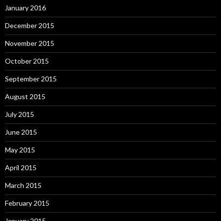
January 2016
December 2015
November 2015
October 2015
September 2015
August 2015
July 2015
June 2015
May 2015
April 2015
March 2015
February 2015
January 2015