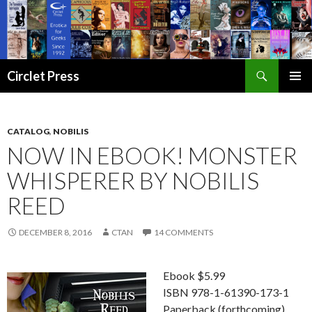
Search
Circlet Press
SKIP
PRIMAR
TO
MENU
CONTENT
CATALOG
,
NOBILIS
NOW IN EBOOK! MONSTER
WHISPERER BY NOBILIS
REED
DECEMBER 8, 2016
CTAN
14 COMMENTS
Ebook $5.99
ISBN 978-1-61390-173-1
Paperback (forthcoming)