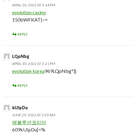
APRIL 30, 2022 AT 3:14 PM
evolution casino
150bWFKAT|~=
REPLY
LQpNbg
APRIL 30, 2022 AT 3:21 PM
evolution korea
969LQpNbg*]|
REPLY
kUIpDu
JUNE 29, 2022 AT 3:29 AM
에볼루션코리아
609kUIpDu[=%