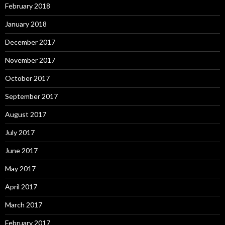
February 2018
January 2018
December 2017
November 2017
October 2017
September 2017
August 2017
July 2017
June 2017
May 2017
April 2017
March 2017
February 2017