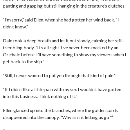
panting and gasping but still hanging in the creature’s clutches.
“I’m sorry,” said Ellen, when she had gotten her wind back. “I
didn’t know.”
Dale took a deep breath and let it out slowly, calming her still-
trembling body. “It’s all right. I’ve never been marked by an
Orichalc before. I’ll have something to show my viewers when I
get back to the ship.”
“Still, I never wanted to put you through that kind of pain.”
“If I didn’t like a little pain with my sex I wouldn’t have gotten
into this business. Think nothing of it.”
Ellen glanced up into the branches, where the golden cords
disappeared into the canopy. “Why isn’t it letting us go?”