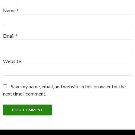
Name
*
Email
*
Website
Save my name, email, and website in this browser for the
next time I comment.