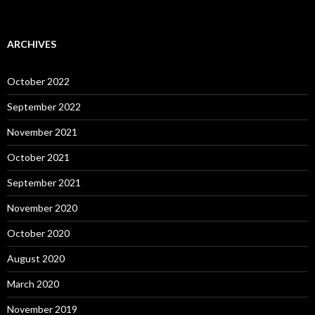
ARCHIVES
October 2022
September 2022
November 2021
October 2021
September 2021
November 2020
October 2020
August 2020
March 2020
November 2019