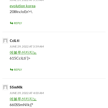
evolution korea
208kvJoEn’=\
REPLY
CciLti
JUNE 29, 2022 AT 3:59 AM
에볼루션카지노
615CciLti`}>
REPLY
SSmNIk
JUNE 29, 2022 AT 4:03 AM
에볼루션카지노
660SSmNIk;{*