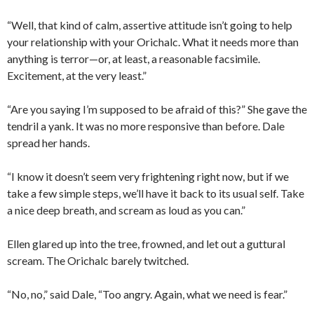
“Well, that kind of calm, assertive attitude isn’t going to help
your relationship with your Orichalc. What it needs more than
anything is terror—or, at least, a reasonable facsimile.
Excitement, at the very least.”
“Are you saying I’m supposed to be afraid of this?” She gave the
tendril a yank. It was no more responsive than before. Dale
spread her hands.
“I know it doesn’t seem very frightening right now, but if we
take a few simple steps, we’ll have it back to its usual self. Take
a nice deep breath, and scream as loud as you can.”
Ellen glared up into the tree, frowned, and let out a guttural
scream. The Orichalc barely twitched.
“No, no,” said Dale, “Too angry. Again, what we need is fear.”