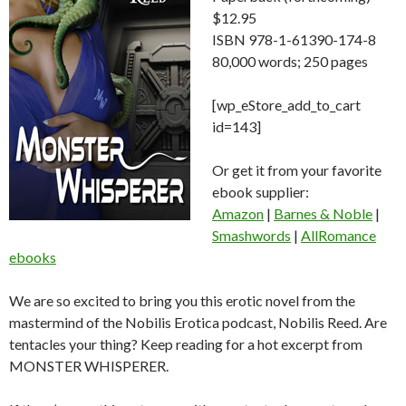
$12.95
ISBN 978-1-61390-174-8
80,000 words; 250 pages
[wp_eStore_add_to_cart
id=143]
Or get it from your favorite
ebook supplier:
Amazon
|
Barnes & Noble
|
Smashwords
|
AllRomance
ebooks
We are so excited to bring you this erotic novel from the
mastermind of the Nobilis Erotica podcast, Nobilis Reed. Are
tentacles your thing? Keep reading for a hot excerpt from
MONSTER WHISPERER.