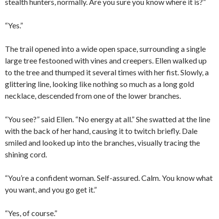
stealth hunters, normally. Are you sure you know where it is?”
“Yes.”
The trail opened into a wide open space, surrounding a single
large tree festooned with vines and creepers. Ellen walked up
to the tree and thumped it several times with her fist. Slowly, a
glittering line, looking like nothing so much as a long gold
necklace, descended from one of the lower branches.
“You see?” said Ellen. “No energy at all.” She swatted at the line
with the back of her hand, causing it to twitch briefly. Dale
smiled and looked up into the branches, visually tracing the
shining cord.
“You’re a confident woman. Self-assured. Calm. You know what
you want, and you go get it.”
“Yes, of course.”