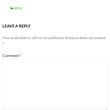
REPLY
LEAVE A REPLY
Your email address will not be published.
Required fields are marked
*
Comment
*