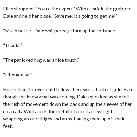
Ellen shrugged. “You’re the expert.” With a shriek, she grabbed
Dale and held her close. “Save me! It’s going to get me!”
“Much better,” Dale whispered, returning the embrace.
“Thanks.”
“The panicked hug was a nice touch.”
“I thought so.”
Faster than the eye could follow, there was a flash of gold. Even
though she knew what was coming, Dale squeaked as she felt
the rush of movement down the back and up the sleeves of her
coveralls. With a jerk, the metallic tendrils drew tight,
wrapping around thighs and arms, hauling them up off their
feet.