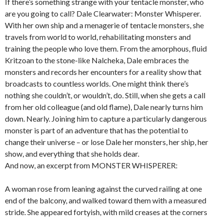
If there’s something strange with your tentacle monster, who
are you going to call? Dale Clearwater: Monster Whisperer.
With her own ship and a menagerie of tentacle monsters, she
travels from world to world, rehabilitating monsters and
training the people who love them. From the amorphous, fluid
Kritzoan to the stone-like Nalcheka, Dale embraces the
monsters and records her encounters for a reality show that
broadcasts to countless worlds. One might think there’s
nothing she couldn’t, or wouldn’t, do. Still, when she gets a call
from her old colleague (and old flame), Dale nearly turns him
down. Nearly. Joining him to capture a particularly dangerous
monster is part of an adventure that has the potential to
change their universe – or lose Dale her monsters, her ship, her
show, and everything that she holds dear.
And now, an excerpt from MONSTER WHISPERER:
A woman rose from leaning against the curved railing at one
end of the balcony, and walked toward them with a measured
stride. She appeared fortyish, with mild creases at the corners