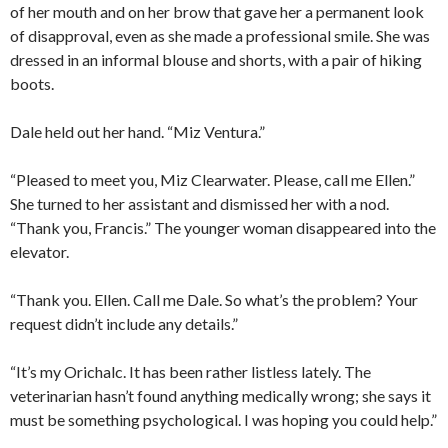
of her mouth and on her brow that gave her a permanent look
of disapproval, even as she made a professional smile. She was
dressed in an informal blouse and shorts, with a pair of hiking
boots.
Dale held out her hand. “Miz Ventura.”
“Pleased to meet you, Miz Clearwater. Please, call me Ellen.”
She turned to her assistant and dismissed her with a nod.
“Thank you, Francis.” The younger woman disappeared into the
elevator.
“Thank you. Ellen. Call me Dale. So what’s the problem? Your
request didn’t include any details.”
“It’s my Orichalc. It has been rather listless lately. The
veterinarian hasn’t found anything medically wrong; she says it
must be something psychological. I was hoping you could help.”