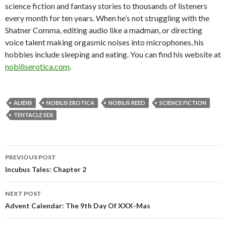
science fiction and fantasy stories to thousands of listeners
every month for ten years. When he’s not struggling with the
Shatner Comma, editing audio like a madman, or directing
voice talent making orgasmic noises into microphones, his
hobbies include sleeping and eating. You can find his website at
nobiliserotica.com
.
ALIENS
NOBILIS EROTICA
NOBILIS REED
SCIENCE FICTION
TENTACLE SEX
Post
PREVIOUS POST
navigation
Incubus Tales: Chapter 2
NEXT POST
Advent Calendar: The 9th Day Of XXX-Mas