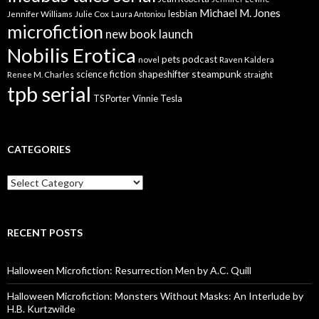
Michael M. Jones
lesbian
Jennifer Williams
Julie Cox
Laura Antoniou
microfiction
new book launch
Nobilis Erotica
pets
podcast
novel
Raven Kaldera
steampunk
science fiction
shapeshifter
Renee M. Charles
straight
tpb serial
Vinnie Tesla
TS Porter
CATEGORIES
Categories
RECENT POSTS
Halloween Microfiction: Resurrection Men by A.C. Quill
Halloween Microfiction: Monsters Without Masks: An Interlude by
H.B. Kurtzwilde