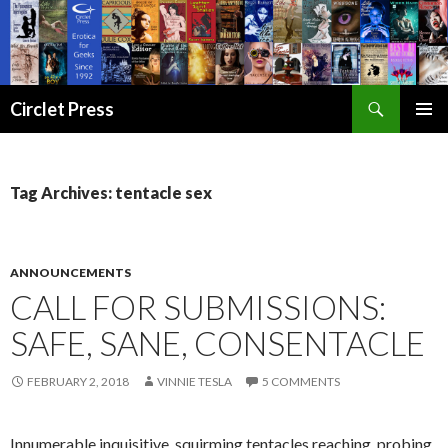
Search
Circlet Press
SKIP
PRIMAR
TO
MENU
CONTENT
Tag Archives: tentacle sex
ANNOUNCEMENTS
CALL FOR SUBMISSIONS:
SAFE, SANE, CONSENTACLE
FEBRUARY 2, 2018
VINNIE TESLA
5 COMMENTS
Innumerable inquisitive, squirming tentacles reaching, probing,