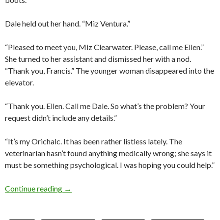
Dale held out her hand. “Miz Ventura.”
“Pleased to meet you, Miz Clearwater. Please, call me Ellen.”
She turned to her assistant and dismissed her with a nod.
“Thank you, Francis.” The younger woman disappeared into the
elevator.
“Thank you. Ellen. Call me Dale. So what’s the problem? Your
request didn’t include any details.”
“It’s my Orichalc. It has been rather listless lately. The
veterinarian hasn’t found anything medically wrong; she says it
must be something psychological. I was hoping you could help.”
Now in ebook! Monster Whisperer by Nobilis
Continue reading
→