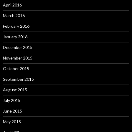
April 2016
March 2016
February 2016
January 2016
December 2015
November 2015
October 2015
September 2015
August 2015
July 2015
June 2015
May 2015