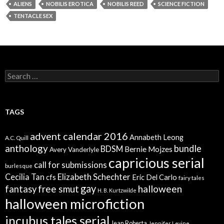
ALIENS
NOBILIS EROTICA
NOBILIS REED
SCIENCE FICTION
TENTACLE SEX
Search
for:
TAGS
advent calendar 2016
Annabeth Leong
A.C. Quill
anthology
bundle
BDSM
Bernie Mojzes
Avery Vanderlyle
capricious serial
call for submissions
burlesque
Elizabeth Schechter
Cecilia Tan
cfs
Eric Del Carlo
fairy tales
gay
free smut
halloween
fantasy
H. B. Kurtzwilde
halloween microfiction
incubus tales serial
Jean Roberta
Jennifer Levine