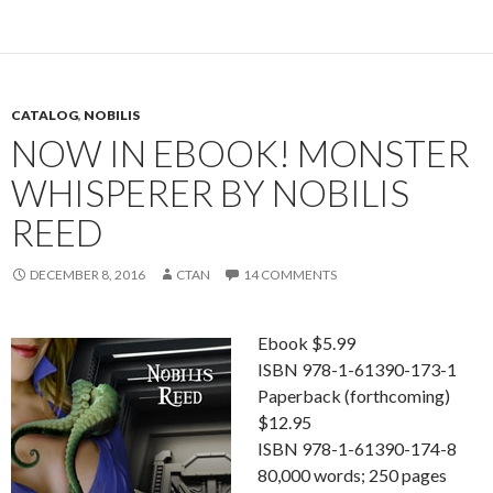
CATALOG
,
NOBILIS
NOW IN EBOOK! MONSTER
WHISPERER BY NOBILIS
REED
DECEMBER 8, 2016
CTAN
14 COMMENTS
Ebook $5.99
ISBN 978-1-61390-173-1
Paperback (forthcoming)
$12.95
ISBN 978-1-61390-174-8
80,000 words; 250 pages