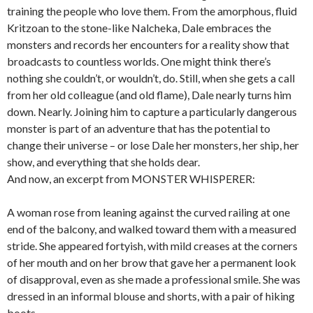
training the people who love them. From the amorphous, fluid
Kritzoan to the stone-like Nalcheka, Dale embraces the
monsters and records her encounters for a reality show that
broadcasts to countless worlds. One might think there’s
nothing she couldn’t, or wouldn’t, do. Still, when she gets a call
from her old colleague (and old flame), Dale nearly turns him
down. Nearly. Joining him to capture a particularly dangerous
monster is part of an adventure that has the potential to
change their universe – or lose Dale her monsters, her ship, her
show, and everything that she holds dear.
And now, an excerpt from MONSTER WHISPERER:
A woman rose from leaning against the curved railing at one
end of the balcony, and walked toward them with a measured
stride. She appeared fortyish, with mild creases at the corners
of her mouth and on her brow that gave her a permanent look
of disapproval, even as she made a professional smile. She was
dressed in an informal blouse and shorts, with a pair of hiking
boots.