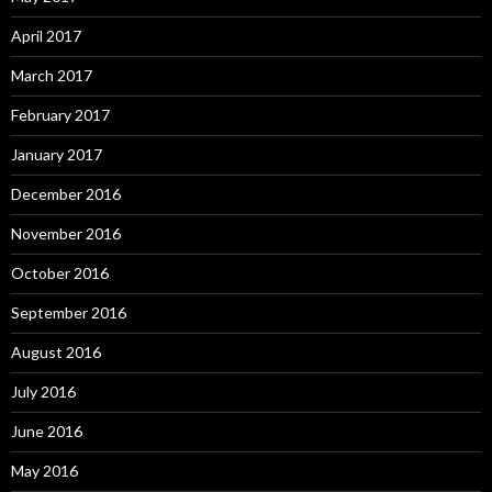
April 2017
March 2017
February 2017
January 2017
December 2016
November 2016
October 2016
September 2016
August 2016
July 2016
June 2016
May 2016