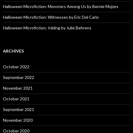
Halloween Microfiction: Monsters Among Us by Bernie Mojzes
Halloween Microfiction: Witnesses by Eric Del Carlo
Halloween Microfiction: Inkling by Julie Behrens
ARCHIVES
October 2022
September 2022
November 2021
October 2021
September 2021
November 2020
October 2020