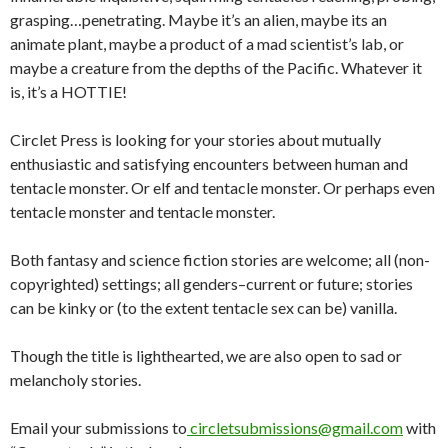
grasping…penetrating. Maybe it’s an alien, maybe its an
animate plant, maybe a product of a mad scientist’s lab, or
maybe a creature from the depths of the Pacific. Whatever it
is, it’s a HOTTIE!
Circlet Press is looking for your stories about mutually
enthusiastic and satisfying encounters between human and
tentacle monster. Or elf and tentacle monster. Or perhaps even
tentacle monster and tentacle monster.
Both fantasy and science fiction stories are welcome; all (non-
copyrighted) settings; all genders–current or future; stories
can be kinky or (to the extent tentacle sex can be) vanilla.
Though the title is lighthearted, we are also open to sad or
melancholy stories.
Email your submissions to
circletsubmissions@gmail.com
with