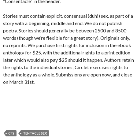
“Consentacle” in the header.
Stories must contain explicit, consensual (duh!) sex, as part of a
story with a beginning, middle and end. We do not publish
poetry. Stories should generally be between 2500 and 8500
words (though we’re flexible for a great story). Originals only,
no reprints. We purchase first rights for inclusion in the ebook
anthology for $25, with the additional rights to a print edition
later which would also pay $25 should it happen. Authors retain
the rights to the individual stories; Circlet exercises rights to
the anthology as a whole. Submissions are open now, and close
on March 31st.
CFS
TENTACLE SEX