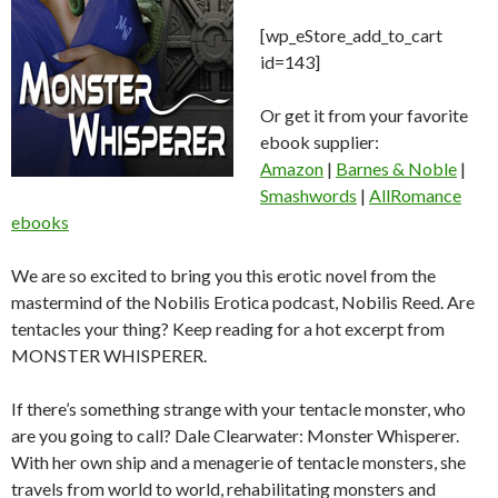
[wp_eStore_add_to_cart
id=143]
Or get it from your favorite
ebook supplier:
Amazon
|
Barnes & Noble
|
Smashwords
|
AllRomance
ebooks
We are so excited to bring you this erotic novel from the
mastermind of the Nobilis Erotica podcast, Nobilis Reed. Are
tentacles your thing? Keep reading for a hot excerpt from
MONSTER WHISPERER.
If there’s something strange with your tentacle monster, who
are you going to call? Dale Clearwater: Monster Whisperer.
With her own ship and a menagerie of tentacle monsters, she
travels from world to world, rehabilitating monsters and