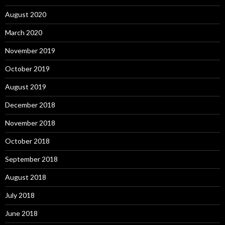
August 2020
March 2020
November 2019
October 2019
August 2019
December 2018
November 2018
October 2018
September 2018
August 2018
July 2018
June 2018