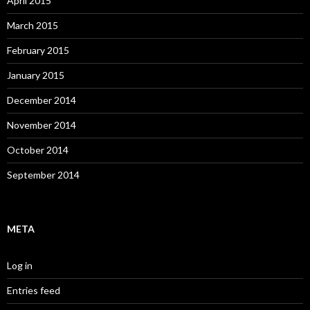
April 2015
March 2015
February 2015
January 2015
December 2014
November 2014
October 2014
September 2014
META
Log in
Entries feed