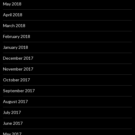
May 2018
April 2018
March 2018
February 2018
January 2018
December 2017
November 2017
October 2017
September 2017
August 2017
July 2017
June 2017
May 2017